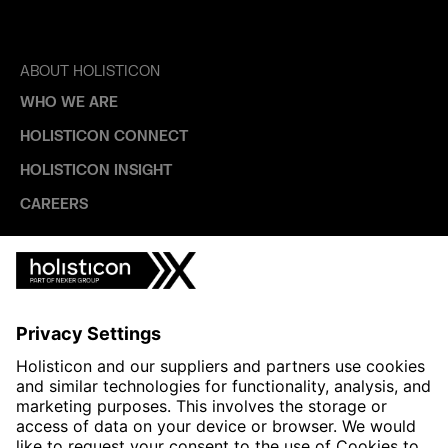
ABOUT HOLISTICON
WHO WE ARE
HOLISTICON CONNECT
HOLISTICON INSIGHT
CAREERS
INDUSTRIES
AUTOMOTIVE
HEALTHTECH & WELFARE
LIFE SCIENCES
MANUFACTURING
PUBLIC SECTOR