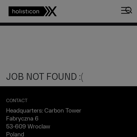
Array
JOB NOT FOUND :(
CONTACT
Headquarters: Carbon Tower
Fabryczna 6
53-609 Wroclaw
Poland