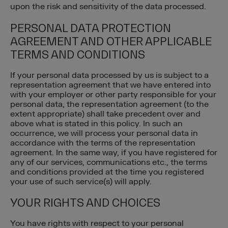
upon the risk and sensitivity of the data processed.
PERSONAL DATA PROTECTION
AGREEMENT AND OTHER APPLICABLE
TERMS AND CONDITIONS
If your personal data processed by us is subject to a
representation agreement that we have entered into
with your employer or other party responsible for your
personal data, the representation agreement (to the
extent appropriate) shall take precedent over and
above what is stated in this policy. In such an
occurrence, we will process your personal data in
accordance with the terms of the representation
agreement. In the same way, if you have registered for
any of our services, communications etc., the terms
and conditions provided at the time you registered
your use of such service(s) will apply.
YOUR RIGHTS AND CHOICES
You have rights with respect to your personal