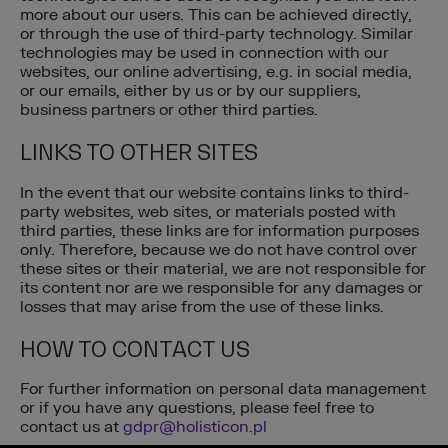
more about our users. This can be achieved directly,
or through the use of third-party technology. Similar
technologies may be used in connection with our
websites, our online advertising, e.g. in social media,
or our emails, either by us or by our suppliers,
business partners or other third parties.
LINKS TO OTHER SITES
In the event that our website contains links to third-
party websites, web sites, or materials posted with
third parties, these links are for information purposes
only. Therefore, because we do not have control over
these sites or their material, we are not responsible for
its content nor are we responsible for any damages or
losses that may arise from the use of these links.
HOW TO CONTACT US
For further information on personal data management
or if you have any questions, please feel free to
contact us at
gdpr@holisticon.pl