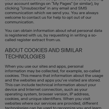
your account settings on “My Pages” (or similar), by
clicking “Unsubscribe” in any email and SMS
communication which we send you. You are always
welcome to contact us for help to opt out of our
communication.
You can obtain information about what personal data
is registered with us, by requesting in writing a so-
called register extract from us.
ABOUT COOKIES AND SIMILAR
TECHNOLOGIES
When you use our sites and apps, personal
information may be collected, for example, so-called
cookies. This means that information about the usage
and the websites and apps you’ve visited are stored.
This can include technical information about your
device and Internet connection, such as your
operating system, browser version, IP address,
cookies, and unique identifiers. When you visit
websites where our services are provided, different
technologies can be used to recognize you and learn