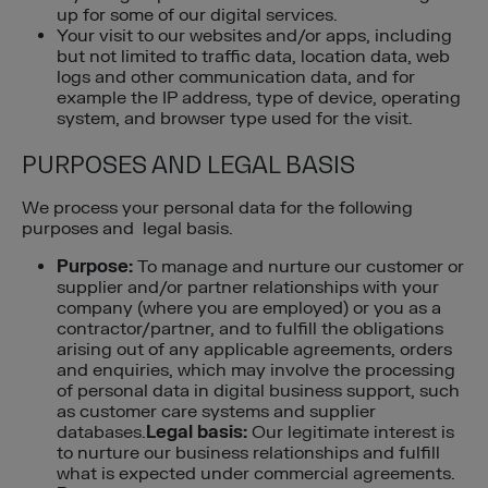
up for some of our digital services.
Your visit to our websites and/or apps, including
but not limited to traffic data, location data, web
logs and other communication data, and for
example the IP address, type of device, operating
system, and browser type used for the visit.
PURPOSES AND LEGAL BASIS
We process your personal data for the following
purposes and legal basis.
Purpose:
To manage and nurture our customer or
supplier and/or partner relationships with your
company (where you are employed) or you as a
contractor/partner, and to fulfill the obligations
arising out of any applicable agreements, orders
and enquiries, which may involve the processing
of personal data in digital business support, such
as customer care systems and supplier
databases.
Legal basis:
Our legitimate interest is
to nurture our business relationships and fulfill
what is expected under commercial agreements.