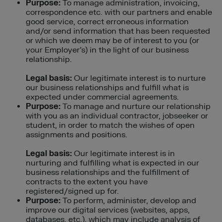
Purpose:
To manage administration, invoicing,
correspondence etc. with our partners and enable
good service, correct erroneous information
and/or send information that has been requested
or which we deem may be of interest to you (or
your Employer’s) in the light of our business
relationship.
Legal basis:
Our legitimate interest is to nurture
our business relationships and fulfill what is
expected under commercial agreements.
Purpose:
To manage and nurture our relationship
with you as an individual contractor, jobseeker or
student, in order to match the wishes of open
assignments and positions.
Legal basis:
Our legitimate interest is in
nurturing and fulfilling what is expected in our
business relationships and the fulfillment of
contracts to the extent you have
registered/signed up for.
Purpose:
To perform, administer, develop and
improve our digital services (websites, apps,
databases, etc.), which may include analysis of