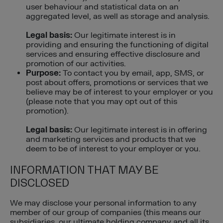
user behaviour and statistical data on an
aggregated level, as well as storage and analysis.
Legal basis:
Our legitimate interest is in
providing and ensuring the functioning of digital
services and ensuring effective disclosure and
promotion of our activities.
Purpose:
To contact you by email, app, SMS, or
post about offers, promotions or services that we
believe may be of interest to your employer or you
(please note that you may opt out of this
promotion).
Legal basis:
Our legitimate interest is in offering
and marketing services and products that we
deem to be of interest to your employer or you.
INFORMATION THAT MAY BE
DISCLOSED
We may disclose your personal information to any
member of our group of companies (this means our
subsidiaries, our ultimate holding company and all its