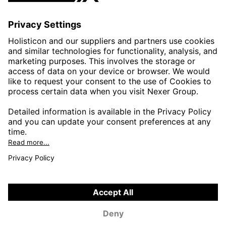
AUTOMOTIVE
HEALTHTECH & WELFARE
LIFE SCIENCES
MANUFACTURING
PUBLIC SECTOR
CONTACT FORMS
HOLISTICON CONNECT
HOLISTICON INSIGHT
PRIVACY POLICY
COOKIE POLICY