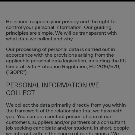
Holisticon respects your privacy and the right to
control your personal information. Our guiding
principles are simple. We will be transparent with
what data we collect and why.
Our processing of personal data is carried out in
accordance with the provisions arising from the
applicable personal data legislation, including the EU
General Data Protection Regulation, EU 2016/679,
(“GDPR”).
PERSONAL INFORMATION WE
COLLECT
We collect the data primarily directly from you within
the framework of the relationship that we have with
you. You can be a contact person at one of our
customers, suppliers and/or partners or a consultant,
job seeking candidate and/or student. In short, people
we interact with in the course of our business. We