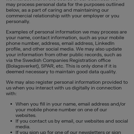
may process personal data for the purposes outlined
below, as a part of caring and maintaining our
commercial relationship with your employer or you
personally.
Examples of personal information we may process are
your name, contact information, such as your mobile
phone number, address, email address, LinkedIn
profile, and other social media. We may also update
your information from other public records, such as
via the Swedish Companies Registration office
(Bolagsverket), SPAR, etc. This is only done if it is
deemed necessary to maintain good data quality.
We may also register personal information provided to
us when you interact with us digitally in connection
with:
When you fill in your name, email address and/or
your mobile phone number on one of our
websites.
If you contact us by email, our websites and social
media.
If you sign up for one of our newsletters or sign