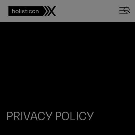
PRIVACY POLICY