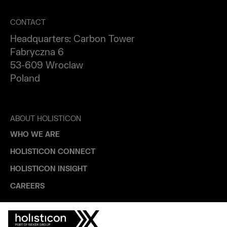
CONTACT
Headquarters: Carbon Tower
Fabryczna 6
53-609 Wroclaw
Poland
ABOUT HOLISTICON
WHO WE ARE
HOLISTICON CONNECT
HOLISTICON INSIGHT
CAREERS
INDUSTRIES