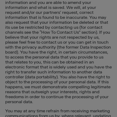
information and you are able to amend your
information and what is saved. We will, at your
request and/or our partners’ request, correct
information that is found to be inaccurate. You may
also request that your information be deleted or that
its use be restricted by contacting us (for contact
channels see the “How To Contact Us” section). If you
believe that your rights are not respected by us,
please feel free to contact us or you can get in touch
with the privacy authority (the former Data Inspection
board). You have the right, in certain circumstances,
to access the personal data that you provide to us
that relates to you, this can be obtained in an
electronic format that is widely used and you have the
right to transfer such information to another data
controller (data portability). You also have the right to
object to the processing of your personal data. If this
happens, we must demonstrate compelling legitimate
reasons that outweigh your interests, rights and
freedoms in order to continue the processing of your
personal data.
You may at any time refrain from receiving marketing
communications from us by, where relevant, updating