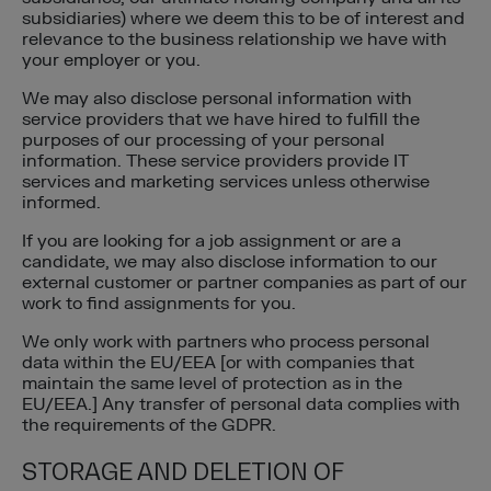
subsidiaries) where we deem this to be of interest and
relevance to the business relationship we have with
your employer or you.
We may also disclose personal information with
service providers that we have hired to fulfill the
purposes of our processing of your personal
information. These service providers provide IT
services and marketing services unless otherwise
informed.
If you are looking for a job assignment or are a
candidate, we may also disclose information to our
external customer or partner companies as part of our
work to find assignments for you.
We only work with partners who process personal
data within the EU/EEA [or with companies that
maintain the same level of protection as in the
EU/EEA.] Any transfer of personal data complies with
the requirements of the GDPR.
STORAGE AND DELETION OF