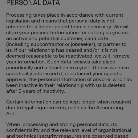
PERSONAL DATA
Processing takes place in accordance with current
legislation and means that personal data is not
retained for a longer period than is necessary. We will
store your personal information for as long as you are
an active and potential customer, candidate
(including subcontractor or jobseeker), or partner to
us. If our relationship has ceased and/or it is not
deemed reasonable to be reactivated, we will remove
your information. Such data reviews take place
periodically and at least once a year. Unless we have
specifically addressed it, or obtained your specific
approval, the personal information of anyone who has
been inactive in their relationship with us is deleted
after 3 years of inactivity.
Certain information can be kept longer when required
due to legal requirements, such as the Accounting
Act.
When processing and storing personal data, its
confidentiality and the relevant level of organizational
and technical security measures are observed based