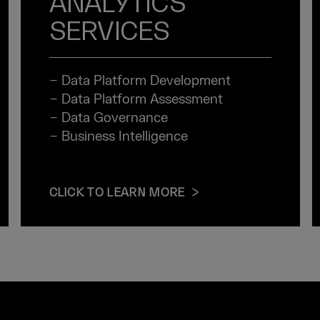
ANALYTICS
SERVICES
− Data Platform Development
− Data Platform Assessment
− Data Governance
− Business Intelligence
CLICK TO LEARN MORE