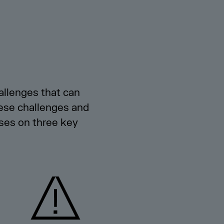
allenges that can
hese challenges and
ses on three key