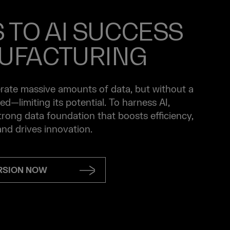
S TO AI SUCCESS
UFACTURING
ate massive amounts of data, but without a
loed—limiting its potential. To harness AI,
rong data foundation that boosts efficiency,
nd drives innovation.
ERSION NOW