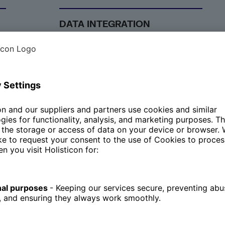
DATA INTEGRATION
ce
Our solutions aim to ensure
seamless data integration across
various systems, empowering
you with better decision-making.
We provide tools and platforms
that enable the smooth
integration of data from different
sources, ensuring that all
relevant information is accessible
in one place. This holistic view of
data supports more informed
and timely decision-making,
driving better business
outcomes.