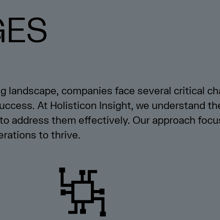
GES
ng landscape, companies face several critical ch
 success. At Holisticon Insight, we understand t
to address them effectively. Our approach focu
rations to thrive.