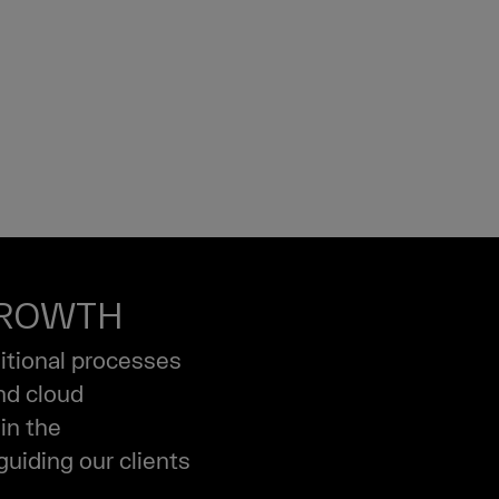
GROWTH
ditional processes
and cloud
in the
guiding our clients