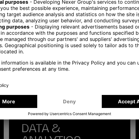
WE HELP?
DATA &