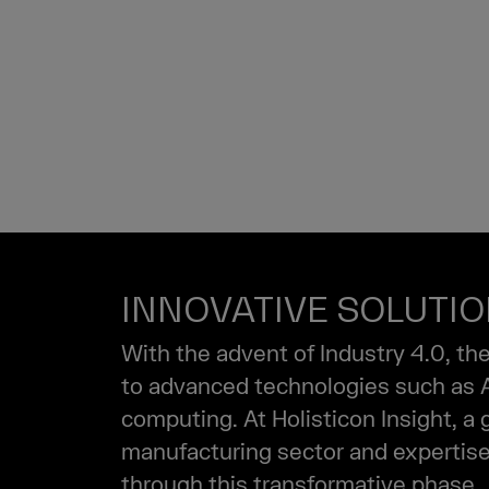
INDUSTRY
MANUFAC
INNOVATIVE SOLUTI
With the advent of Industry 4.0, th
to advanced technologies such as AI,
computing. At Holisticon Insight, a
manufacturing sector and expertise 
through this transformative phase.