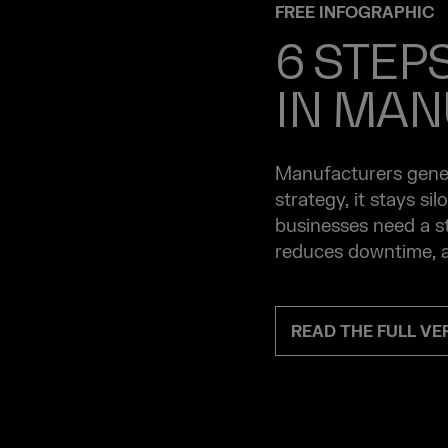
FREE INFOGRAPHIC
6 STEP
IN MAN
Manufacturers gener
strategy, it stays si
businesses need a st
reduces downtime, a
READ THE FULL V