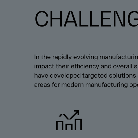
CHALLEN
In the rapidly evolving manufacturi
impact their efficiency and overall
have developed targeted solutions 
areas for modern manufacturing ope