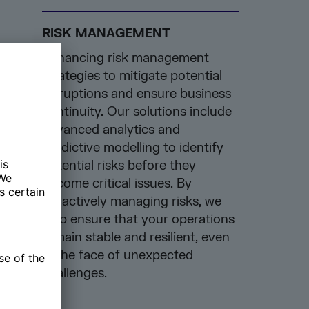
RISK MANAGEMENT
Enhancing risk management
strategies to mitigate potential
disruptions and ensure business
continuity. Our solutions include
advanced analytics and
predictive modelling to identify
potential risks before they
become critical issues. By
proactively managing risks, we
help ensure that your operations
remain stable and resilient, even
in the face of unexpected
challenges.