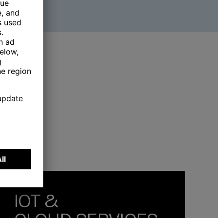
IOT &