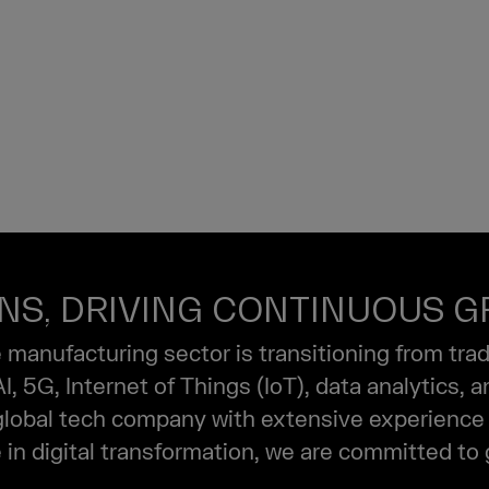
TURING
ONS, DRIVING CONTINUOUS 
e manufacturing sector is transitioning from tra
 5G, Internet of Things (IoT), data analytics, 
 global tech company with extensive experience 
in digital transformation, we are committed to 