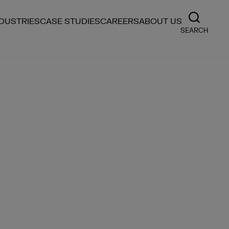
NDUSTRIES
CASE STUDIES
CAREERS
ABOUT US
SEARCH