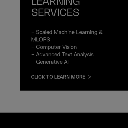
LEARNING
SERVICES
− Scaled Machine Learning &
MLOPS
− Computer Vision
− Advanced Text Analysis
− Generative AI
CLICK TO LEARN MORE