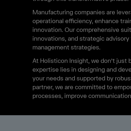
Manufacturing companies are leverag
operational efficiency, enhance trai
innovation. Our comprehensive suite
innovations, and strategic advisory
management strategies.
At Holisticon Insight, we don’t just 
expertise lies in designing and dev
your needs and supported by robust
partner, we are committed to empo
processes, improve communication, a