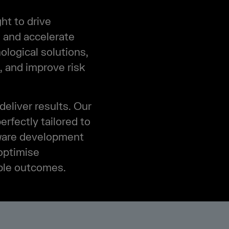
ht to drive
, and accelerate
ological solutions,
, and improve risk
deliver results. Our
rfectly tailored to
tware development
optimise
ible outcomes.