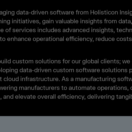
ing data-driven software from Holisticon Insig
ning initiatives, gain valuable insights from data
 of services includes advanced insights, techn
 to enhance operational efficiency, reduce costs
build custom solutions for our global clients; we 
eloping data-driven custom software solutions pe
 cloud infrastructure. As a manufacturing sof
wering manufacturers to automate operations, 
nd elevate overall efficiency, delivering tang