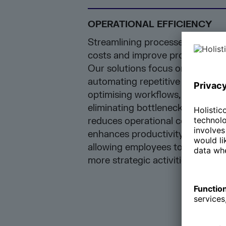
OPERATIONAL EFFICIENCY
Streamlining processes to redu
costs and improve productivity.
Our solutions focus on
automating repetitive tasks,
optimising workflows, and
eliminating bottlenecks. This
reduces operational costs and
enhances productivity by
allowing employees to focus on
more strategic activities.