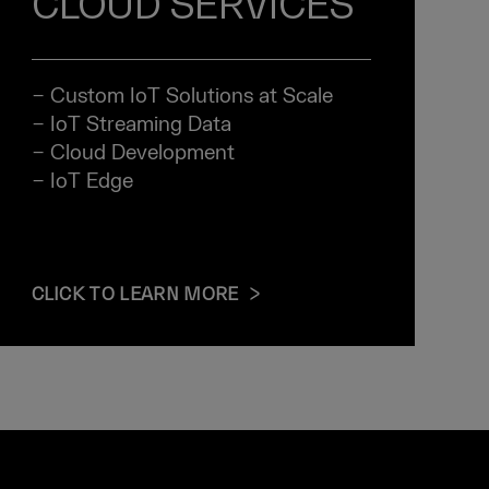
CLOUD SERVICES
− Custom IoT Solutions at Scale
− IoT Streaming Data
− Cloud Development
− IoT Edge
CLICK TO LEARN MORE