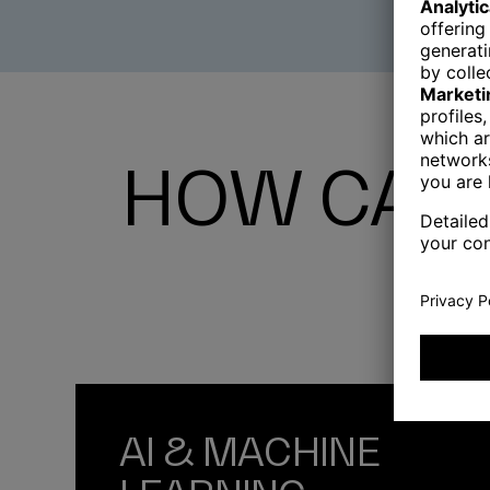
HOW CAN 
AI & MACHINE