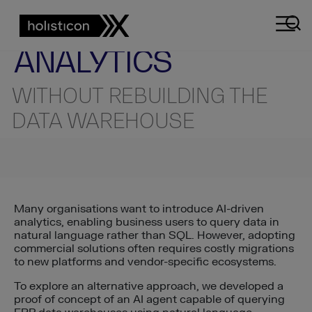
AI ENGINEERING INSIGHTS
TECHNICAL INSIGHT
AI-POWERED
ANALYTICS
WITHOUT REBUILDING THE
DATA WAREHOUSE
Many organisations want to introduce AI-driven
analytics, enabling business users to query data in
natural language rather than SQL. However, adopting
commercial solutions often requires costly migrations
to new platforms and vendor-specific ecosystems.
To explore an alternative approach, we developed a
proof of concept of an AI agent capable of querying