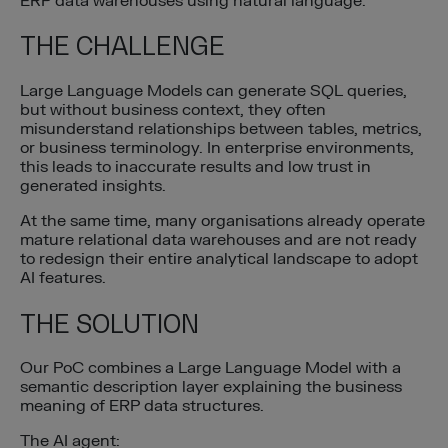
ERP data warehouses using natural language.
THE CHALLENGE
Large Language Models can generate SQL queries,
but without business context, they often
misunderstand relationships between tables, metrics,
or business terminology. In enterprise environments,
this leads to inaccurate results and low trust in
generated insights.
At the same time, many organisations already operate
mature relational data warehouses and are not ready
to redesign their entire analytical landscape to adopt
AI features.
THE SOLUTION
Our PoC combines a Large Language Model with a
semantic description layer explaining the business
meaning of ERP data structures.
The AI agent: