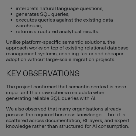
interprets natural language questions,
generates SQL queries,
executes queries against the existing data
warehouse,
returns structured analytical results.
Unlike platform-specific semantic solutions, the
approach works on top of existing relational database
management systems, enabling faster and cheaper
adoption without large-scale migration projects.
KEY OBSERVATIONS
The project confirmed that semantic context is more
important than raw schema metadata when
generating reliable SQL queries with AI.
We also observed that many organisations already
possess the required business knowledge — but it is
scattered across documentation, BI layers, and expert
knowledge rather than structured for AI consumption.