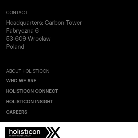
CONTACT
Headquarters: Carbon Tower
Fabryczna 6
53-609 Wroclaw
Poland
ABOUT HOLISTICON
WHO WE ARE
HOLISTICON CONNECT
HOLISTICON INSIGHT
CAREERS
INDUSTRIES