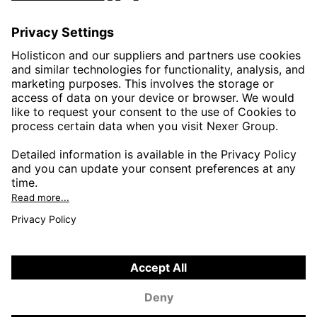
AUTOMOTIVE
HEALTHTECH & WELFARE
LIFE SCIENCES
MANUFACTURING
PUBLIC SECTOR
CONTACT FORMS
HOLISTICON CONNECT
HOLISTICON INSIGHT
PRIVACY POLICY
COOKIE POLICY