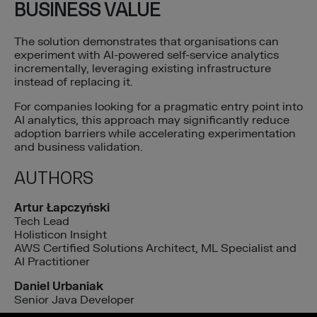
BUSINESS VALUE
The solution demonstrates that organisations can
experiment with AI-powered self-service analytics
incrementally, leveraging existing infrastructure
instead of replacing it.
For companies looking for a pragmatic entry point into
AI analytics, this approach may significantly reduce
adoption barriers while accelerating experimentation
and business validation.
AUTHORS
Artur Łapczyński
Tech Lead
Holisticon Insight
AWS Certified Solutions Architect, ML Specialist and
AI Practitioner
Daniel Urbaniak
Senior Java Developer