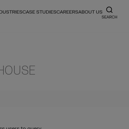
NDUSTRIES
CASE STUDIES
CAREERS
ABOUT US
SEARCH
EHOUSE
ss users to query