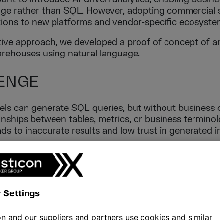
uage rather than SQL. However, adopting commercial 
tions to new platforms and vendor-specific ecosyste
tive approach, we developed a proof of concept of a
rehouses using natural language.
ENGE
s can generate SQL queries, but without business c
nships between tables, metrics, or business terminolo
ds to inaccurate results and low trust in generated i
ny organisations already operate mature relational 
ign their entire analytical landscape to adopt AI feat
ION
arge Language Model with a semantic description la