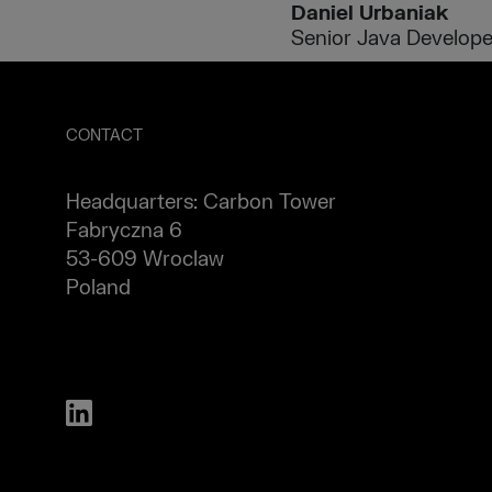
Daniel Urbaniak
Senior Java Develope
CONTACT
Headquarters: Carbon Tower
Fabryczna 6
53-609 Wroclaw
Poland