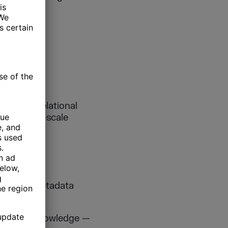
existing relational
out large-scale
w schema metadata
business knowledge —