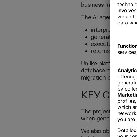
business meaning of 
The AI agent:
interprets natura
generates SQL qu
executes queries 
returns structured
Unlike platform-speci
database management 
migration projects.
KEY OBSER
The project confirme
when generating relia
We also observed tha