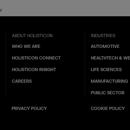
r
ABOUT HOLISTICON
INDUSTRIES
WHO WE ARE
AUTOMOTIVE
HOLISTICON CONNECT
HEALTHTECH & WE
HOLISTICON INSIGHT
LIFE SCIENCES
CAREERS
MANUFACTURING
PUBLIC SECTOR
PRIVACY POLICY
COOKIE POLICY