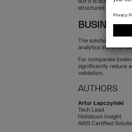
but it is scattered a
structured for AI co
BUSINESS 
The solution demonst
analytics incrementall
For companies looking
significantly reduce 
validation.
AUTHORS
Artur Łapczyński
Tech Lead
Holisticon Insight
AWS Certified Solutio