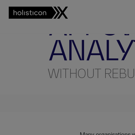
AI ENGINEERING INSIGHTS
T
AI-PO
ANALY
WITHOUT REBU
Many organisations wa