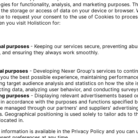
ERP data structures.
l language questions,
eries,
against the existing data warehouse,
 analytical results.
fic semantic solutions, the approach works on top of 
systems, enabling faster and cheaper adoption with
VATIONS
d that semantic context is more important than ra
ble SQL queries with AI.
t many organisations already possess the required 