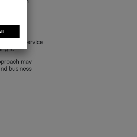
 rather than
red self-service
ng it.
 approach may
 and business