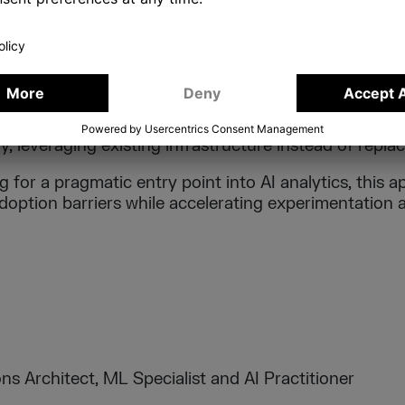
cross documentation, BI layers, and expert knowledge
nsumption.
VALUE
rates that organisations can experiment with AI-powe
y, leveraging existing infrastructure instead of replaci
 for a pragmatic entry point into AI analytics, this
adoption barriers while accelerating experimentation
ns Architect, ML Specialist and AI Practitioner