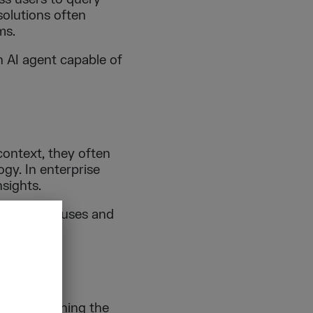
solutions often
ms.
n AI agent capable of
ontext, they often
gy. In enterprise
nsights.
data warehouses and
ures.
yer explaining the