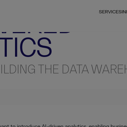
ECHNICAL INSIGHT
WERED
SERVICES
I
TICS
ILDING THE DATA WAR
nt to introduce AI-driven analytics, enabling busine