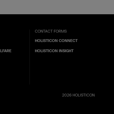
CONTACT FORMS
HOLISTICON CONNECT
LFARE
HOLISTICON INSIGHT
2026 HOLISTICON