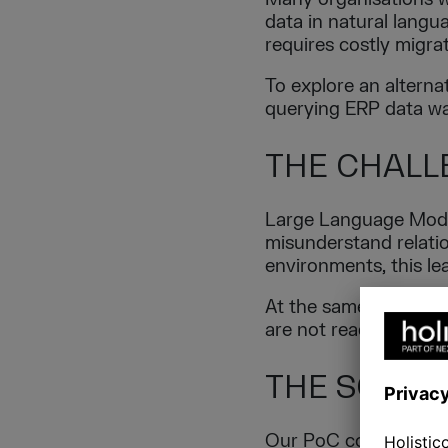
data in natural lang
requires costly migra
To explore an alterna
querying ERP data wa
THE CHALL
Large Language Model
misunderstand relatio
environments, this lea
At the same time, ma
are not ready to redes
THE SOLUT
Our PoC combines a L