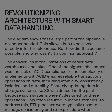
REVOLUTIONIZING
ARCHITECTURE WITH SMART
DATA HANDLING.
The diagram shows that a large part of the pipeline is
no longer needed. This allows data to be saved
directly into the Lakehouse. But how did this become
possible, and why wasn’t it a common approach?
The answer lies in the limitations of earlier data
warehouses and lakes. One of the biggest challenges
was the lack of ACID compliance or the complexity of
implementing it. ACID ensures reliable transactional
operations on data, including atomicity, consistency,
isolation, and durability. Securely updating data in
storage systems like S3 was difficult in the past
because such systems weren’t designed for these
operations. This often resulted in inconsistencies. To
address this, ETL pipelines were typically used to
manage consistency and re-export data when