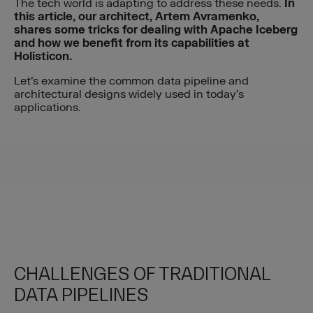
The tech world is adapting to address these needs.
In
this article, our architect, Artem
Avramenko,
shares some tricks for dealing with Apache Iceberg
and how we
benefit from its capabilities at
Holisticon.
Let’s examine the common data pipeline and
architectural designs widely used in today’s
applications.
CHALLENGES OF TRADITIONAL
DATA PIPELINES