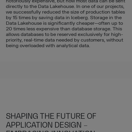
notoriously expensive, but now most data can be sent
directly to the Data Lakehouse. In one of our projects,
we successfully reduced the size of production tables
by 15 times by saving data in Iceberg. Storage in the
Data Lakehouse is significantly cheaper—often up to
20 times less expensive than database storage. This
allows databases to be reserved exclusively for high-
priority, real-time data needed by customers, without
being overloaded with analytical data.
SHAPING THE FUTURE OF
APPLICATION DESIGN –