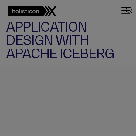
APP
DESIGN
MODERN
APPLICATION
DESIGN WITH
APACHE ICEBERG