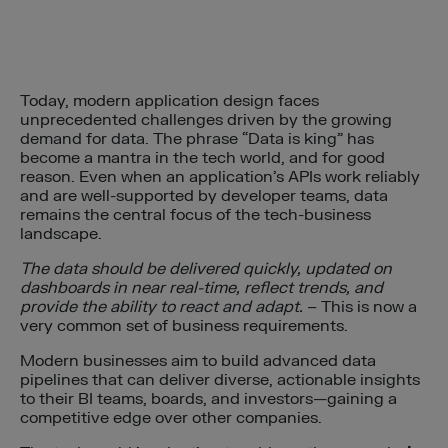
Today, modern application design faces
unprecedented challenges driven by the growing
demand for data. The phrase “Data is king” has
become a mantra in the tech world, and for good
reason. Even when an application’s APIs work reliably
and are well-supported by developer teams, data
remains the central focus of the tech-business
landscape.
The data should be delivered quickly, updated on
dashboards in near real-time, reflect trends, and
provide the ability to react and adapt.
– This is now a
very common set of business requirements.
Modern businesses aim to build advanced data
pipelines that can deliver diverse, actionable insights
to their BI teams, boards, and investors—gaining a
competitive edge over other companies.