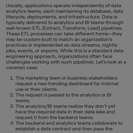
Usually, applications operate independently of data
analytics teams, each maintaining its database, data
lifecycle, deployments, and infrastructure. Data is
typically delivered to analytics and BI teams through
well-known ETL (Extract, Transform, Load) pipelines.
These ETL processes can take different forms—they
may be custom-built to match an organization’s
practices or implemented as data streams, nightly
jobs, events, or exports. While this is a standard data
engineering approach, organizations often face
challenges working with such pipelines. Let’s look at a
common case:
The marketing team or business stakeholders
request a new trending dashboard for internal
use or their clients.
The request is passed to the analytics or BI
teams.
The analytics/BI teams realize they don’t yet
have the required data in their data lake and
request it from the backend teams.
The backend and analytics teams collaborate to
establish a data contract and then pass the