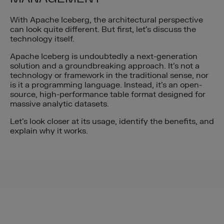
With Apache Iceberg, the architectural perspective
can look quite different. But first, let’s discuss the
technology itself.
Apache Iceberg is undoubtedly a next-generation
solution and a groundbreaking approach. It’s not a
technology or framework in the traditional sense, nor
is it a programming language. Instead, it’s an open-
source, high-performance table format designed for
massive analytic datasets.
Let’s look closer at its usage, identify the benefits, and
explain why it works.