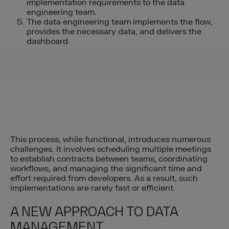
implementation requirements to the data
engineering team.
The data engineering team implements the flow,
provides the necessary data, and delivers the
dashboard.
This process, while functional, introduces numerous
challenges. It involves scheduling multiple meetings
to establish contracts between teams, coordinating
workflows, and managing the significant time and
effort required from developers. As a result, such
implementations are rarely fast or efficient.
A NEW APPROACH TO DATA
MANAGEMENT