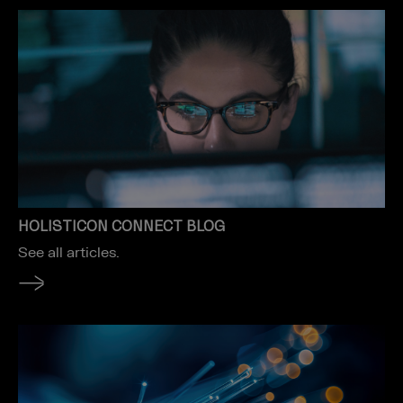
HOLISTICON CONNECT BLOG
See all articles.