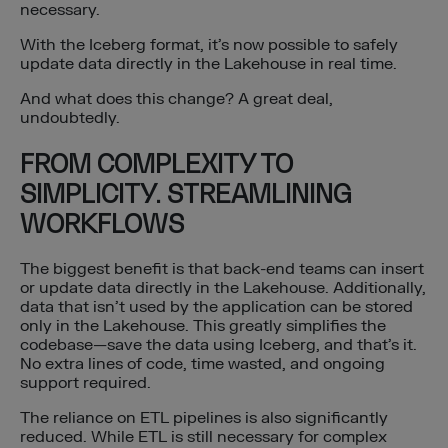
necessary.
With the Iceberg format, it’s now possible to safely
update data directly in the Lakehouse in real time.
And what does this change? A great deal,
undoubtedly.
FROM COMPLEXITY TO
SIMPLICITY. STREAMLINING
WORKFLOWS
The biggest benefit is that back-end teams can insert
or update data directly in the Lakehouse. Additionally,
data that isn’t used by the application can be stored
only in the Lakehouse. This greatly simplifies the
codebase—save the data using Iceberg, and that’s it.
No extra lines of code, time wasted, and ongoing
support required.
The reliance on ETL pipelines is also significantly
reduced. While ETL is still necessary for complex