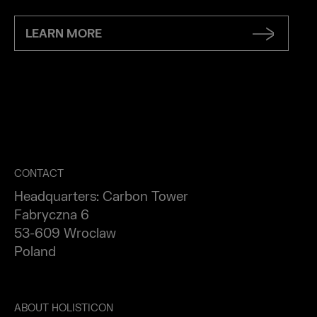
LEARN MORE
CONTACT
Headquarters: Carbon Tower
Fabryczna 6
53-609 Wroclaw
Poland
ABOUT HOLISTICON