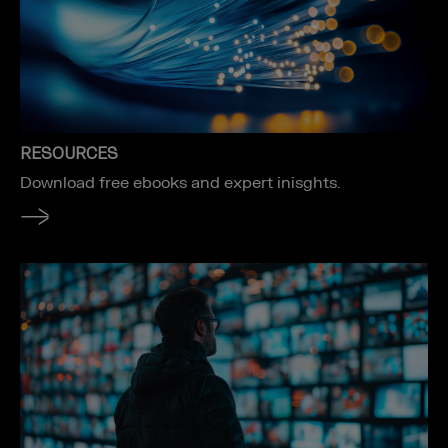
RESOURCES
Download free ebooks and expert inisghts.