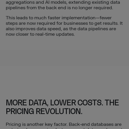
aggregations and AI models, extending existing data
pipelines from the back end is no longer required.
This leads to much faster implementation—fewer
steps are now required for businesses to get results. It
also improves data speed, as the data pipelines are
now closer to real-time updates.
MORE DATA, LOWER COSTS. THE
PRICING REVOLUTION.
Pricing is another key factor. Back-end databases are