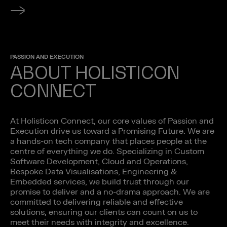
PASSION AND EXECUTION
ABOUT HOLISTICON
CONNECT
At Holisticon Connect, our core values of Passion and
Execution drive us toward a Promising Future. We are
a hands-on tech company that places people at the
centre of everything we do. Specializing in Custom
Software Development, Cloud and Operations,
Bespoke Data Visualisations, Engineering &
Embedded services, we build trust through our
promise to deliver and a no-drama approach. We are
committed to delivering reliable and effective
solutions, ensuring our clients can count on us to
meet their needs with integrity and excellence.