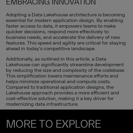
EMBRACING INNOVATION
Adopting a Data Lakehouse architecture is becoming
essential for modern application design. By enabling
faster access to data, it empowers teams to make
quicker decisions, respond more effectively to
business needs, and accelerate the delivery of new
features. This speed and agility are critical for staying
ahead in today’s competitive landscape.
Additionally, as outlined in this article, a Data
Lakehouse can significantly streamline development
by reducing the size and complexity of the codebase.
This simplification lowers maintenance efforts and
helps minimize operational and compute costs.
Compared to traditional application designs, the
Lakehouse approach provides a more efficient and
cost-effective solution, making it a key driver for
modernizing data infrastructure.
MORE TO EXPLORE