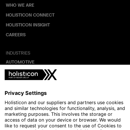
WHO WE ARE
HOLISTICON CONNECT
HOLISTICON INSIGHT
CAREERS
INDUSTRIES
AUTOMOTIVE
HEALTHTECH & WELFARE
LIFE SCIENCES
MANUFACTURING
PUBLIC SECTOR
CONTACT FORMS
HOLISTICON CONNECT