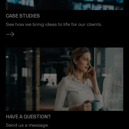
CASE STUDIES
See how we bring ideas to life for our clients.
HAVE A QUESTION?
Send us a message.