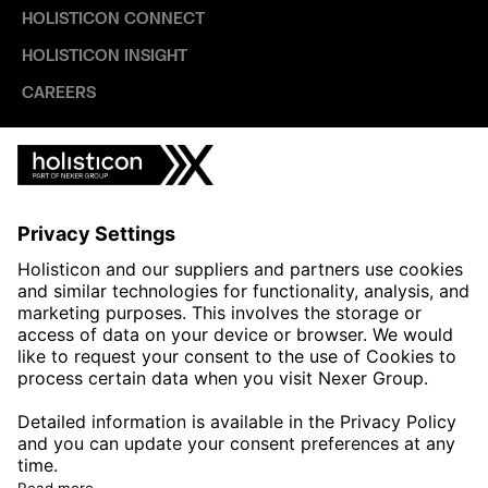
HOLISTICON CONNECT
HOLISTICON INSIGHT
CAREERS
INDUSTRIES
AUTOMOTIVE
HEALTHTECH & WELFARE
LIFE SCIENCES
MANUFACTURING
PUBLIC SECTOR
CONTACT FORMS
HOLISTICON CONNECT
HOLISTICON INSIGHT