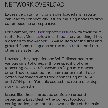
NETWORK OVERLOAD
Excessive data traffic or an overloaded main router
can lead to connectivity issues, causing nodes to drop
out or become unresponsive.
For example,
one user reported issues
with their multi-
router EasyMesh setup in a three-story building. They
switched to two Archer C6 V4 routers for the first and
ground floors, using one as the main router and the
other as a satellite.
However, they experienced Wi-Fi disconnects on
various smartphones, with one specific phone
(Samsung S24 Ultra) showing a “sign into network”
error. They suspected the main router might have
gotten overloaded and tried connecting it via LAN
and WAN ports. Yet, this caused the routers to stop
working together.
Issues like these introduce confusion around
debugging EasyMesh – the correct topology,
configuration, and potential overloading of the main