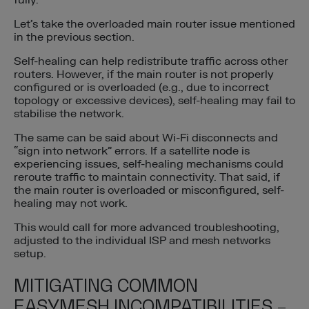
fully.
Let’s take the overloaded main router issue mentioned
in the previous section.
Self-healing can help redistribute traffic across other
routers. However, if the main router is not properly
configured or is overloaded (e.g., due to incorrect
topology or excessive devices), self-healing may fail to
stabilise the network.
The same can be said about Wi-Fi disconnects and
“sign into network” errors. If a satellite node is
experiencing issues, self-healing mechanisms could
reroute traffic to maintain connectivity. That said, if
the main router is overloaded or misconfigured, self-
healing may not work.
This would call for more advanced troubleshooting,
adjusted to the individual ISP and mesh networks
setup.
MITIGATING COMMON
EASYMESH INCOMPATIBILITIES –