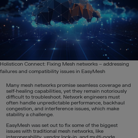
Holisticon Connect: Fixing Mesh networks – addressing
failures and compatibility issues in EasyMesh
Many mesh networks promise seamless coverage and
self-healing capabilities, yet they remain notoriously
difficult to troubleshoot. Network engineers must
often handle unpredictable performance, backhaul
congestion, and interference issues, which make
stability a challenge.
EasyMesh was set out to fix some of the biggest
issues with traditional mesh networks, like
interoperability, vendor lock-in, and multi-node