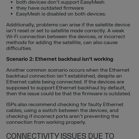
both devices don’t support EasyMesh
they have outdated firmware
EasyMesh is disabled on both devices.
Additionally, problems can arise if the satellite device
isn’t reset or set to satellite mode correctly. A weak
Wi-Fi connection between the devices, or incorrect
methods for adding the satellite, can also cause
difficulties.
Scenario 2: Ethernet backhaul isn’t working
Another common scenario occurs when the Ethernet
backhaul connection isn’t established, despite an
Ethernet cable being connected. If the devices are
supposed to support Ethernet backhaul by default,
then the issue could be that the firmware is outdated.
ISPs also recommend checking for faulty Ethernet
cables, using a switch between the devices, and
checking if incorrect ports aren’t preventing the
connection from working properly.
CONNECTIVITY ISSUES DUE TO