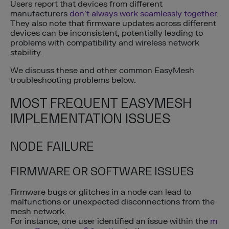
Users report that devices from different
manufacturers
don’t always work seamlessly together
.
They also note that firmware updates across different
devices can be inconsistent, potentially leading to
problems with compatibility and wireless network
stability.
We discuss these and other common EasyMesh
troubleshooting problems below.
MOST FREQUENT EASYMESH
IMPLEMENTATION ISSUES
NODE FAILURE
FIRMWARE OR SOFTWARE ISSUES
Firmware bugs or glitches in a node can lead to
malfunctions or unexpected disconnections from the
mesh network.
For instance, one user identified an issue within the
m