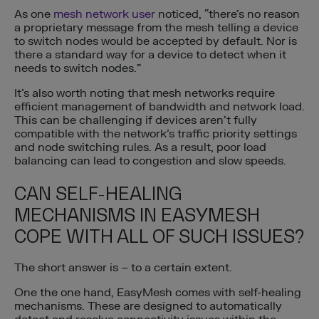
As one
mesh network user
noticed, “there’s no reason
a proprietary message from the mesh telling a device
to switch nodes would be accepted by default. Nor is
there a standard way for a device to detect when it
needs to switch nodes.”
It’s also worth noting that mesh networks require
efficient management of bandwidth and network load.
This can be challenging if devices aren’t fully
compatible with the network’s traffic priority settings
and node switching rules. As a result, poor load
balancing can lead to congestion and slow speeds.
CAN SELF-HEALING
MECHANISMS IN EASYMESH
COPE WITH ALL OF SUCH ISSUES?
The short answer is – to a certain extent.
One the one hand, EasyMesh comes with self-healing
mechanisms. These are designed to automatically