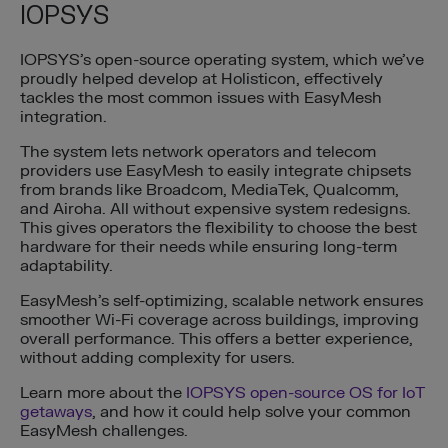
IOPSYS
IOPSYS’s open-source operating system, which we’ve
proudly helped develop at Holisticon, effectively
tackles the most common issues with EasyMesh
integration.
The system lets network operators and telecom
providers use EasyMesh to easily integrate chipsets
from brands like Broadcom, MediaTek, Qualcomm,
and Airoha. All without expensive system redesigns.
This gives operators the flexibility to choose the best
hardware for their needs while ensuring long-term
adaptability.
EasyMesh’s self-optimizing, scalable network ensures
smoother Wi-Fi coverage across buildings, improving
overall performance. This offers a better experience,
without adding complexity for users.
Learn more about the
IOPSYS open-source OS for IoT
getaways
, and how it could help solve your common
EasyMesh challenges.