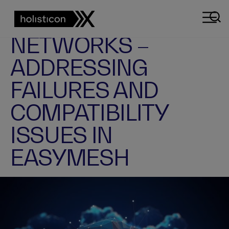
EASYMESH
TROUBLESHOOTING
FIXING MESH
NETWORKS –
ADDRESSING
FAILURES AND
COMPATIBILITY
ISSUES IN
EASYMESH