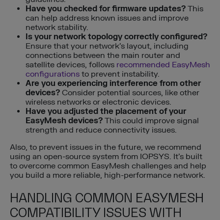
Have you checked for firmware updates?
This
can help address known issues and improve
network stability.
Is your network topology correctly configured?
Ensure that your network’s layout, including
connections between the main router and
satellite devices, follows
recommended EasyMesh
configurations
to prevent instability.
Are you experiencing interference from other
devices?
Consider potential sources, like other
wireless networks or electronic devices.
Have you adjusted the placement of your
EasyMesh devices?
This could improve signal
strength and reduce connectivity issues.
Also, to prevent issues in the future, we recommend
using an open-source system from IOPSYS. It’s built
to overcome common EasyMesh challenges and help
you build a more reliable, high-performance network.
HANDLING COMMON EASYMESH
COMPATIBILITY ISSUES WITH