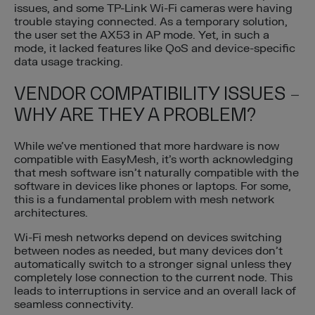
issues, and some TP-Link Wi-Fi cameras were having
trouble staying connected. As a temporary solution,
the user set the AX53 in AP mode. Yet, in such a
mode, it lacked features like QoS and device-specific
data usage tracking.
VENDOR COMPATIBILITY ISSUES –
WHY ARE THEY A PROBLEM?
While we’ve mentioned that more hardware is now
compatible with EasyMesh, it’s worth acknowledging
that mesh software isn’t naturally compatible with the
software in devices like phones or laptops. For some,
this is a fundamental problem with mesh network
architectures.
Wi-Fi mesh networks depend on devices switching
between nodes as needed, but many devices don’t
automatically switch to a stronger signal unless they
completely lose connection to the current node. This
leads to interruptions in service and an overall lack of
seamless connectivity.