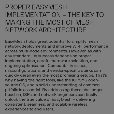
PROPER EASYMESH
IMPLEMENTATION – THE KEY TO
MAKING THE MOST OF MESH
NETWORK ARCHITECTURE
EasyMesh holds great potential to simplify mesh
network deployments and improve Wi-Fi performance
across multi-node environments. However, as with
any standard, its success depends on proper
implementation, careful hardware selection, and
ongoing optimisation. Compatibility issues,
misconfigurations, and vendor-specific quirks can
quickly derail even the most promising setups. That’s
why having the right tools, like the IOPSYS open-
source OS, and a solid understanding of common
pitfalls is essential. By addressing these challenges
head-on, ISPs and network engineers can finally
unlock the true value of EasyMesh – delivering
consistent, seamless, and scalable wireless
experiences to end users.