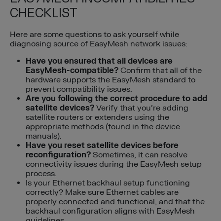
CHECKLIST
Here are some questions to ask yourself while
diagnosing source of EasyMesh network issues:
Have you ensured that all devices are
EasyMesh-compatible?
Confirm that all of the
hardware supports the EasyMesh standard to
prevent compatibility issues.
Are you following the correct procedure to add
satellite devices?
Verify that you’re adding
satellite routers or extenders using the
appropriate methods (found in the device
manuals).
Have you reset satellite devices before
reconfiguration?
Sometimes, it can resolve
connectivity issues during the EasyMesh setup
process.
Is your Ethernet backhaul setup functioning
correctly? Make sure Ethernet cables are
properly connected and functional, and that the
backhaul configuration aligns with EasyMesh
guidelines.