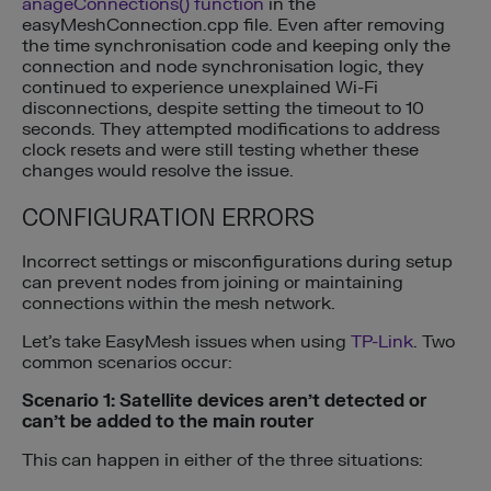
anageConnections() function
in the
easyMeshConnection.cpp file. Even after removing
the time synchronisation code and keeping only the
connection and node synchronisation logic, they
continued to experience unexplained Wi-Fi
disconnections, despite setting the timeout to 10
seconds. They attempted modifications to address
clock resets and were still testing whether these
changes would resolve the issue.
CONFIGURATION ERRORS
Incorrect settings or misconfigurations during setup
can prevent nodes from joining or maintaining
connections within the mesh network.
Let’s take EasyMesh issues when using
TP-Link
. Two
common scenarios occur:
Scenario 1: Satellite devices aren’t detected or
can’t be added to the main router
This can happen in either of the three situations: