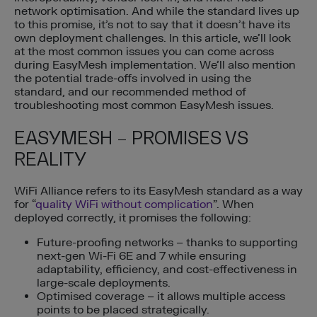
network optimisation. And while the standard lives up
to this promise, it’s not to say that it doesn’t have its
own deployment challenges. In this article, we’ll look
at the most common issues you can come across
during EasyMesh implementation. We’ll also mention
the potential trade-offs involved in using the
standard, and our recommended method of
troubleshooting most common EasyMesh issues.
EASYMESH – PROMISES VS
REALITY
WiFi Alliance refers to its EasyMesh standard as a way
for “
quality WiFi without complication
”. When
deployed correctly, it promises the following:
Future-proofing networks – thanks to supporting
next-gen Wi-Fi 6E and 7 while ensuring
adaptability, efficiency, and cost-effectiveness in
large-scale deployments.
Optimised coverage – it allows multiple access
points to be placed strategically.