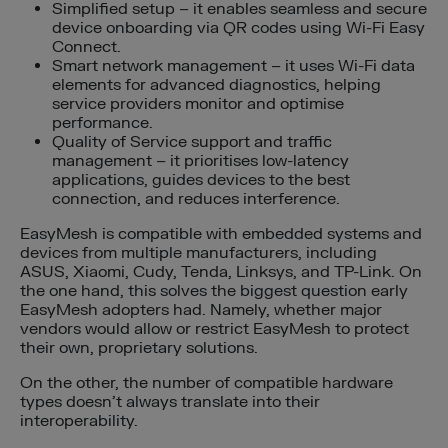
Simplified setup – it enables seamless and secure
device onboarding via QR codes using Wi-Fi Easy
Connect.
Smart network management – it uses Wi-Fi data
elements for advanced diagnostics, helping
service providers monitor and optimise
performance.
Quality of Service support and traffic
management – it prioritises low-latency
applications, guides devices to the best
connection, and reduces interference.
EasyMesh is compatible with embedded systems and
devices from multiple manufacturers, including
ASUS, Xiaomi, Cudy, Tenda, Linksys, and TP-Link. On
the one hand, this solves the biggest question early
EasyMesh adopters had. Namely, whether major
vendors would allow or restrict EasyMesh to protect
their own, proprietary solutions.
On the other, the number of compatible hardware
types doesn’t always translate into their
interoperability.