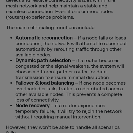
detect and resolve connectivity issues within the
mesh network and help maintain a stable and
seamless connection. Even if one or more nodes
(routers) experience problems.
The main self-healing functions include:
Automatic reconnection
– if a node fails or loses
connection, the network will attempt to reconnect
automatically by rerouting traffic through other
available nodes.
Dynamic path selection
– if a router becomes
congested or the signal weakens, the system will
choose a different path or router for data
transmission to ensure minimal disruption.
Failover & load balancing
– if one node becomes
overloaded or fails, traffic is redistributed across
other available nodes. This prevents a complete
loss of connectivity.
Node recovery
– if a router experiences
temporary failure, it will try to rejoin the network
without requiring manual intervention.
However, they won’t be able to handle all scenarios