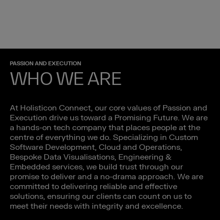
PASSION AND EXECUTION
WHO WE ARE
At Holisticon Connect, our core values of Passion and
Execution drive us toward a Promising Future. We are
a hands-on tech company that places people at the
centre of everything we do. Specializing in Custom
Software Development, Cloud and Operations,
Bespoke Data Visualisations, Engineering &
Embedded services, we build trust through our
promise to deliver and a no-drama approach. We are
committed to delivering reliable and effective
solutions, ensuring our clients can count on us to
meet their needs with integrity and excellence.