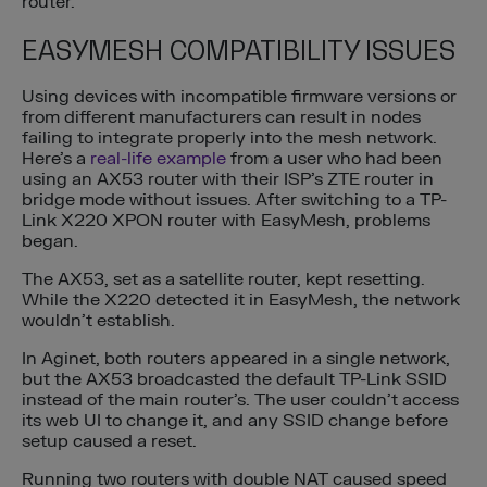
router.
EASYMESH COMPATIBILITY ISSUES
Using devices with incompatible firmware versions or
from different manufacturers can result in nodes
failing to integrate properly into the mesh network.
Here’s a
real-life example
from a user who had been
using an AX53 router with their ISP’s ZTE router in
bridge mode without issues. After switching to a TP-
Link X220 XPON router with EasyMesh, problems
began.
The AX53, set as a satellite router, kept resetting.
While the X220 detected it in EasyMesh, the network
wouldn’t establish.
In Aginet, both routers appeared in a single network,
but the AX53 broadcasted the default TP-Link SSID
instead of the main router’s. The user couldn’t access
its web UI to change it, and any SSID change before
setup caused a reset.
Running two routers with double NAT caused speed