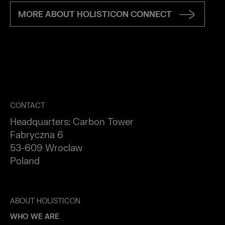
MORE ABOUT HOLISTICON CONNECT
CONTACT
Headquarters: Carbon Tower
Fabryczna 6
53-609 Wroclaw
Poland
ABOUT HOLISTICON
WHO WE ARE