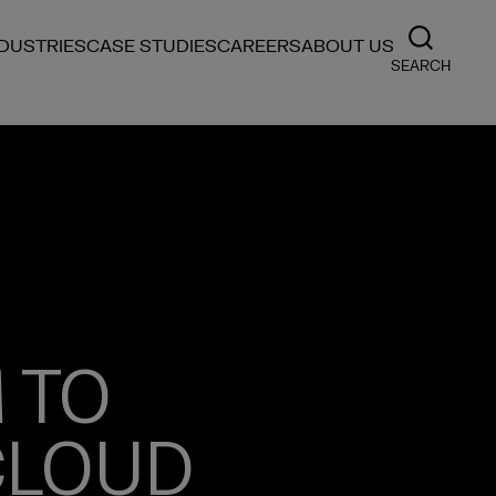
NDUSTRIES
CASE STUDIES
CAREERS
ABOUT US
SEARCH
 TO
CLOUD