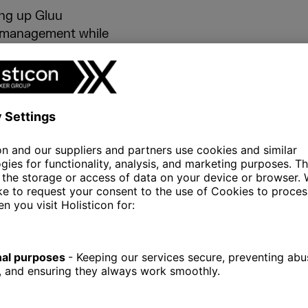
ing up Gluu
s management while
tion with Azure. It
ser experience
ensure a smooth
all functionality. It
g protocols to
ta integrity at every