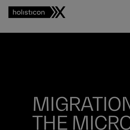
MIGRATION
THE MICR