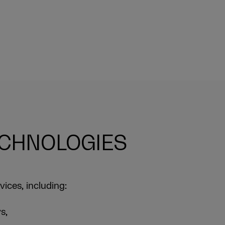
ECHNOLOGIES
vices, including:
s,