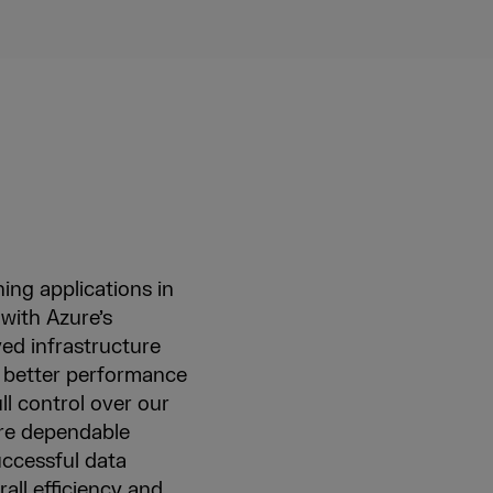
ning applications in
 with Azure’s
ved infrastructure
ve better performance
ll control over our
ore dependable
uccessful data
all efficiency and