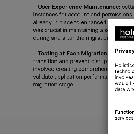
–
User Experience Maintenance:
sett
Instances for account and permission
already in place to enhance their integra
was crucial in maintaining a seamless u
during and after the migration.
–
Testing at Each Migration Step:
to 
transition and prevent disruptions in over
involved creating comprehensive testin
validate application performance and da
migration stage.