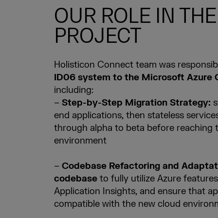
OUR ROLE IN THE
PROJECT
Holisticon Connect team was responsib
ID06 system to the Microsoft Azure 
including:
–
Step-by-Step Migration Strategy:
s
end applications, then stateless service
through alpha to beta before reaching 
environment
–
Codebase Refactoring and Adaptat
codebase
to fully utilize Azure feature
Application Insights, and ensure that a
compatible with the new cloud environ