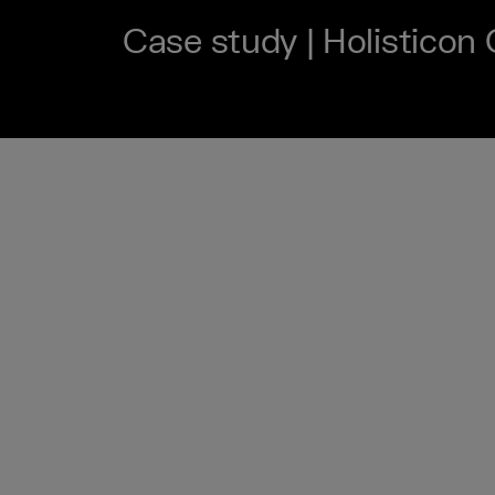
Case study | Holisticon