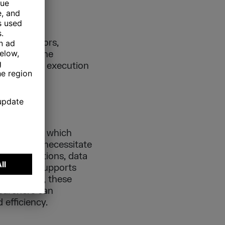
uthenticators,
s part of the
the seamless execution
stones upon which
omic data necessitate
s applications, data
work that supports
 to evolve, these
searchers can
 efficiency.