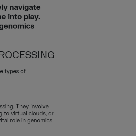
ely navigate
 into play.
 genomics
PROCESSING
e types of
ssing. They involve
 to virtual clouds, or
vital role in genomics