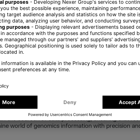
ngle purpose applications (executors of pipelines, a
 help run workflows by different parties). Helpers, a
o not process data directly. Instead, they facilitate 
nd handle authorization layers.
ON
mics, data processing and orchestration are the key
veries are built. The complexity and enormity of gen
h, and the components outlined here – ETLs, genomic
alizations, and helpers – collectively form the frame
t of knowledge within the field. As genomics continues
in the bedrock of data processing, ensuring that re
hine world of genomics information with precision and