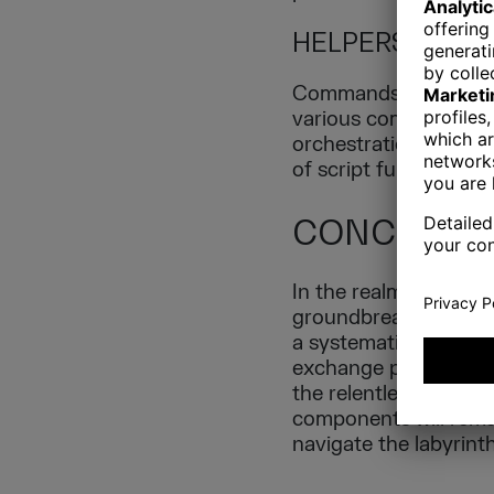
HELPERS
Commands in CLI or si
various commands that
orchestration layer, d
of script functions a
CONCLUSI
In the realm of geno
groundbreaking disco
a systematic approac
exchange points, visu
the relentless pursui
components will rema
navigate the labyrint