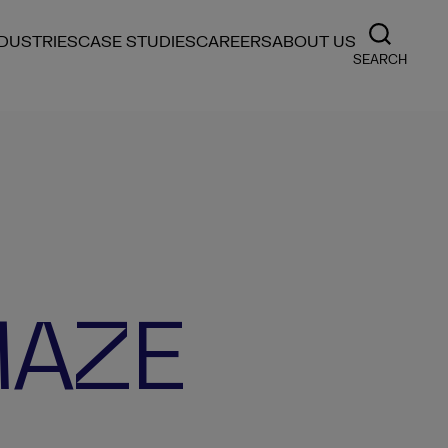
NDUSTRIES
CASE STUDIES
CAREERS
ABOUT US
SEARCH
MAZE