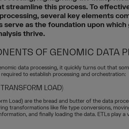
at streamline this process. To effectiv
processing, several key elements come
 serve as the foundation upon which
nalysis thrive.
NENTS OF GENOMIC DATA 
omic data processing, it quickly turns out that som
 required to establish processing and orchestration:
 TRANSFORM LOAD)
rm Load) are the bread and butter of the data proce
ing transformations like file type conversions, moving
 information, and finally loading the data. ETLs play a 