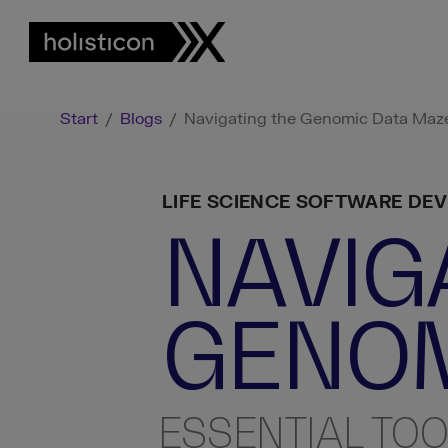
Start
/
Blogs
/
Navigating the Genomic Data Maze:
LIFE SCIENCE SOFTWARE DE
NAVIG
GENOM
ESSENTIAL TOO