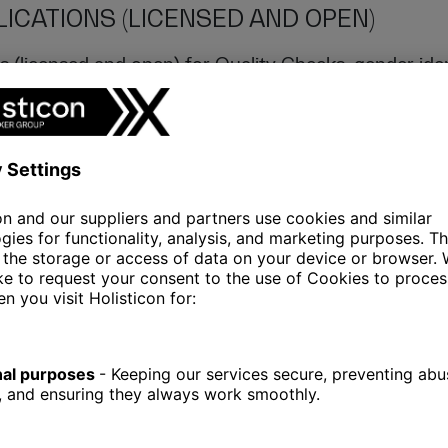
ICATIONS (LICENSED AND OPEN)
s (licensed and open) for Quality Checks, gender ident
 the ETL.
E POINTS
s
processing genomic data
never occurs in isolation; 
 becomes essential. Whether it’s obtaining data from l
ysis, establishing data-sharing endpoints is crucial.
S (FOR VISUALISING EFFECTS OF GENO
votal in genome processing, as they reveal the bigger 
e raw data in the console has its uses, visual represe
of the relationships within the data. These visualizat
e less comfortable with the CLI, but also for showca
eports with management.