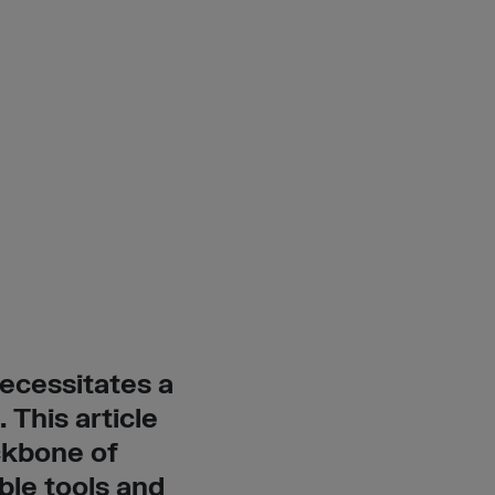
ecessitates a
 This article
ckbone of
ble tools and