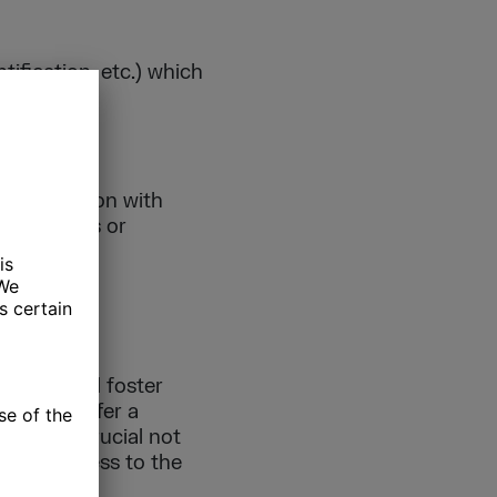
ification, etc.) which
collaboration with
aboratories or
ME
picture and foster
ntations offer a
ions are crucial not
sing progress to the