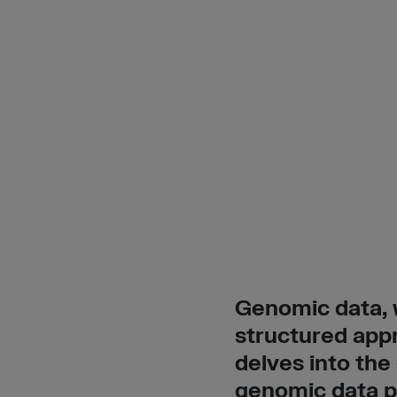
Genomic data, w
structured appr
delves into the
genomic data pr