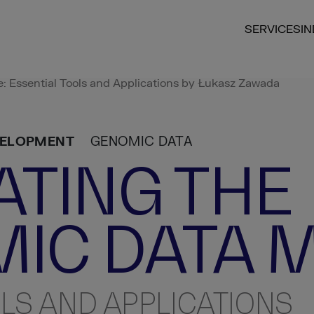
SERVICES
I
 Essential Tools and Applications by Łukasz Zawada
VELOPMENT
GENOMIC DATA
ATING THE
IC DATA 
LS AND APPLICATIONS