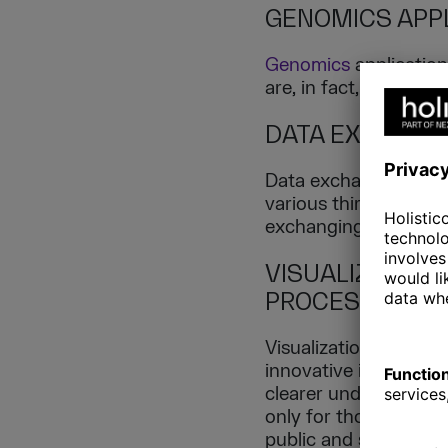
GENOMICS APPL
Genomics
application
are, in fact, a part of
DATA EXCHANG
Data exchange point
various third parties
exchanging it for anal
VISUALIZATION
PROCESSING)
Visualizations are pi
innovative ideas. Whil
clearer understanding 
only for those who ar
public and sharing r