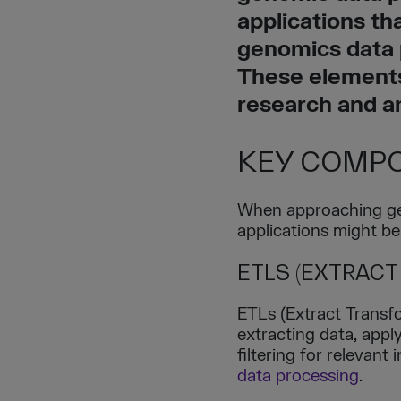
applications th
genomics data 
These elements
research and a
KEY COMPO
When approaching gen
applications might be
ETLS (EXTRACT
ETLs (Extract Transfo
extracting data, apply
filtering for relevant
data processing
.