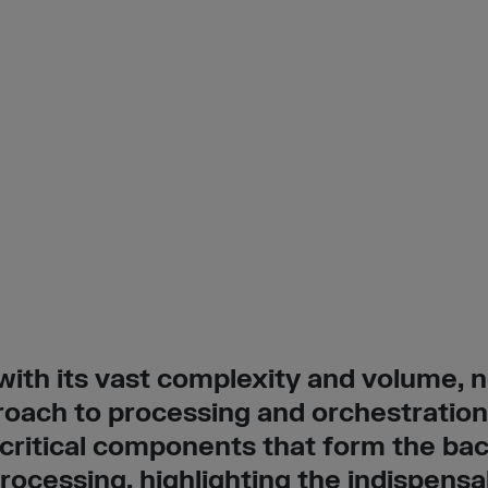
ith its vast complexity and volume, n
oach to processing and orchestration.
 critical components that form the ba
ocessing, highlighting the indispensa