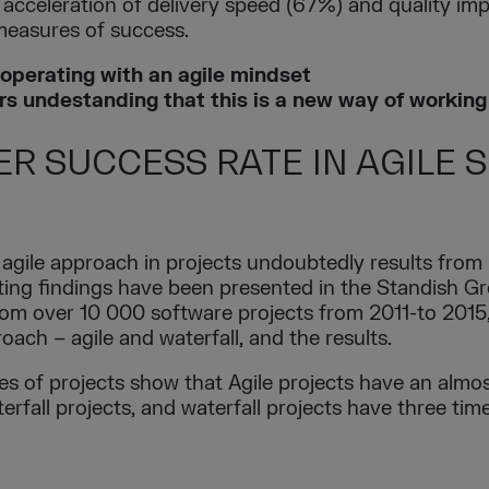
 acceleration of delivery speed (67%) and quality i
 measures of success.
operating with an agile mindset
rs undestanding that this is a new way of working
ER SUCCESS RATE IN AGILE
 agile approach in projects undoubtedly results from 
sting findings have been presented in the Standish G
from over 10 000 software projects from 2011-to 201
oach – agile and waterfall, and the results.
ypes of projects show that Agile projects have an almo
rfall projects, and waterfall projects have three time