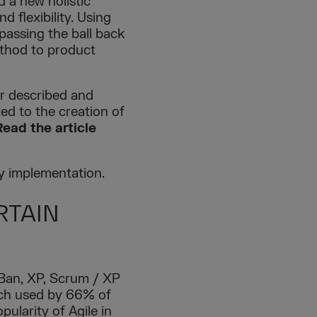
d a new holistic
 flexibility. Using
passing the ball back
ethod to product
r described and
d to the creation of
Read the article
y implementation.
RTAIN
Ban, XP, Scrum / XP
ach used by 66% of
pularity of Agile in