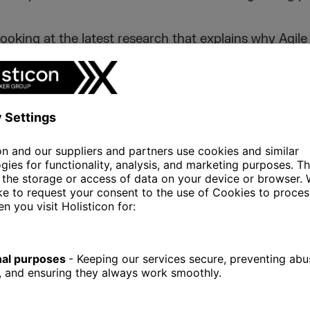
 looking at the latest research that explains why Agi
on in recent years and what makes organizations in
ach.
tal.ai report, there was
more than a twofold increas
 teams between 2020 and 2021 (37% => 86%).
Its
the organization to adapt quickly to changes in the
ganizations had to implement new approaches to ope
and the latest trends indicate that Agile has the pote
ncertain, unpredictable times.
 no longer the domain of software development, althoug
rea in which agile principles and practices are applie
show that also IT, operational, marketing and HR te
nts (63%), operational departments (29%), marketing
 MANAGEMENT OF PRIORITI