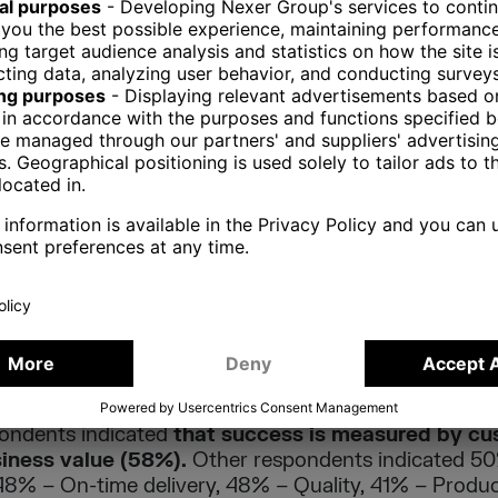
on for implementing Agile in a team or an organizat
ate software delivery – enhancing the ability to manag
ondents indicated this factor as the main reason for
 other reasons are: visibility – 66%, Business/IT a
to market, 60% – Team productivity, 52% – Managing
 49% – Risk reduction.
orities is also one of the most frequently indicated 
vely impacts the organization (other areas: 70 % – Vi
t, 64% – Delivery speed/time to market., 60% – Tea
 teams 51% – Predictability, 49% – Risk reduction, 
ontext is how organizations measure the success of Ag
ondents indicated
that success is measured by cu
siness value (58%).
Other respondents indicated 50
48% – On-time delivery, 48% – Quality, 41% – Product