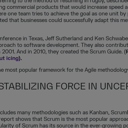
ferring to the method of resuming in rugby, describe
g commercial products that would increase speed and
re one team tries to achieve the goal as one unit by 
ated that businesses could successfully adapt this m
onference in Texas, Jeff Sutherland and Ken Schwabe
oach to software development. They also contribute
n 2001. And in 2010, they created the Scrum Guide. (
t icing
).
the most popular framework for the Agile methodolog
 STABILIZING FORCE IN UNCE
includes many methodologies such as Kanban, Scrum
ai report shows that Scrum is the most popular appro
larity of Scrum has its source in the ever-growing po