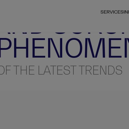
 AND SCRU
SERVICES
I
 PHENOME
OF THE LATEST TRENDS