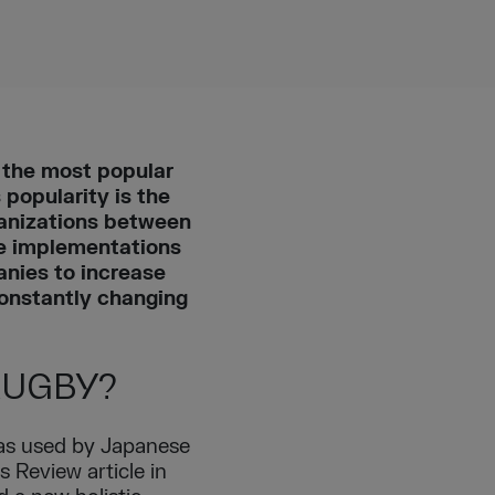
s the most popular
popularity is the
ganizations between
le implementations
nies to increase
constantly changing
RUGBY?
was used by Japanese
 Review article in