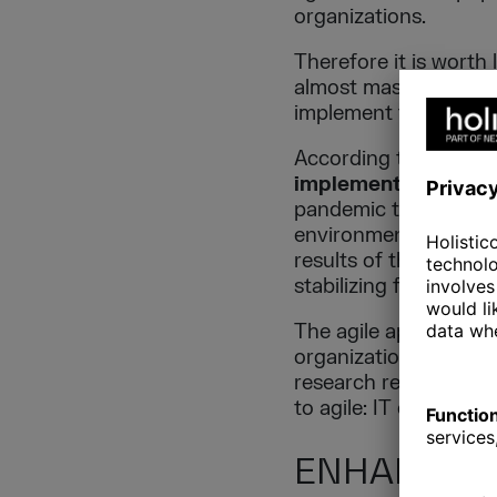
organizations.
Therefore it is worth
almost mass phenomen
implement this appro
According to The Digi
implementations in
pandemic that forced 
environment. Many or
results of the report 
stabilizing force in u
The agile approach is
organization’s main a
research respondents 
to agile: IT departme
ENHANCING