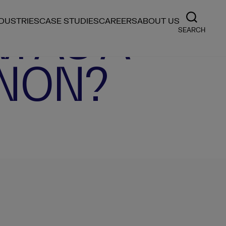
M AS A
NDUSTRIES
CASE STUDIES
CAREERS
ABOUT US
SEARCH
NON?