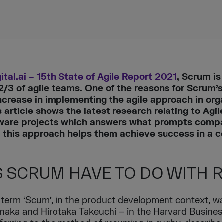
ital.ai – 15th State of Agile Report 2021
, Scrum i
3 of agile teams. One of the reasons for Scrum’s 
ncrease in implementing the agile approach in or
article shows the latest research relating to Agi
tware projects which answers what prompts compa
ow this approach helps them achieve success in a 
 SCRUM HAVE TO DO WITH 
he term ‘Scum’, in the product development context, 
Nonaka and Hirotaka Takeuchi – in the Harvard Business