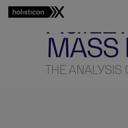
INSIGHTS
AGILE
MASS
THE ANALYSIS 