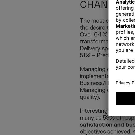
CHANGES
The most common reas
the desire to acceler
Over 64 % of the resp
transformation. Among
Delivery speed/time 
51% – Predictability,
Managing changing pri
implementation positi
Business/IT alignmen
Managing distributed
quality).
Interesting in this c
many as 59% of resp
satisfaction and bu
objectives achieved, 