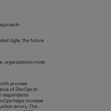
 approach:
led Agile, the future
le, organizations most
ooth process
ance of DevOps in
ai respondents
DevOps helps increase
duction errors. The