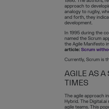
1986. The authors, re
approach to developin
analogy to rugby, whe
and forth, they indic
development.
In 1995 during the c
named the Scrum appr
the Agile Manifesto i
article:
Scrum withou
Currently, Scrum is 
AGILE AS A
TIMES
The agile approach 
Hybrid. The Digital.
agile teams. This popu