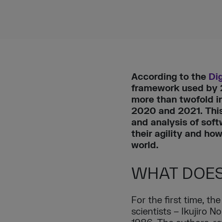
According to the
Dig
framework used by 2/
more than twofold i
2020 and 2021. This 
and analysis of sof
their agility and h
world.
WHAT DOES
For the first time, t
scientists – Ikujiro 