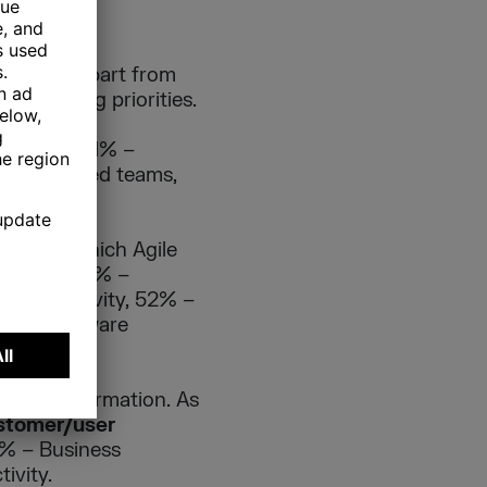
ion is – apart from
e changing priorities.
 the Agile
lignment, 64% –
 distributed teams,
areas in which Agile
sibility, 66% –
m productivity, 52% –
45% – Software
ile transformation. As
stomer/user
% – Business
ivity.