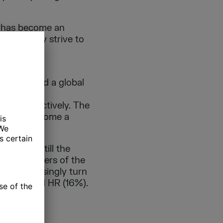
le has become an
creasingly strive to
e in Agile
 impact had a global
 business
rate effectively. The
ntial to become a
h it is still the
d. The answers of the
ams increasingly turn
 (17%), and HR (16%).
ES