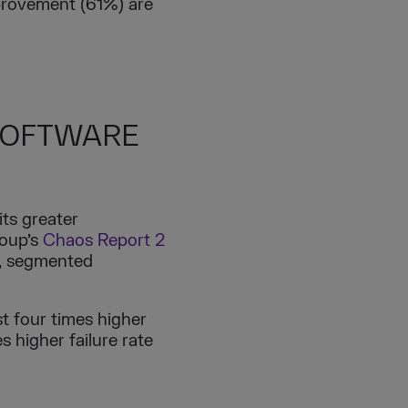
mprovement (61%) are
 SOFTWARE
its greater
roup’s
Chaos Report 2
5, segmented
st four times higher
s higher failure rate