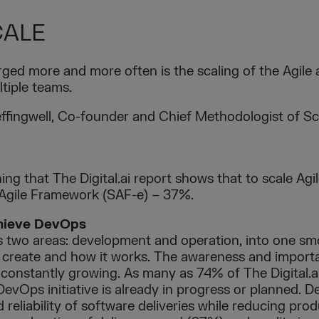
CALE
ged more and more often is the scaling of the Agile
ltiple teams.
fingwell, Co-founder and Chief Methodologist of Sca
ing that The Digital.ai report shows that to scale Agi
 Agile Framework (SAF-e) – 37%.
chieve DevOps
two areas: development and operation, into one sm
create and how it works. The awareness and import
 constantly growing. As many as 74% of The Digital.
 DevOps initiative is already in progress or planned. 
reliability of software deliveries while reducing pro