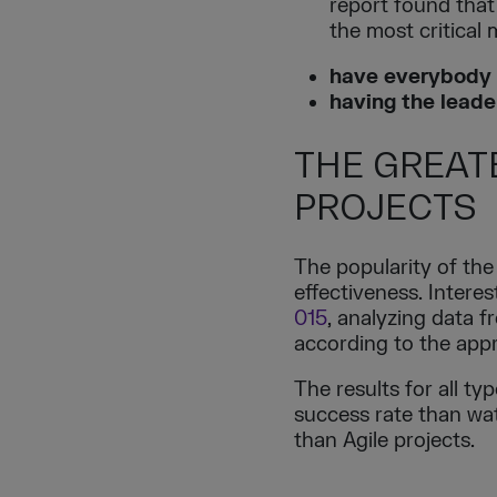
report found that
the most critical
have everybody 
having the leade
THE GREAT
PROJECTS
The popularity of the
effectiveness. Intere
015
, analyzing data 
according to the appr
The results for all t
success rate than wate
than Agile projects.