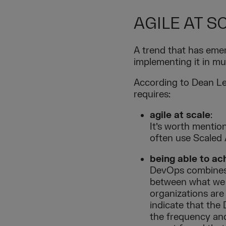
AGILE AT S
A trend that has emer
implementing it in mu
According to Dean Lef
requires:
agile at scale
:
It’s worth mention
often use Scaled
being able to a
DevOps combines 
between what we 
organizations are
indicate that the
the frequency and 