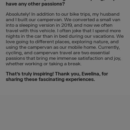
have any other passions?
Absolutely! In addition to our bike trips, my husband
and I built our campervan. We converted a small van
into a sleeping version in 2019, and now we often
travel with this vehicle. I often joke that I spend more
nights in the car than in bed during our vacations. We
love going to different places, exploring nature, and
using the campervan as our mobile home. Currently,
cycling, and campervan travel are two essential
passions that bring me immense satisfaction and joy,
whether working or taking a break.
That’s truly inspiring! Thank you, Ewelina, for
sharing these fascinating experiences.