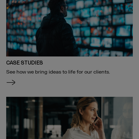
CASE STUDIES
See how we bring ideas to life for our clients.