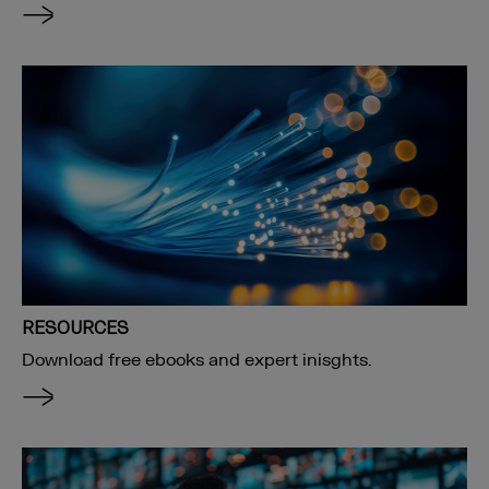
RESOURCES
Download free ebooks and expert inisghts.