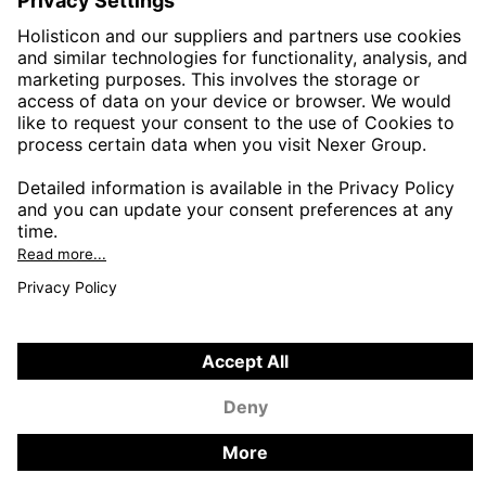
PUBLIC SECTOR
CONTACT FORMS
HOLISTICON CONNECT
HOLISTICON INSIGHT
PRIVACY POLICY
COOKIE POLICY
2026 HOLISTICON