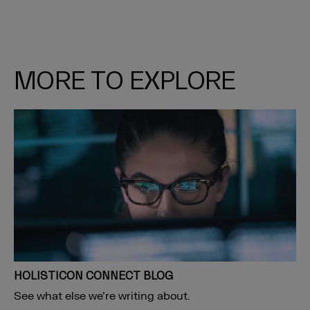
MORE TO EXPLORE
HOLISTICON CONNECT BLOG
See what else we’re writing about.