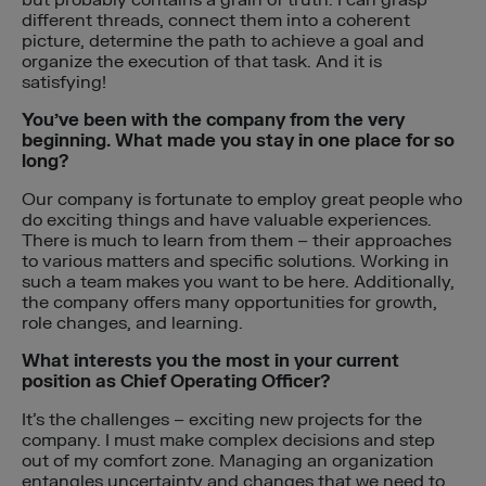
different threads, connect them into a coherent
picture, determine the path to achieve a goal and
organize the execution of that task. And it is
satisfying!
You’ve been with the company from the very
beginning. What made you stay in one place for so
long?
Our company is fortunate to employ great people who
do exciting things and have valuable experiences.
There is much to learn from them – their approaches
to various matters and specific solutions. Working in
such a team makes you want to be here. Additionally,
the company offers many opportunities for growth,
role changes, and learning.
What interests you the most in your current
position as Chief Operating Officer?
It’s the challenges – exciting new projects for the
company. I must make complex decisions and step
out of my comfort zone. Managing an organization
entangles uncertainty and changes that we need to