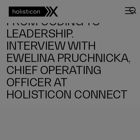
EXPLORING THE WORLD OF IT, BIKING, AND CAMPERVAN TRAVEL.
FROM CODING TO
LEADERSHIP.
INTERVIEW WITH
EWELINA PRUCHNICKA,
CHIEF OPERATING
OFFICER AT
HOLISTICON CONNECT