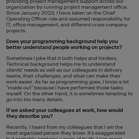
providing project management support across our
organization by running project management office.
Since January 2023, I have taken on the Chief
Operating Officer role and assumed responsibility for
IT, office management, and different cross company
projects.
Does your programming background help you
better understand people working on projects?
Sometimes I joke that it both helps and hinders.
Technical background helps me to understand
clients’ needs as well as our colleagues in delivery
teams, their challenges, and what can make their
work easier. As far as programming goes, I know a lot
“inside out” because I have performed those tasks
myself. On the other hand, it is sometimes tempting to
go into too many details…
If we asked your colleagues at work, how would
they describe you?
Recently, I heard from my colleagues that I am the
most organized person they know. It’s exaggerated
but probably contains a grain of truth. I can grasp