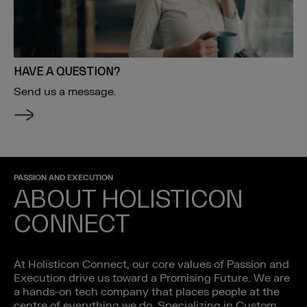
HAVE A QUESTION?
Send us a message.
PASSION AND EXECUTION
ABOUT HOLISTICON
CONNECT
At Holisticon Connect, our core values of Passion and
Execution drive us toward a Promising Future. We are
a hands-on tech company that places people at the
centre of everything we do. Specializing in Custom