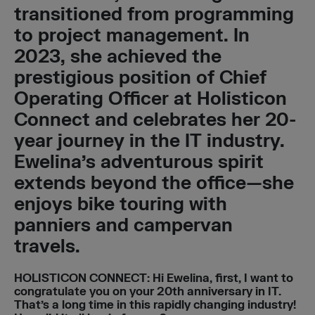
transitioned from programming
to project management. In
2023, she achieved the
prestigious position of Chief
Operating Officer at Holisticon
Connect and celebrates her 20-
year journey in the IT industry.
Ewelina’s adventurous spirit
extends beyond the office—she
enjoys bike touring with
panniers and campervan
travels.
HOLISTICON CONNECT
:
Hi Ewelina, first, I want to
congratulate you on your 20th anniversary in IT.
That’s a long time in this rapidly changing industry!