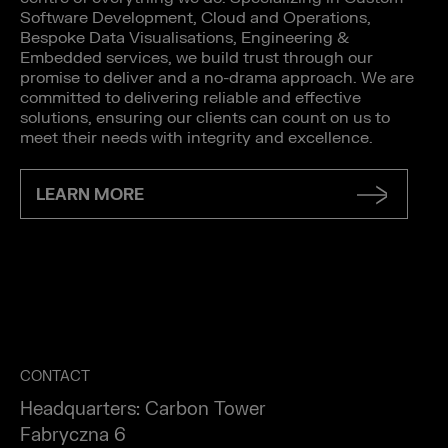
Software Development, Cloud and Operations,
Bespoke Data Visualisations, Engineering &
Embedded services, we build trust through our
promise to deliver and a no-drama approach. We are
committed to delivering reliable and effective
solutions, ensuring our clients can count on us to
meet their needs with integrity and excellence.
LEARN MORE
CONTACT
Headquarters: Carbon Tower
Fabryczna 6