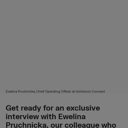
Ewelina Pruchnicka, Chief Operating Officer at Holisticon Connect
Get
ready for an exclusive
interview with Ewelina
Pruchnicka, our colleague who