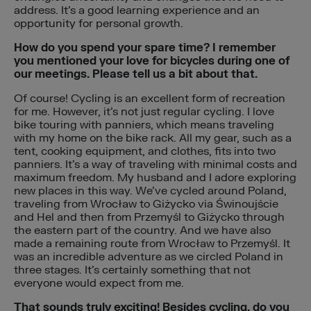
address. It’s a good learning experience and an
opportunity for personal growth.
How do you spend your spare time? I remember
you mentioned your love for bicycles during one of
our meetings. Please tell us a bit about that.
Of course! Cycling is an excellent form of recreation
for me. However, it’s not just regular cycling. I love
bike touring with panniers, which means traveling
with my home on the bike rack. All my gear, such as a
tent, cooking equipment, and clothes, fits into two
panniers. It’s a way of traveling with minimal costs and
maximum freedom. My husband and I adore exploring
new places in this way. We’ve cycled around Poland,
traveling from Wrocław to Giżycko via Świnoujście
and Hel and then from Przemyśl to Giżycko through
the eastern part of the country. And we have also
made a remaining route from Wrocław to Przemyśl. It
was an incredible adventure as we circled Poland in
three stages. It’s certainly something that not
everyone would expect from me.
That sounds truly exciting! Besides cycling, do you