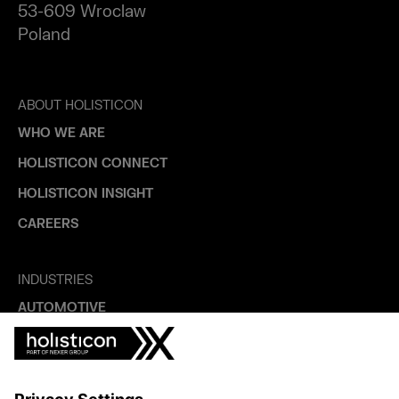
53-609 Wroclaw
Poland
ABOUT HOLISTICON
WHO WE ARE
HOLISTICON CONNECT
HOLISTICON INSIGHT
CAREERS
INDUSTRIES
AUTOMOTIVE
HEALTHTECH & WELFARE
LIFE SCIENCES
MANUFACTURING