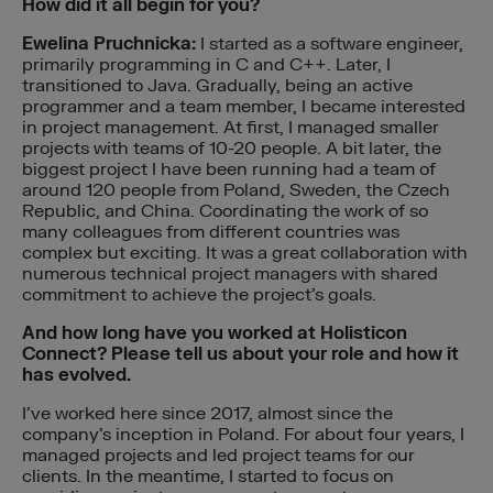
How did it all begin for you?
Ewelina Pruchnicka:
I started as a software engineer,
primarily programming in C and C++. Later, I
transitioned to Java. Gradually, being an active
programmer and a team member, I became interested
in project management. At first, I managed smaller
projects with teams of 10-20 people. A bit later, the
biggest project I have been running had a team of
around 120 people from Poland, Sweden, the Czech
Republic, and China. Coordinating the work of so
many colleagues from different countries was
complex but exciting. It was a great collaboration with
numerous technical project managers with shared
commitment to achieve the project’s goals.
And how long have you worked at Holisticon
Connect? Please tell us about your role and how it
has evolved.
I’ve worked here since 2017, almost since the
company’s inception in Poland. For about four years, I
managed projects and led project teams for our
clients. In the meantime, I started to focus on