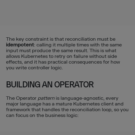
The key constraint is that reconciliation must be
idempotent
: calling it multiple times with the same
input must produce the same result. This is what
allows Kubernetes to retry on failure without side
effects, and it has practical consequences for how
you write controller logic.
BUILDING AN OPERATOR
The Operator
pattern
is language-agnostic, every
major language has a mature Kubernetes client and
framework that handles the reconciliation loop, so you
can focus on the business logic: