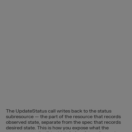
The UpdateStatus call writes back to the status
subresource — the part of the resource that records
observed state, separate from the spec that records
desired state. This is how you expose what the