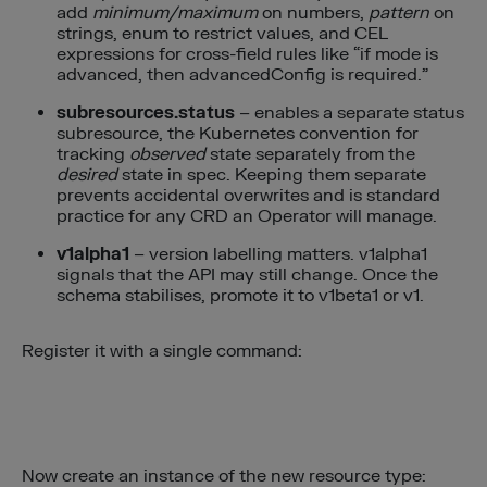
add
minimum/maximum
on numbers,
pattern
on
strings, enum to restrict values, and CEL
expressions for cross-field rules like “if mode is
advanced, then advancedConfig is required.”
subresources.status
– enables a separate status
subresource, the Kubernetes convention for
tracking
observed
state separately from the
desired
state in spec. Keeping them separate
prevents accidental overwrites and is standard
practice for any CRD an Operator will manage.
v1alpha1
– version labelling matters. v1alpha1
signals that the API may still change. Once the
schema stabilises, promote it to v1beta1 or v1.
Register it with a single command:
Now create an instance of the new resource type: