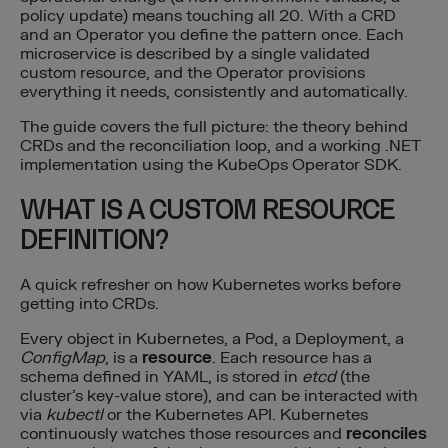
policy update) means touching all 20. With a CRD
and an Operator you define the pattern once. Each
microservice is described by a single validated
custom resource, and the Operator provisions
everything it needs, consistently and automatically.
The guide covers the full picture: the theory behind
CRDs and the reconciliation loop, and a working .NET
implementation using the KubeOps Operator SDK.
WHAT IS A CUSTOM RESOURCE
DEFINITION?
A quick refresher on how Kubernetes works before
getting into CRDs.
Every object in Kubernetes, a Pod, a Deployment, a
ConfigMap
, is a
resource
. Each resource has a
schema defined in YAML, is stored in
etcd
(the
cluster’s key-value store), and can be interacted with
via
kubectl
or the Kubernetes API. Kubernetes
continuously watches those resources and
reconciles