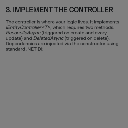
3. IMPLEMENT THE CONTROLLER
The controller is where your logic lives. It implements
IEntityController<T>
, which requires two methods:
ReconcileAsync
(triggered on create and every
update) and
DeletedAsync
(triggered on delete).
Dependencies are injected via the constructor using
standard .NET DI: