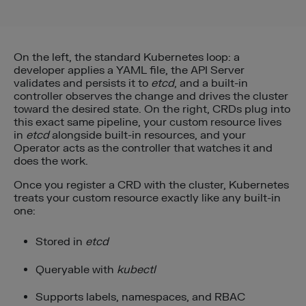
On the left, the standard Kubernetes loop: a
developer applies a YAML file, the API Server
validates and persists it to
etcd
, and a built-in
controller observes the change and drives the cluster
toward the desired state. On the right, CRDs plug into
this exact same pipeline, your custom resource lives
in
etcd
alongside built-in resources, and your
Operator acts as the controller that watches it and
does the work.
Once you register a CRD with the cluster, Kubernetes
treats your custom resource exactly like any built-in
one:
Stored in
etcd
Queryable with
kubectl
Supports labels, namespaces, and RBAC