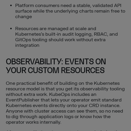
Platform consumers need a stable, validated API
surface while the underlying charts remain free to
change
Resources are managed at scale and
Kubernetes’s built-in audit logging, RBAC, and
GitOps tooling should work without extra
integration
OBSERVABILITY: EVENTS ON
YOUR CUSTOM RESOURCES
One practical benefit of building on the Kubernetes
resource model is that you get its observability tooling
without extra work. KubeOps includes an
EventPublisher that lets your operator emit standard
Kubernetes events directly onto your CRD instance.
Anyone with cluster access can see them, so no need
to dig through application logs or know how the
operator works internally.