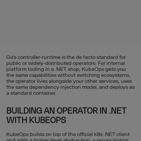
Go’s controller-runtime is the de facto standard for
public or widely-distributed operators. For internal
platform tooling in a .NET shop, KubeOps gets you
the same capabilities without switching ecosystems,
the operator lives alongside your other services, uses
the same dependency injection model, and deploys as
a standard container.
BUILDING AN OPERATOR IN .NET
WITH KUBEOPS
KubeOps builds on top of the official k8s .NET client
and adds a higher-level abstraction: a reconciliation