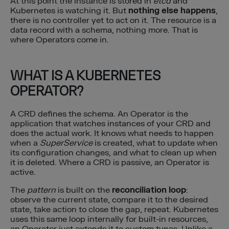
At this point the instance is stored in
etcd
and
Kubernetes is watching it. But
nothing else happens
,
there is no controller yet to act on it. The resource is a
data record with a schema, nothing more. That is
where Operators come in.
WHAT IS A KUBERNETES
OPERATOR?
A CRD defines the schema. An Operator is the
application that watches instances of your CRD and
does the actual work. It knows what needs to happen
when a
SuperService
is created, what to update when
its configuration changes, and what to clean up when
it is deleted. Where a CRD is passive, an Operator is
active.
The
pattern
is built on the
reconciliation loop
:
observe the current state, compare it to the desired
state, take action to close the gap, repeat. Kubernetes
uses this same loop internally for built-in resources,
an Operator just extends it to custom types. Unlike a