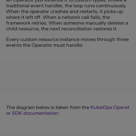
traditional event handler, the loop runs continuously.
When the operator crashes and restarts, it picks up
where it left off. When a network call fails, the
framework retries. When someone manually deletes a
child resource, the next reconciliation restores it.
Every custom resource instance moves through three
events the Operator must handle:
The diagram below is taken from the
KubeOps Operat
or SDK documentation
: