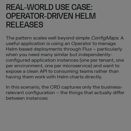
REAL-WORLD USE CASE:
OPERATOR-DRIVEN HELM
RELEASES
The pattern scales well beyond simple
ConfigMaps
. A
useful application is using an Operator to manage
Helm-based deployments through Flux – particularly
when you need many similar but independently-
configured application instances (one per tenant, one
per environment, one per microservice) and want to
expose a clean API to consuming teams rather than
having them work with Helm charts directly.
In this scenario, the CRD captures only the business-
relevant configuration – the things that actually differ
between instances: