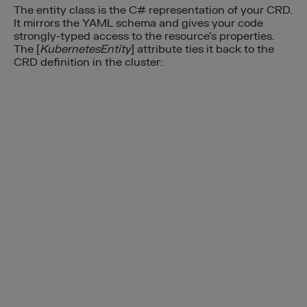
The entity class is the C# representation of your CRD.
It mirrors the YAML schema and gives your code
strongly-typed access to the resource’s properties.
The [
KubernetesEntity
] attribute ties it back to the
CRD definition in the cluster: