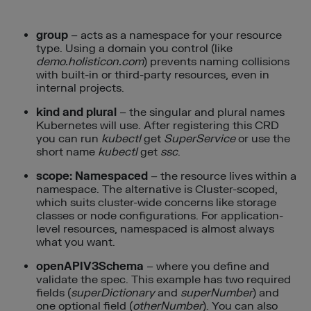
group
– acts as a namespace for your resource
type. Using a domain you control (like
demo.holisticon.com
) prevents naming collisions
with built-in or third-party resources, even in
internal projects.
kind and plural
– the singular and plural names
Kubernetes will use. After registering this CRD
you can run
kubectl
get
SuperService
or use the
short name
kubectl
get
ssc
.
scope: Namespaced
– the resource lives within a
namespace. The alternative is Cluster-scoped,
which suits cluster-wide concerns like storage
classes or node configurations. For application-
level resources, namespaced is almost always
what you want.
openAPIV3Schema
– where you define and
validate the spec. This example has two required
fields (
superDictionary
and
superNumber
) and
one optional field (
otherNumber
). You can also