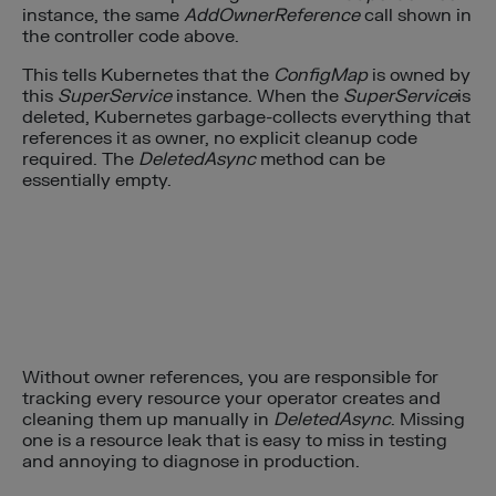
instance, the same
AddOwnerReference
call shown in
the controller code above.
This tells Kubernetes that the
ConfigMap
is owned by
this
SuperService
instance. When the
SuperService
is
deleted, Kubernetes garbage-collects everything that
references it as owner, no explicit cleanup code
required. The
DeletedAsync
method can be
essentially empty.
Without owner references, you are responsible for
tracking every resource your operator creates and
cleaning them up manually in
DeletedAsync
. Missing
one is a resource leak that is easy to miss in testing
and annoying to diagnose in production.