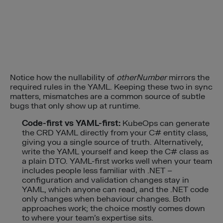
Notice how the nullability of
otherNumber
mirrors the
required rules in the YAML. Keeping these two in sync
matters, mismatches are a common source of subtle
bugs that only show up at runtime.
Code-first vs YAML-first:
KubeOps can generate
the CRD YAML directly from your C# entity class,
giving you a single source of truth. Alternatively,
write the YAML yourself and keep the C# class as
a plain DTO. YAML-first works well when your team
includes people less familiar with .NET –
configuration and validation changes stay in
YAML, which anyone can read, and the .NET code
only changes when behaviour changes. Both
approaches work; the choice mostly comes down
to where your team’s expertise sits.