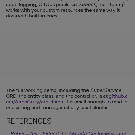
audit logging, GitOps pipelines,
kubectl
, monitoring)
works with your custom resources the same way it
does with built-in ones:
The full working demo, including the
SuperService
CRD, the entity class, and the controller, is at
github.c
om/AnnaGuzy/crd-demo
. It is small enough to read in
one sitting and runs against any local cluster.
REFERENCES
–
Kubernetes – Extend the API with CustomResource