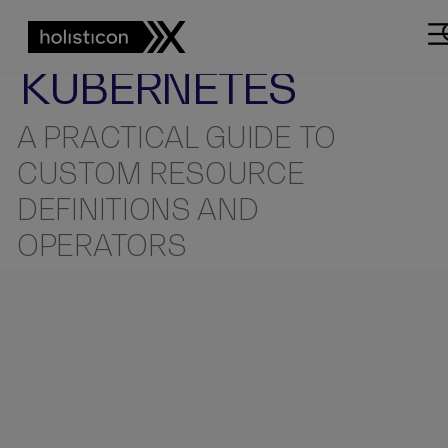
KUBERNETES
DOMAIN
YOUR OWN
KUBERNETES
A PRACTICAL GUIDE TO
CUSTOM RESOURCE
DEFINITIONS AND
OPERATORS