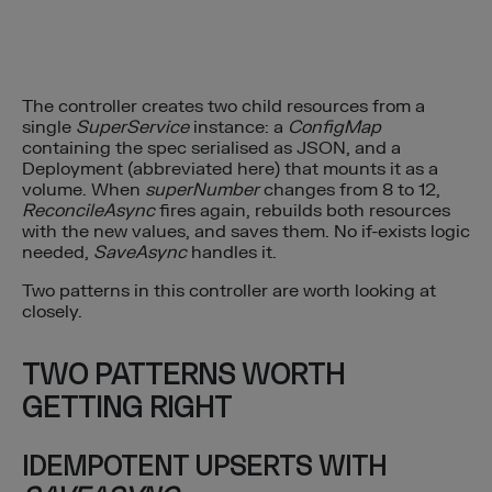
The controller creates two child resources from a
single
SuperService
instance: a
ConfigMap
containing the spec serialised as JSON, and a
Deployment (abbreviated here) that mounts it as a
volume. When
superNumber
changes from 8 to 12,
ReconcileAsync
fires again, rebuilds both resources
with the new values, and saves them. No if-exists logic
needed,
SaveAsync
handles it.
Two patterns in this controller are worth looking at
closely.
TWO PATTERNS WORTH
GETTING RIGHT
IDEMPOTENT UPSERTS WITH