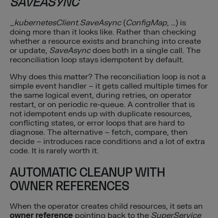
SAVEASYNC
_
kubernetesClient
.
SaveAsync
(
ConfigMap
, …) is
doing more than it looks like. Rather than checking
whether a resource exists and branching into create
or update,
SaveAsync
does both in a single call. The
reconciliation loop stays idempotent by default.
Why does this matter? The reconciliation loop is not a
simple event handler – it gets called multiple times for
the same logical event, during retries, on operator
restart, or on periodic re-queue. A controller that is
not idempotent ends up with duplicate resources,
conflicting states, or error loops that are hard to
diagnose. The alternative – fetch, compare, then
decide – introduces race conditions and a lot of extra
code. It is rarely worth it.
AUTOMATIC CLEANUP WITH
OWNER REFERENCES
When the operator creates child resources, it sets an
owner reference
pointing back to the
SuperService