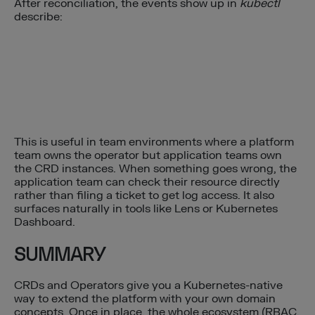
After reconciliation, the events show up in
kubectl
describe:
This is useful in team environments where a platform
team owns the operator but application teams own
the CRD instances. When something goes wrong, the
application team can check their resource directly
rather than filing a ticket to get log access. It also
surfaces naturally in tools like Lens or Kubernetes
Dashboard.
SUMMARY
CRDs and Operators give you a Kubernetes-native
way to extend the platform with your own domain
concepts. Once in place, the whole ecosystem (RBAC,