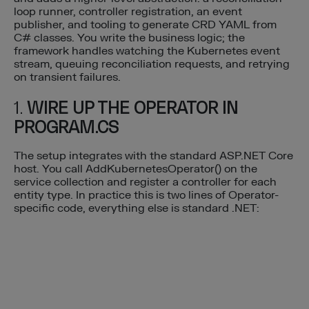
loop runner, controller registration, an event
publisher, and tooling to generate CRD YAML from
C# classes. You write the business logic; the
framework handles watching the Kubernetes event
stream, queuing reconciliation requests, and retrying
on transient failures.
1.
WIRE UP THE OPERATOR IN
PROGRAM.CS
The setup integrates with the standard ASP.NET Core
host. You call AddKubernetesOperator() on the
service collection and register a controller for each
entity type. In practice this is two lines of Operator-
specific code, everything else is standard .NET: