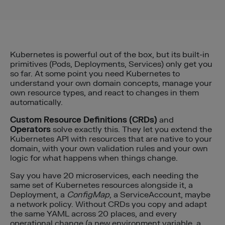
Kubernetes is powerful out of the box, but its built-in
primitives (Pods, Deployments, Services) only get you
so far. At some point you need Kubernetes to
understand your own domain concepts, manage your
own resource types, and react to changes in them
automatically.
Custom Resource Definitions (CRDs)
and
Operators
solve exactly this. They let you extend the
Kubernetes API with resources that are native to your
domain, with your own validation rules and your own
logic for what happens when things change.
Say you have 20 microservices, each needing the
same set of Kubernetes resources alongside it, a
Deployment, a
ConfigMap
, a ServiceAccount, maybe
a network policy. Without CRDs you copy and adapt
the same YAML across 20 places, and every
operational change (a new environment variable, a