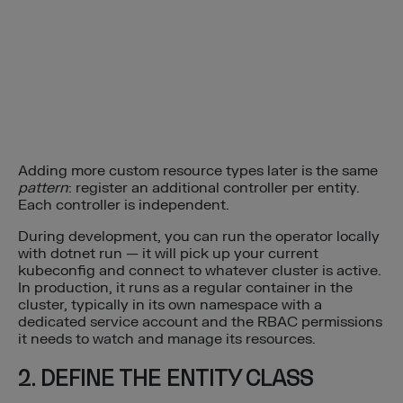
Adding more custom resource types later is the same
pattern
: register an additional controller per entity.
Each controller is independent.
During development, you can run the operator locally
with dotnet run — it will pick up your current
kubeconfig and connect to whatever cluster is active.
In production, it runs as a regular container in the
cluster, typically in its own namespace with a
dedicated service account and the RBAC permissions
it needs to watch and manage its resources.
2. DEFINE THE ENTITY CLASS