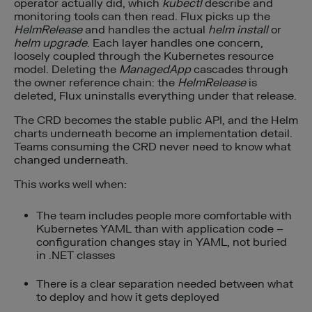
operator actually did, which
kubectl
describe and
monitoring tools can then read. Flux picks up the
HelmRelease
and handles the actual
helm install
or
helm upgrade
. Each layer handles one concern,
loosely coupled through the Kubernetes resource
model. Deleting the
ManagedApp
cascades through
the owner reference chain: the
HelmRelease
is
deleted, Flux uninstalls everything under that release.
The CRD becomes the stable public API, and the Helm
charts underneath become an implementation detail.
Teams consuming the CRD never need to know what
changed underneath.
This works well when:
The team includes people more comfortable with
Kubernetes YAML than with application code –
configuration changes stay in YAML, not buried
in .NET classes
There is a clear separation needed between what
to deploy and how it gets deployed