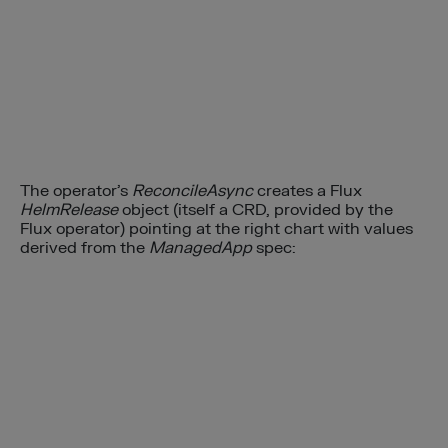
The operator’s
ReconcileAsync
creates a Flux
HelmRelease
object (itself a CRD, provided by the
Flux operator) pointing at the right chart with values
derived from the
ManagedApp
spec: