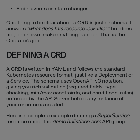
Emits events on state changes
One thing to be clear about: a CRD is just a schema. It
answers
“what does this resource look like?”
but does
not, on its own, make anything happen. That is the
Operator’s job.
DEFINING A CRD
A CRD is written in YAML and follows the standard
Kubernetes resource format, just like a Deployment or
a Service. The schema uses OpenAPI v3 notation,
giving you rich validation (required fields, type
checking, min/max constraints, and conditional rules)
enforced by the API Server before any instance of
your resource is created.
Here is a complete example defining a
SuperService
resource under the
demo.holisticon.com
API group: