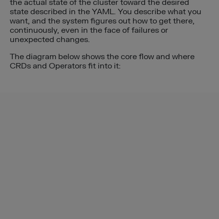
the actual state of the cluster toward the desired
state described in the YAML. You describe what you
want, and the system figures out how to get there,
continuously, even in the face of failures or
unexpected changes.
The diagram below shows the core flow and where
CRDs and Operators fit into it: