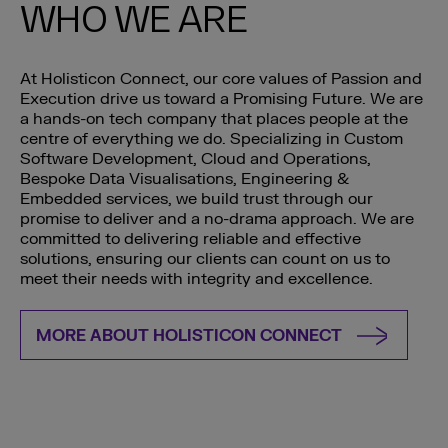
WHO WE ARE
At Holisticon Connect, our core values of Passion and
Execution drive us toward a Promising Future. We are
a hands-on tech company that places people at the
centre of everything we do. Specializing in Custom
Software Development, Cloud and Operations,
Bespoke Data Visualisations, Engineering &
Embedded services, we build trust through our
promise to deliver and a no-drama approach. We are
committed to delivering reliable and effective
solutions, ensuring our clients can count on us to
meet their needs with integrity and excellence.
MORE ABOUT HOLISTICON CONNECT