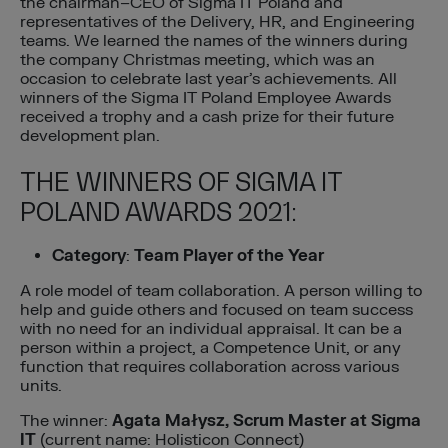
the chairman–CEO of Sigma IT Poland and
representatives of the Delivery, HR, and Engineering
teams. We learned the names of the winners during
the company Christmas meeting, which was an
occasion to celebrate last year’s achievements. All
winners of the Sigma IT Poland Employee Awards
received a trophy and a cash prize for their future
development plan.
THE WINNERS OF SIGMA IT
POLAND AWARDS 2021:
Category
:
Team Player of the Year
A role model of team collaboration. A person willing to
help and guide others and focused on team success
with no need for an individual appraisal. It can be a
person within a project, a Competence Unit, or any
function that requires collaboration across various
units.
The winner:
Agata Małysz, Scrum Master at Sigma
IT
(current name: Holisticon Connect)