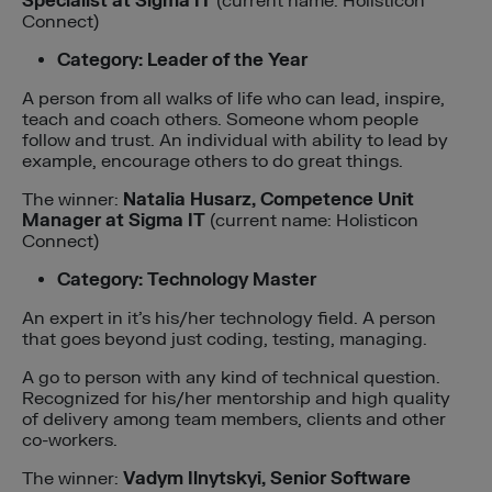
Specialist at Sigma IT
(current name: Holisticon
Connect)
Category: Leader of the Year
A person from all walks of life who can lead, inspire,
teach and coach others. Someone whom people
follow and trust. An individual with ability to lead by
example, encourage others to do great things.
The winner:
Natalia Husarz, Competence Unit
Manager
at Sigma IT
(current name: Holisticon
Connect)
Category: Technology Master
An expert in it’s his/her technology field. A person
that goes beyond just coding, testing, managing.
A go to person with any kind of technical question.
Recognized for his/her mentorship and high quality
of delivery among team members, clients and other
co-workers.
The winner:
Vadym Ilnytskyi, Senior Software