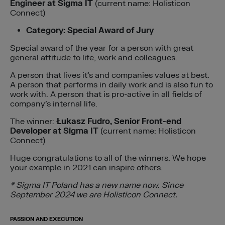
Engineer at Sigma IT
(current name: Holisticon
Connect)
Category: Special Award of Jury
Special award of the year for a person with great
general attitude to life, work and colleagues.
A person that lives it’s and companies values at best.
A person that performs in daily work and is also fun to
work with. A person that is pro-active in all fields of
company’s internal life.
The winner:
Łukasz Fudro, Senior Front-end
Developer at Sigma IT
(current name: Holisticon
Connect)
Huge congratulations to all of the winners. We hope
your example in 2021 can inspire others.
* Sigma IT Poland has a new name now. Since
September 2024 we are Holisticon Connect.
PASSION AND EXECUTION