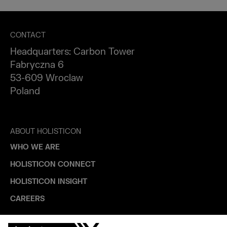
CONTACT
Headquarters: Carbon Tower
Fabryczna 6
53-609 Wroclaw
Poland
ABOUT HOLISTICON
WHO WE ARE
HOLISTICON CONNECT
HOLISTICON INSIGHT
CAREERS