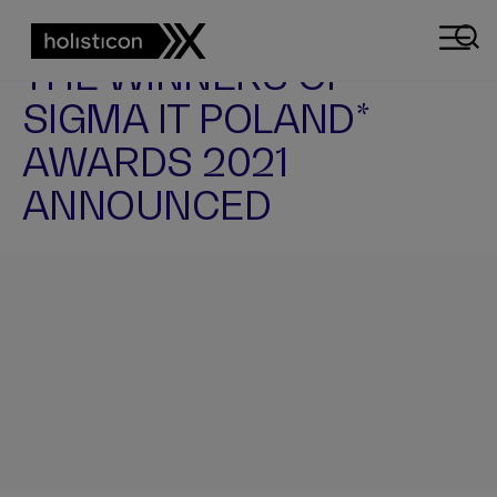
NEWS
THE WINNERS OF
SIGMA IT POLAND*
AWARDS 2021
ANNOUNCED