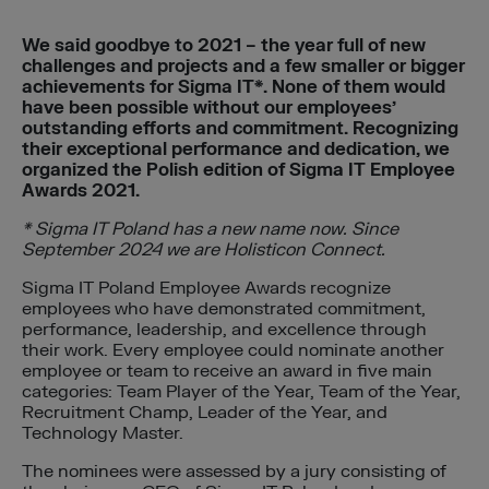
We said goodbye to 2021 – the year full of new
challenges and projects and a few smaller or bigger
achievements for Sigma IT*. None of them would
have been possible without our employees’
outstanding efforts and commitment. Recognizing
their exceptional performance and dedication, we
organized the Polish edition of Sigma IT Employee
Awards 2021.
* Sigma IT Poland has a new name now. Since
September 2024 we are Holisticon Connect.
Sigma IT Poland Employee Awards recognize
employees who have demonstrated commitment,
performance, leadership, and excellence through
their work. Every employee could nominate another
employee or team to receive an award in five main
categories: Team Player of the Year, Team of the Year,
Recruitment Champ, Leader of the Year, and
Technology Master.
The nominees were assessed by a jury consisting of