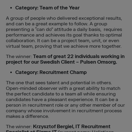
Category: Team of the Year
A group of people who delivered exceptional results,
and can be a great example to follow. A group
presenting a “can do” attitude a daily basis, requires
performance and achieves its goal thanks to optimal
collaboration. It can be a project team, unit, or even
virtual team, proving that we achieve more together.
The winner:
Team of great 22 individuals working in
project for our Swedish Client – Pulsen Omsorg.
Category: Recruitment Champ
The one that sees talent and potential in others.
Open-minded observer with a great ability to match
the perfect candidate to a team all while ensuring
candidates have a pleasant experience. It can be a
person in recruitment role or any other member of our
company whose involvement in recruitment process
makes a difference.
The winner:
Krzysztof Bergiel, IT Recruitment