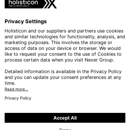
INDUSTRIES
AUTOMOTIVE
HEALTHTECH & WELFARE
LIFE SCIENCES
MANUFACTURING
PUBLIC SECTOR
CONTACT FORMS
HOLISTICON CONNECT
HOLISTICON INSIGHT