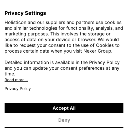
AUTOMOTIVE
HEALTHTECH & WELFARE
LIFE SCIENCES
MANUFACTURING
PUBLIC SECTOR
CONTACT FORMS
HOLISTICON CONNECT
HOLISTICON INSIGHT
PRIVACY POLICY
COOKIE POLICY