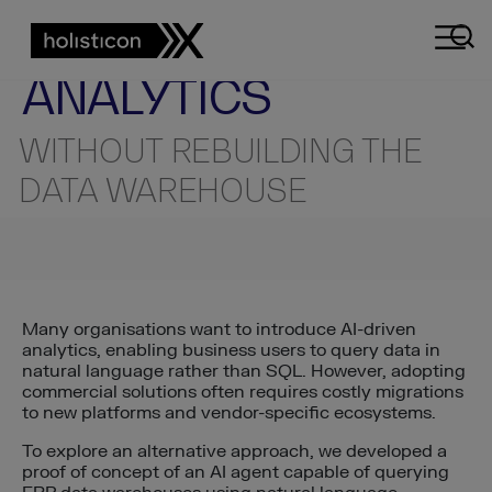
AI ENGINEERING INSIGHTS
TECHNICAL INSIGHT
AI-POWERED
ANALYTICS
WITHOUT REBUILDING THE
DATA WAREHOUSE
Many organisations want to introduce AI-driven
analytics, enabling business users to query data in
natural language rather than SQL. However, adopting
commercial solutions often requires costly migrations
to new platforms and vendor-specific ecosystems.
To explore an alternative approach, we developed a
proof of concept of an AI agent capable of querying