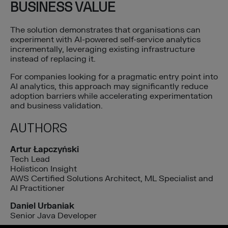
BUSINESS VALUE
The solution demonstrates that organisations can
experiment with AI-powered self-service analytics
incrementally, leveraging existing infrastructure
instead of replacing it.
For companies looking for a pragmatic entry point into
AI analytics, this approach may significantly reduce
adoption barriers while accelerating experimentation
and business validation.
AUTHORS
Artur Łapczyński
Tech Lead
Holisticon Insight
AWS Certified Solutions Architect, ML Specialist and
AI Practitioner
Daniel Urbaniak
Senior Java Developer