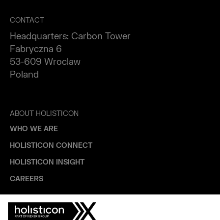
CONTACT
Headquarters: Carbon Tower
Fabryczna 6
53-609 Wroclaw
Poland
ABOUT HOLISTICON
WHO WE ARE
HOLISTICON CONNECT
HOLISTICON INSIGHT
CAREERS
INDUSTRIES