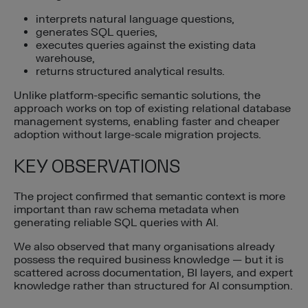
interprets natural language questions,
generates SQL queries,
executes queries against the existing data
warehouse,
returns structured analytical results.
Unlike platform-specific semantic solutions, the
approach works on top of existing relational database
management systems, enabling faster and cheaper
adoption without large-scale migration projects.
KEY OBSERVATIONS
The project confirmed that semantic context is more
important than raw schema metadata when
generating reliable SQL queries with AI.
We also observed that many organisations already
possess the required business knowledge — but it is
scattered across documentation, BI layers, and expert
knowledge rather than structured for AI consumption.