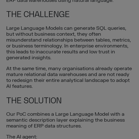
ERP data warehouses using natural language.
THE CHALLENGE
Large Language Models can generate SQL queries,
but without business context, they often
misunderstand relationships between tables, metrics,
or business terminology. In enterprise environments,
this leads to inaccurate results and low trust in
generated insights.
At the same time, many organisations already operate
mature relational data warehouses and are not ready
to redesign their entire analytical landscape to adopt
AI features.
THE SOLUTION
Our PoC combines a Large Language Model with a
semantic description layer explaining the business
meaning of ERP data structures.
The AI agent: