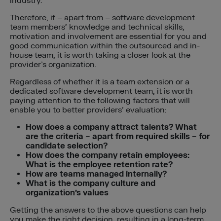
industry.
Therefore, if – apart from – software development
team members’ knowledge and technical skills,
motivation and involvement are essential for you and
good communication within the outsourced and in-
house team, it is worth taking a closer look at the
provider’s organization.
Regardless of whether it is a team extension or a
dedicated software development team, it is worth
paying attention to the following factors that will
enable you to better providers’ evaluation:
How does a company attract talents? What
are the criteria – apart from required skills – for
candidate selection?
How does the company retain employees:
What is the employee retention rate?
How are teams managed internally?
What is the company culture and
organization’s values
Getting the answers to the above questions can help
you make the right decision, resulting in a long-term