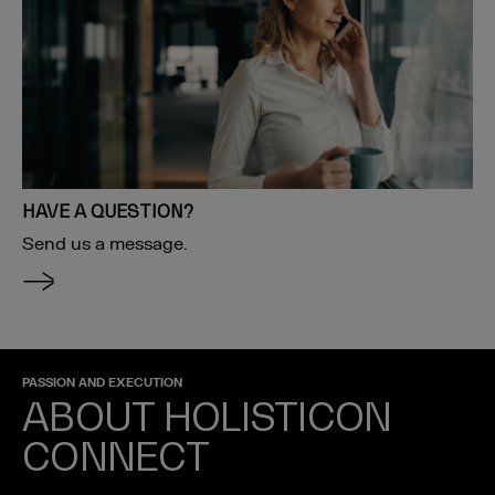
HAVE A QUESTION?
Send us a message.
PASSION AND EXECUTION
ABOUT HOLISTICON
CONNECT