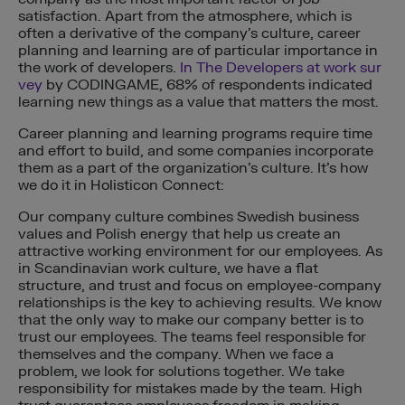
satisfaction. Apart from the atmosphere, which is
often a derivative of the company’s culture, career
planning and learning are of particular importance in
the work of developers.
In The Developers at work sur
vey
by CODINGAME, 68% of respondents indicated
learning new things as a value that matters the most.
Career planning and learning programs require time
and effort to build, and some companies incorporate
them as a part of the organization’s culture. It’s how
we do it in Holisticon Connect:
Our company culture combines Swedish business
values and Polish energy that help us create an
attractive working environment for our employees. As
in Scandinavian work culture, we have a flat
structure, and trust and focus on employee-company
relationships is the key to achieving results. We know
that the only way to make our company better is to
trust our employees. The teams feel responsible for
themselves and the company. When we face a
problem, we look for solutions together. We take
responsibility for mistakes made by the team. High