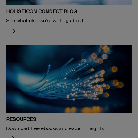
HOLISTICON CONNECT BLOG
See what else we’re writing about.
RESOURCES
Download free ebooks and expert inisghts.