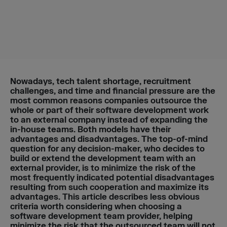
Nowadays, tech talent shortage, recruitment
challenges, and time and financial pressure are the
most common reasons companies outsource the
whole or part of their software development work
to an external company instead of expanding the
in-house teams. Both models have their
advantages and disadvantages. The top-of-mind
question for any decision-maker, who decides to
build or extend the development team with an
external provider, is to minimize the risk of the
most frequently indicated potential disadvantages
resulting from such cooperation and maximize its
advantages.
This article describes less obvious
criteria worth considering when choosing a
software development team provider, helping
minimize the risk that the outsourced team will not