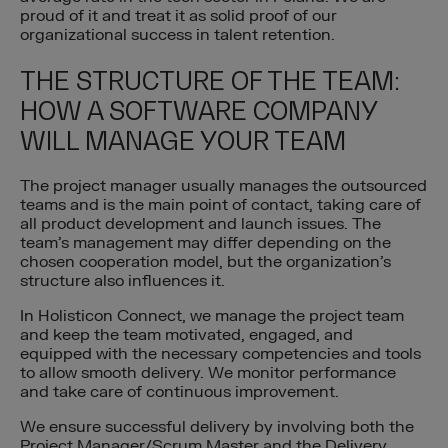
proud of it and treat it as solid proof of our
organizational success in talent retention.
THE STRUCTURE OF THE TEAM:
HOW A SOFTWARE COMPANY
WILL MANAGE YOUR TEAM
The project manager usually manages the outsourced
teams and is the main point of contact, taking care of
all product development and launch issues. The
team’s management may differ depending on the
chosen cooperation model, but the organization’s
structure also influences it.
In Holisticon Connect, we manage the project team
and keep the team motivated, engaged, and
equipped with the necessary competencies and tools
to allow smooth delivery. We monitor performance
and take care of continuous improvement.
We ensure successful delivery by involving both the
Project Manager/Scrum Master and the Delivery