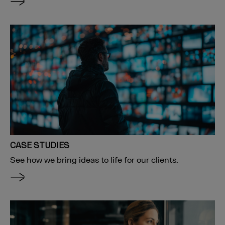
CASE STUDIES
See how we bring ideas to life for our clients.