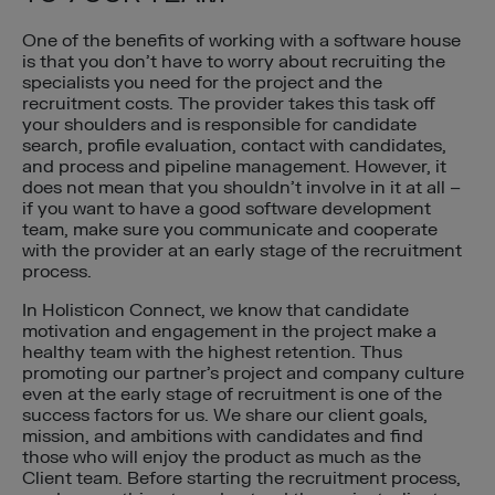
One of the benefits of working with a software house
is that you don’t have to worry about recruiting the
specialists you need for the project and the
recruitment costs. The provider takes this task off
your shoulders and is responsible for candidate
search, profile evaluation, contact with candidates,
and process and pipeline management. However, it
does not mean that you shouldn’t involve in it at all –
if you want to have a good software development
team, make sure you communicate and cooperate
with the provider at an early stage of the recruitment
process.
In Holisticon Connect, we know that candidate
motivation and engagement in the project make a
healthy team with the highest retention. Thus
promoting our partner’s project and company culture
even at the early stage of recruitment is one of the
success factors for us. We share our client goals,
mission, and ambitions with candidates and find
those who will enjoy the product as much as the
Client team. Before starting the recruitment process,