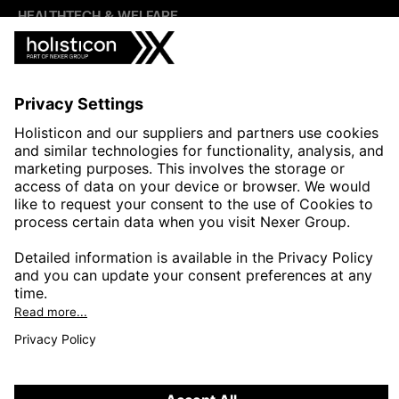
HEALTHTECH & WELFARE
LIFE SCIENCES
MANUFACTURING
PUBLIC SECTOR
CONTACT FORMS
HOLISTICON CONNECT
HOLISTICON INSIGHT
PRIVACY POLICY
COOKIE POLICY
2026 HOLISTICON