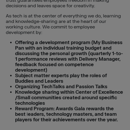
trust guarantees employees freedom in making
decisions and leaves space for creativity.
As tech is at the center of everything we do, learning
and knowledge-sharing are at the heart of our
working culture. We commit to employee
development by:
Offering a development program (My Business
Pan with an individual training budget and
discussing the personal growth (quarterly 1-to-
1 performance reviews with Delivery Manager,
feedback focused on competence
development)
Subject matter experts play the roles of
Buddies and Leaders
Organizing TechTalks and Passion Talks
Knowledge sharing within Center of Excellence
/Small communities created around specific
technologies
Reward Program: Awards Gala rewards the
best
l
eaders, technology masters, and team
players for their achievements over the year.