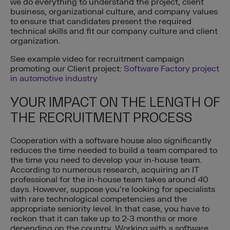
we do everything to understand the project, client
business, organizational culture, and company values
to ensure that candidates present the required
technical skills and fit our company culture and client
organization.
See example video for recruitment campaign
promoting our Client project:
Software Factory project
in automotive industry
YOUR IMPACT ON THE LENGTH OF
THE RECRUITMENT PROCESS
Cooperation with a software house also significantly
reduces the time needed to build a team compared to
the time you need to develop your in-house team.
According to numerous research, acquiring an IT
professional for the in-house team takes around 40
days. However, suppose you’re looking for specialists
with rare technological competencies and the
appropriate seniority level. In that case, you have to
reckon that it can take up to 2-3 months or more
depending on the country. Working with a software