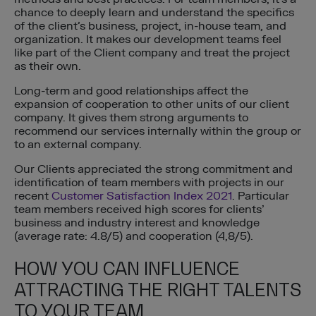
chance to deeply learn and understand the specifics
of the client’s business, project, in-house team, and
organization. It makes our development teams feel
like part of the Client company and treat the project
as their own.
Long-term and good relationships affect the
expansion of cooperation to other units of our client
company. It gives them strong arguments to
recommend our services internally within the group or
to an external company.
Our Clients appreciated the strong commitment and
identification of team members with projects in our
recent
Customer Satisfaction Index 2021
. Particular
team members received high scores for clients’
business and industry interest and knowledge
(average rate: 4.8/5) and cooperation (4,8/5).
HOW YOU CAN INFLUENCE
ATTRACTING THE RIGHT TALENTS
TO YOUR TEAM