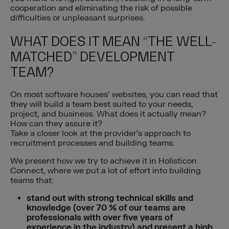
cooperation and eliminating the risk of possible
difficulties or unpleasant surprises.
WHAT DOES IT MEAN “THE WELL-
MATCHED” DEVELOPMENT
TEAM?
On most software houses’ websites, you can read that
they will build a team best suited to your needs,
project, and business. What does it actually mean?
How can they assure it?
Take a closer look at the provider’s approach to
recruitment processes and building teams.
We present how we try to achieve it in Holisticon
Connect, where we put a lot of effort into building
teams that:
stand out with strong technical skills and
knowledge (over 70 % of our teams are
professionals with over five years of
experience in the industry) and present a high