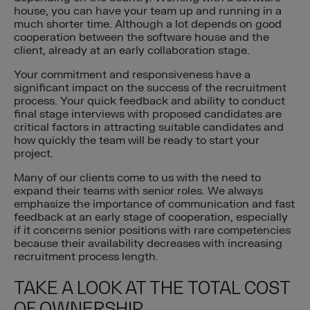
house, you can have your team up and running in a
much shorter time. Although a lot depends on good
cooperation between the software house and the
client, already at an early collaboration stage.
Your commitment and responsiveness have a
significant impact on the success of the recruitment
process. Your quick feedback and ability to conduct
final stage interviews with proposed candidates are
critical factors in attracting suitable candidates and
how quickly the team will be ready to start your
project.
Many of our clients come to us with the need to
expand their teams with senior roles. We always
emphasize the importance of communication and fast
feedback at an early stage of cooperation, especially
if it concerns senior positions with rare competencies
because their availability decreases with increasing
recruitment process length.
TAKE A LOOK AT THE TOTAL COST
OF OWNERSHIP