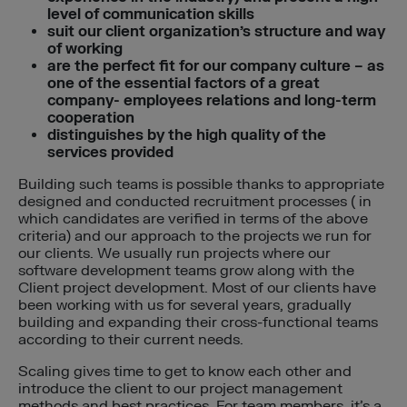
level of communication skills
suit our client organization’s structure and way
of working
are the perfect fit for our company culture – as
one of the essential factors of a great
company- employees relations and long-term
cooperation
distinguishes by the high quality of the
services provided
Building such teams is possible thanks to appropriate
designed and conducted recruitment processes ( in
which candidates are verified in terms of the above
criteria) and our approach to the projects we run for
our clients. We usually run projects where our
software development teams grow along with the
Client project development. Most of our clients have
been working with us for several years, gradually
building and expanding their cross-functional teams
according to their current needs.
Scaling gives time to get to know each other and
introduce the client to our project management
methods and best practices. For team members, it’s a