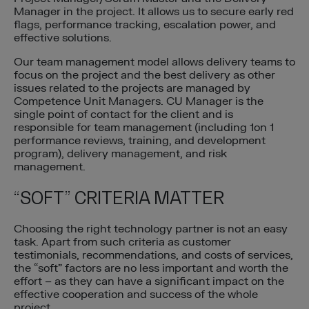
Manager in the project. It allows us to secure early red
flags, performance tracking, escalation power, and
effective solutions.
Our team management model allows delivery teams to
focus on the project and the best delivery as other
issues related to the projects are managed by
Competence Unit Managers. CU Manager is the
single point of contact for the client and is
responsible for team management (including 1on 1
performance reviews, training, and development
program), delivery management, and risk
management.
“SOFT” CRITERIA MATTER
Choosing the right technology partner is not an easy
task. Apart from such criteria as customer
testimonials, recommendations, and costs of services,
the “soft” factors are no less important and worth the
effort – as they can have a significant impact on the
effective cooperation and success of the whole
project.