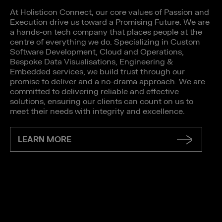
At Holisticon Connect, our core values of Passion and
Execution drive us toward a Promising Future. We are
a hands-on tech company that places people at the
centre of everything we do. Specializing in Custom
Software Development, Cloud and Operations,
Bespoke Data Visualisations, Engineering &
Embedded services, we build trust through our
promise to deliver and a no-drama approach. We are
committed to delivering reliable and effective
solutions, ensuring our clients can count on us to
meet their needs with integrity and excellence.
LEARN MORE