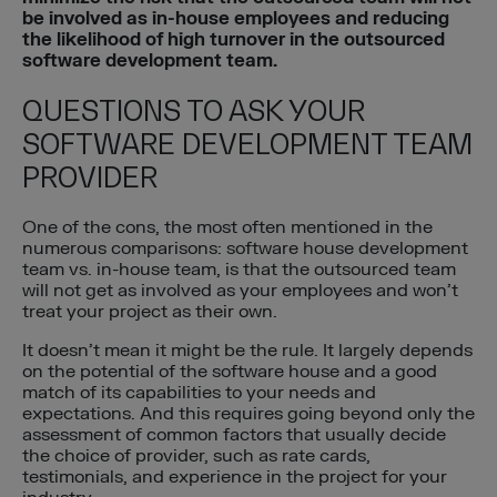
be involved as in-house employees and reducing
the likelihood of high turnover in the outsourced
software development team.
QUESTIONS TO ASK YOUR
SOFTWARE DEVELOPMENT TEAM
PROVIDER
One of the cons, the most often mentioned in the
numerous comparisons: software house development
team vs. in-house team, is that the outsourced team
will not get as involved as your employees and won’t
treat your project as their own.
It doesn’t mean it might be the rule. It largely depends
on the potential of the software house and a good
match of its capabilities to your needs and
expectations. And this requires going beyond only the
assessment of common factors that usually decide
the choice of provider, such as rate cards,
testimonials, and experience in the project for your