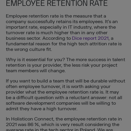
EMPLOYEE RETENTION RATE
Employee retention rate is the measure that a
company successfully retains its employees. It’s an
important rate, especially in IT industry, where the
turnover rate is much higher than in any other
business sector. According to
Dice report 2021
, a
fundamental reason for the high tech attrition rate is
the wrong culture fit.
Why is it essential for you? The more success in talent
retention is your provider, the less risk your project
team members will change.
If you want to build a team that will be durable without
often employee turnover, it is worth asking your
provider what the employee retention rate is. It may
be a difficult question with a reluctant answer: not all
software development companies will be willing to
admit they have a high turnover.
In Holisticon Connect, the employee retention rate in
2021 was 86 %, which is very result considering the
average rate in the tech sector in Poland. We are