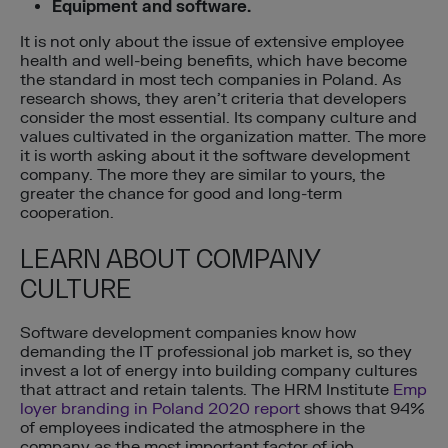
Equipment and software.
It is not only about the issue of extensive employee
health and well-being benefits, which have become
the standard in most tech companies in Poland. As
research shows, they aren’t criteria that developers
consider the most essential. Its company culture and
values cultivated in the organization matter. The more
it is worth asking about it the software development
company. The more they are similar to yours, the
greater the chance for good and long-term
cooperation.
LEARN ABOUT COMPANY
CULTURE
Software development companies know how
demanding the IT professional job market is, so they
invest a lot of energy into building company cultures
that attract and retain talents. The HRM Institute
Emp
loyer branding in Poland 2020 report
shows that 94%
of employees indicated the atmosphere in the
company as the most important factor of job