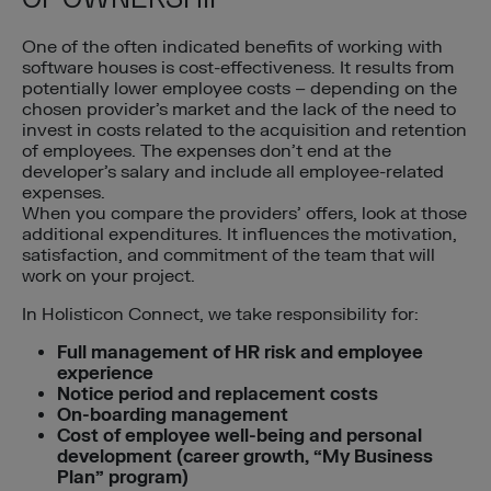
One of the often indicated benefits of working with
software houses is cost-effectiveness. It results from
potentially lower employee costs – depending on the
chosen provider’s market and the lack of the need to
invest in costs related to the acquisition and retention
of employees. The expenses don’t end at the
developer’s salary and include all employee-related
expenses.
When you compare the providers’ offers, look at those
additional expenditures. It influences the motivation,
satisfaction, and commitment of the team that will
work on your project.
In Holisticon Connect, we take responsibility for:
Full management of HR risk and employee
experience
Notice period and replacement costs
On-boarding management
Cost of employee well-being
and
personal
development (career growth, “My Business
Plan” program)