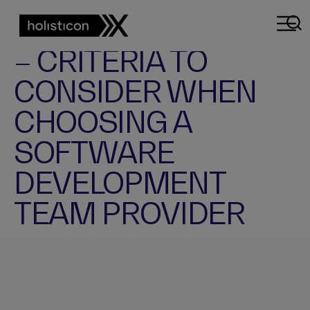
BUSINESS ARTICLE
SOFTWARE DEVELOPMENT TEAM
KEY – NOT OBVIOUS
– CRITERIA TO
CONSIDER WHEN
CHOOSING A
SOFTWARE
DEVELOPMENT
TEAM PROVIDER