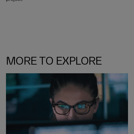
MORE TO EXPLORE