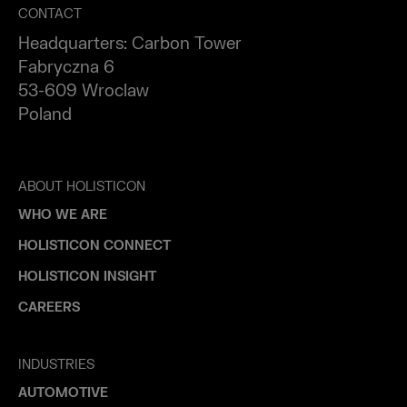
CONTACT
Headquarters: Carbon Tower
Fabryczna 6
53-609 Wroclaw
Poland
ABOUT HOLISTICON
WHO WE ARE
HOLISTICON CONNECT
HOLISTICON INSIGHT
CAREERS
INDUSTRIES
AUTOMOTIVE