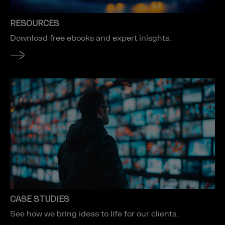
RESOURCES
Download free ebooks and expert inisghts.
CASE STUDIES
See how we bring ideas to life for our clients.