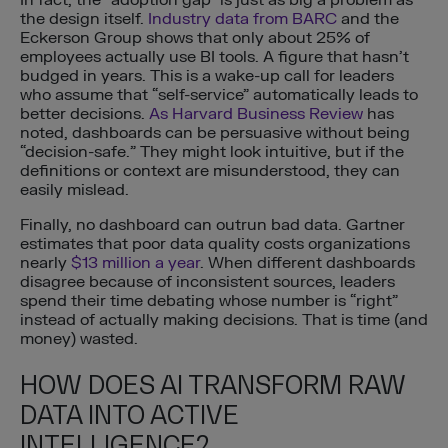
the design itself.
Industry data from BARC
and the
Eckerson Group shows that only about 25% of
employees actually use BI tools. A figure that hasn’t
budged in years. This is a wake-up call for leaders
who assume that “self-service” automatically leads to
better decisions.
As Harvard Business Review
has
noted, dashboards can be persuasive without being
“decision-safe.” They might look intuitive, but if the
definitions or context are misunderstood, they can
easily mislead.
Finally, no dashboard can outrun bad data. Gartner
estimates that poor data quality costs organizations
nearly
$13 million a year
. When different dashboards
disagree because of inconsistent sources, leaders
spend their time debating whose number is “right”
instead of actually making decisions. That is time (and
money) wasted.
HOW DOES AI TRANSFORM RAW
DATA INTO ACTIVE
INTELLIGENCE?