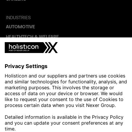
INDUSTRIES
AUTOMOTIVE
HEALTHTECH & WELFARE
LIFE SCIENCES
MANUFACTURING
PUBLIC SECTOR
CONTACT FORMS
HOLISTICON CONNECT
HOLISTICON INSIGHT