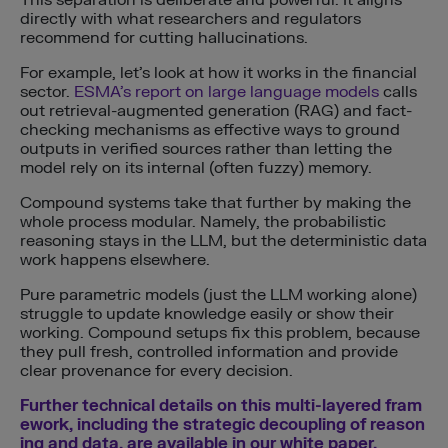
This separation is deliberate and powerful. It aligns
directly with what researchers and regulators
recommend for cutting hallucinations.
For example, let’s look at how it works in the financial
sector.
ESMA’s report on large language models
calls
out retrieval-augmented generation (RAG) and fact-
checking mechanisms as effective ways to ground
outputs in verified sources rather than letting the
model rely on its internal (often fuzzy) memory.
Compound systems take that further by making the
whole process modular. Namely, the probabilistic
reasoning stays in the LLM, but the deterministic data
work happens elsewhere.
Pure parametric models (just the LLM working alone)
struggle to update knowledge easily or show their
working. Compound setups fix this problem, because
they pull fresh, controlled information and provide
clear provenance for every decision.
Further technical details on this multi-layered fram
ework, including the strategic decoupling of reason
ing and data, are available in our white paper.