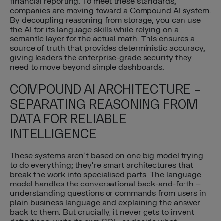
financial reporting. To meet these standards,
companies are moving toward a Compound AI system.
By decoupling reasoning from storage, you can use
the AI for its language skills while relying on a
semantic layer for the actual math. This ensures a
source of truth that provides deterministic accuracy,
giving leaders the enterprise-grade security they
need to move beyond simple dashboards.
COMPOUND AI ARCHITECTURE –
SEPARATING REASONING FROM
DATA FOR RELIABLE
INTELLIGENCE
These systems aren’t based on one big model trying
to do everything; they’re smart architectures that
break the work into specialised parts. The language
model handles the conversational back-and-forth –
understanding questions or commands from users in
plain business language and explaining the answer
back to them. But crucially, it never gets to invent