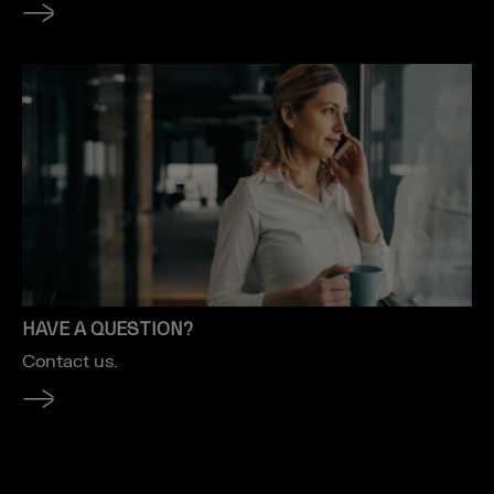
HAVE A QUESTION?
Contact us.