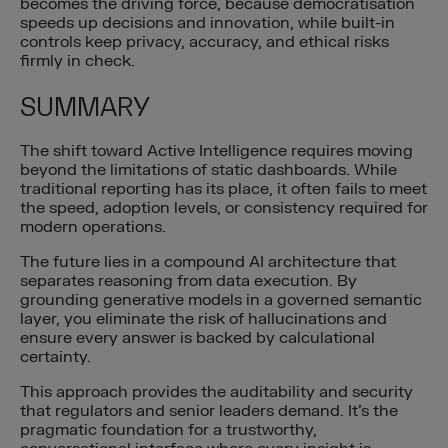
becomes the driving force, because democratisation
speeds up decisions and innovation, while built-in
controls keep privacy, accuracy, and ethical risks
firmly in check.
SUMMARY
The shift toward Active Intelligence requires moving
beyond the limitations of static dashboards. While
traditional reporting has its place, it often fails to meet
the speed, adoption levels, or consistency required for
modern operations.
The future lies in a compound AI architecture that
separates reasoning from data execution. By
grounding generative models in a governed semantic
layer, you eliminate the risk of hallucinations and
ensure every answer is backed by calculational
certainty.
This approach provides the auditability and security
that regulators and senior leaders demand. It’s the
pragmatic foundation for a trustworthy,