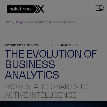
Start
/
Blogs
/
The evolution of business analytics
ACTIVE INTELLIGENCE
BUSINESS ANALYTICS
THE EVOLUTION OF
BUSINESS
ANALYTICS
FROM STATIC CHARTS TO
ACTIVE INTELLIGENCE