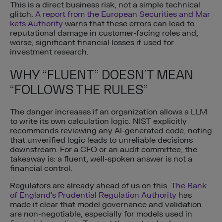
This is a direct business risk, not a simple technical
glitch.
A report from the European Securities and Mar
kets Authority
warns that these errors can lead to
reputational damage in customer-facing roles and,
worse, significant financial losses if used for
investment research.
WHY “FLUENT” DOESN’T MEAN
“FOLLOWS THE RULES”
The danger increases if an organization allows a LLM
to write its own calculation logic. NIST explicitly
recommends reviewing any AI-generated code, noting
that unverified logic leads to unreliable decisions
downstream. For a CFO or an audit committee, the
takeaway is: a fluent, well-spoken answer is not a
financial control.
Regulators are already ahead of us on this.
The Bank
of England’s Prudential Regulation Authority
has
made it clear that model governance and validation
are non-negotiable, especially for models used in