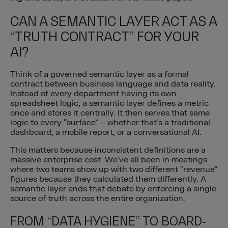
CAN A SEMANTIC LAYER ACT AS A
“TRUTH CONTRACT” FOR YOUR
AI?
Think of a governed semantic layer as a formal
contract between business language and data reality.
Instead of every department having its own
spreadsheet logic, a semantic layer defines a metric
once and stores it centrally. It then serves that same
logic to every “surface” – whether that’s a traditional
dashboard, a mobile report, or a conversational AI.
This matters because inconsistent definitions are a
massive enterprise cost. We’ve all been in meetings
where two teams show up with two different “revenue”
figures because they calculated them differently. A
semantic layer ends that debate by enforcing a single
source of truth across the entire organization.
FROM “DATA HYGIENE” TO BOARD-