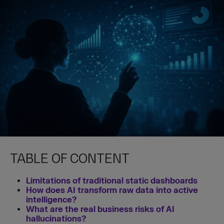
TABLE OF CONTENT
Limitations of traditional static dashboards
How does AI transform raw data into active
intelligence?
What are the real business risks of AI
hallucinations?