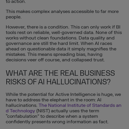
to action.
This makes complex analyses accessible to far more
people.
However, there is a condition. This can only work if BI
tools rest on reliable, well-governed data. None of this
works without clean foundations. Data quality and
governance are still the hard limit. When AI races
ahead on questionable data it simply magnifies the
mistakes. This means spreading bias, having
decisions veer off course, and collapsed trust.
WHAT ARE THE REAL BUSINESS
RISKS OF AI HALLUCINATIONS?
While the potential for Active Intelligence is huge, we
have to address the elephant in the room: AI
hallucinations.
The National Institute of Standards an
d Technology
(NIST) actually uses the term
“confabulation” to describe when a system
confidently presents wrong information as fact.