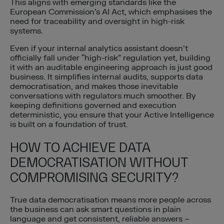
This aligns with emerging standards like the
European Commission’s AI Act, which emphasises the
need for traceability and oversight in high-risk
systems.
Even if your internal analytics assistant doesn’t
officially fall under “high-risk” regulation yet, building
it with an auditable engineering approach is just good
business. It simplifies internal audits, supports data
democratisation, and makes those inevitable
conversations with regulators much smoother. By
keeping definitions governed and execution
deterministic, you ensure that your Active Intelligence
is built on a foundation of trust.
HOW TO ACHIEVE DATA
DEMOCRATISATION WITHOUT
COMPROMISING SECURITY?
True data democratisation means more people across
the business can ask smart questions in plain
language and get consistent, reliable answers –