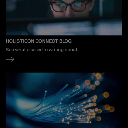
HOLISTICON CONNECT BLOG
See what else we’re writing about.