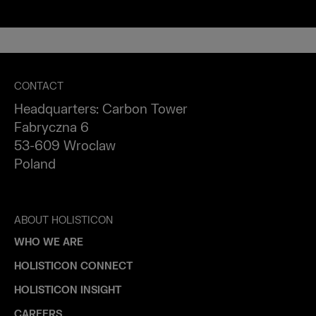
CONTACT
Headquarters: Carbon Tower
Fabryczna 6
53-609 Wroclaw
Poland
ABOUT HOLISTICON
WHO WE ARE
HOLISTICON CONNECT
HOLISTICON INSIGHT
CAREERS