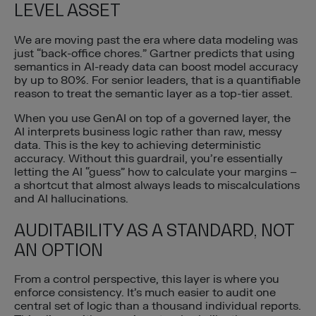
LEVEL ASSET
We are moving past the era where data modeling was
just “back-office chores.” Gartner predicts that using
semantics in AI-ready data can boost model accuracy
by up to 80%. For senior leaders, that is a quantifiable
reason to treat the semantic layer as a top-tier asset.
When you use GenAI on top of a governed layer, the
AI interprets business logic rather than raw, messy
data. This is the key to achieving deterministic
accuracy. Without this guardrail, you’re essentially
letting the AI “guess” how to calculate your margins –
a shortcut that almost always leads to miscalculations
and AI hallucinations.
AUDITABILITY AS A STANDARD, NOT
AN OPTION
From a control perspective, this layer is where you
enforce consistency. It’s much easier to audit one
central set of logic than a thousand individual reports.