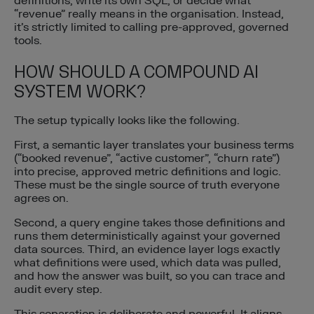
definitions, write its own SQL, or decide what
“revenue” really means in the organisation. Instead,
it’s strictly limited to calling pre-approved, governed
tools.
HOW SHOULD A COMPOUND AI
SYSTEM WORK?
The setup typically looks like the following.
First, a semantic layer translates your business terms
(“booked revenue”, “active customer”, “churn rate”)
into precise, approved metric definitions and logic.
These must be the single source of truth everyone
agrees on.
Second, a query engine takes those definitions and
runs them deterministically against your governed
data sources. Third, an evidence layer logs exactly
what definitions were used, which data was pulled,
and how the answer was built, so you can trace and
audit every step.