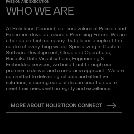
PASSION AND EXECUTION
WHO WE ARE
At Holisticon Connect, our core values of Passion and
Execution drive us toward a Promising Future. We are
a hands-on tech company that places people at the
centre of everything we do. Specializing in Custom
Software Development, Cloud and Operations,
Bespoke Data Visualisations, Engineering &
Embedded services, we build trust through our
promise to deliver and a no-drama approach. We are
committed to delivering reliable and effective
solutions, ensuring our clients can count on us to
meet their needs with integrity and excellence.
MORE ABOUT HOLISTICON CONNECT