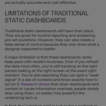
are actually accurate and cost-effective.
LIMITATIONS OF TRADITIONAL
STATIC DASHBOARDS
Traditional static dashboards still have their place.
They are great for routine reporting and answering
pre-set questions. However, they can also create a
false sense of control because they only show what a
designer expected to matter.
A major limitation is that these dashboards rarely
keep pace with modern business. Even if you refresh
the data more often, you’re still banking on the right
person looking at the right screen at the exact right
moment. You’re also assuming they can spot a “weak
signal” in a sea of numbers and know exactly how to
act on it.
Research shows
that when dashboards lack
context or cause information overload, people simply
stop using them, no matter how powerful the
underlying tech is.
In fact, the “adoption gap” is just as big a problem as