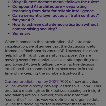
Why “fluent” doesn’t mean “follows the rules”
Compound AI architecture – separating
reasoning from data for reliable intelligence
Can a semantic layer act as a “truth contract”
for your AI?
How to achieve data democratisation without
compromising security?
Summary
When it comes to the introduction of AI into data
visualisation, we often see that the discussion gets
framed as “dashboards versus AI”. However, it’s more
helpful to think of it as a shift in purpose. We are
moving away from analytics as a static reporting tool
and toward Active Intelligence – an active decision
interface that responds to business events in real-
time while keeping the numbers trustworthy.
Gartner predicts that by 2027
, 75% of new analytics
will be woven directly into applications via GenAI. This
creates a much tighter link between seeing an insight
and taking action. However, they also note that
“semantics”, i.e., the way we define and organize data,
will be the deciding factor in whether these AI tools