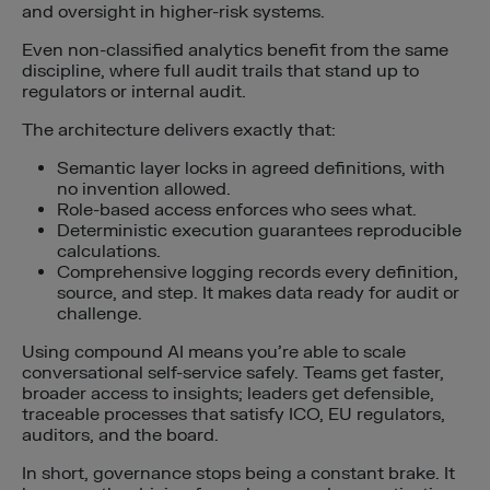
and oversight in higher-risk systems.
Even non-classified analytics benefit from the same
discipline, where full audit trails that stand up to
regulators or internal audit.
The architecture delivers exactly that:
Semantic layer locks in agreed definitions, with
no invention allowed.
Role-based access enforces who sees what.
Deterministic execution guarantees reproducible
calculations.
Comprehensive logging records every definition,
source, and step. It makes data ready for audit or
challenge.
Using compound AI means you’re able to scale
conversational self-service safely. Teams get faster,
broader access to insights; leaders get defensible,
traceable processes that satisfy ICO, EU regulators,
auditors, and the board.
In short, governance stops being a constant brake. It