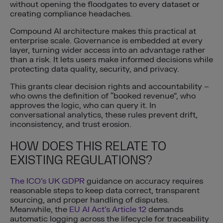
without opening the floodgates to every dataset or
creating compliance headaches.
Compound AI architecture makes this practical at
enterprise scale. Governance is embedded at every
layer, turning wider access into an advantage rather
than a risk. It lets users make informed decisions while
protecting data quality, security, and privacy.
This grants clear decision rights and accountability –
who owns the definition of “booked revenue”, who
approves the logic, who can query it. In
conversational analytics, these rules prevent drift,
inconsistency, and trust erosion.
HOW DOES THIS RELATE TO
EXISTING REGULATIONS?
The ICO’s UK GDPR
guidance on accuracy requires
reasonable steps to keep data correct, transparent
sourcing, and proper handling of disputes.
Meanwhile, the
EU AI Act’s Article 12
demands
automatic logging across the lifecycle for traceability