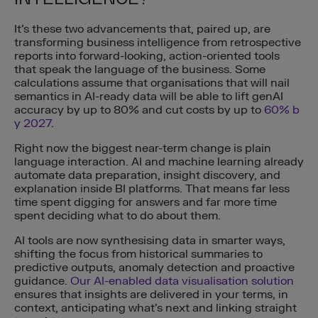
It’s these two advancements that, paired up, are
transforming business intelligence from retrospective
reports into forward-looking, action-oriented tools
that speak the language of the business. Some
calculations assume that organisations that will nail
semantics in AI-ready data will be able to lift genAI
accuracy by up to 80% and cut costs by up to
60% b
y 2027
.
Right now the biggest near-term change is plain
language interaction. AI and machine learning already
automate data preparation, insight discovery, and
explanation inside BI platforms. That means far less
time spent digging for answers and far more time
spent deciding what to do about them.
AI tools are now synthesising data in smarter ways,
shifting the focus from historical summaries to
predictive outputs, anomaly detection and proactive
guidance.
Our AI-enabled data visualisation solution
ensures that insights are delivered in your terms, in
context, anticipating what’s next and linking straight