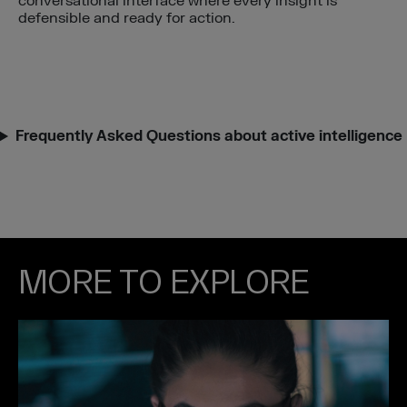
conversational interface where every insight is
defensible and ready for action.
Frequently Asked Questions about active intelligence
MORE TO EXPLORE