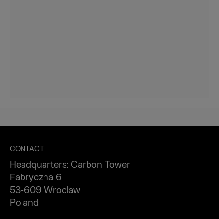
CONTACT
Headquarters: Carbon Tower
Fabryczna 6
53-609 Wroclaw
Poland