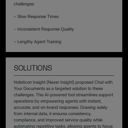
challenges:
– Slow Response Times
– Inconsistent Response Quality
– Lengthy Agent Training
SOLUTIONS
Holisticon Insight (Nexer Insight) proposed Chat with
Your Documents as a targeted solution to these
challenges. This AI-powered tool streamlines support
operations by empowering agents with instant,
accurate, and on-brand responses. Drawing solely
from internal data, it ensures consistency,
compliance, and improved service quality while
automating repetitive tasks, allowing agents to focus