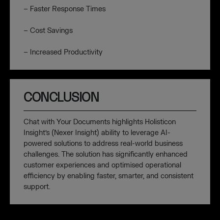
– Faster Response Times
– Cost Savings
– Increased Productivity
CONCLUSION
Chat with Your Documents highlights Holisticon
Insight’s (Nexer Insight) ability to leverage AI-
powered solutions to address real-world business
challenges. The solution has significantly enhanced
customer experiences and optimised operational
efficiency by enabling faster, smarter, and consistent
support.