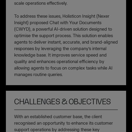
scale operations effectively.
To address these issues, Holisticon Insight (Nexer
Insight) proposed Chat with Your Documents
(CWYD), a powerful AI-driven solution designed to
optimise the support process. This solution enables
agents to deliver instant, accurate, and brand-aligned
responses by leveraging the company’s internal
knowledge base. It improves service speed and
quality and enhances operational efficiency by
allowing agents to focus on complex tasks while AI
manages routine queries.
CHALLENGES & OBJECTIVES
With an established customer base, the client
recognised an opportunity to enhance its customer
support operations by addressing these key