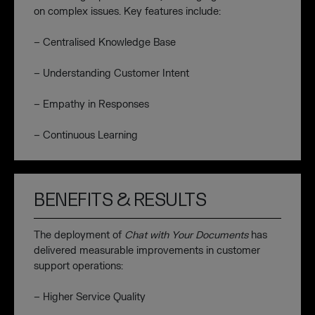
on complex issues. Key features include:
– Centralised Knowledge Base
– Understanding Customer Intent
– Empathy in Responses
– Continuous Learning
BENEFITS & RESULTS
The deployment of
Chat with Your Documents
has
delivered measurable improvements in customer
support operations:
– Higher Service Quality