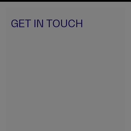
GET IN TOUCH