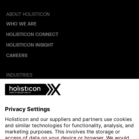
ABOUT HOLISTICON
WHO WE ARE
HOLISTICON CONNECT
HOLISTICON INSIGHT
CAREERS
INDUSTRIES
AUTOMOTIVE
HEALTHTECH & WELFARE
LIFE SCIENCES
MANUFACTURING
PUBLIC SECTOR