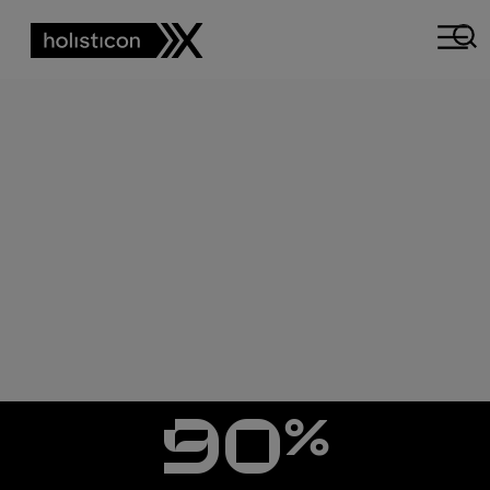
CASE STUDY
REDEFINING
CUSTOMER
SUPPORT WITH AI
%
90