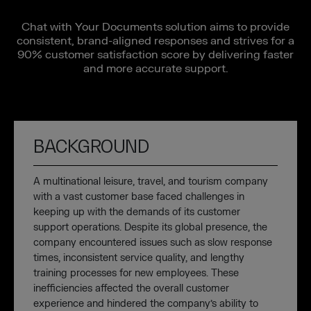
Chat with Your Documents solution aims to provide
consistent, brand-aligned responses and strives for a
90% customer satisfaction score by delivering faster
and more accurate support.
BACKGROUND
A multinational leisure, travel, and tourism company
with a vast customer base faced challenges in
keeping up with the demands of its customer
support operations. Despite its global presence, the
company encountered issues such as slow response
times, inconsistent service quality, and lengthy
training processes for new employees. These
inefficiencies affected the overall customer
experience and hindered the company’s ability to