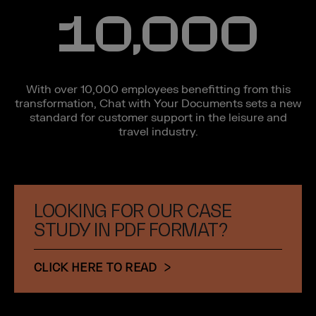
10,000
With over 10,000 employees benefitting from this
transformation, Chat with Your Documents sets a new
standard for customer support in the leisure and
travel industry.
LOOKING FOR OUR CASE
STUDY IN PDF FORMAT?
CLICK HERE TO READ