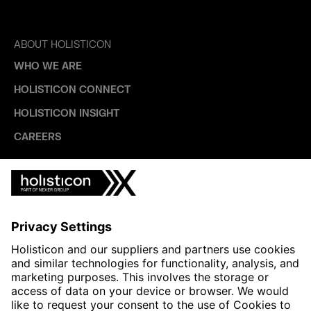
ABOUT HOLISTICON
WHO WE ARE
HOLISTICON CONNECT
HOLISTICON INSIGHT
CAREERS
INDUSTRIES
AUTOMOTIVE
HEALTHTECH & WELFARE
LIFE SCIENCES
MANUFACTURING
PUBLIC SECTOR