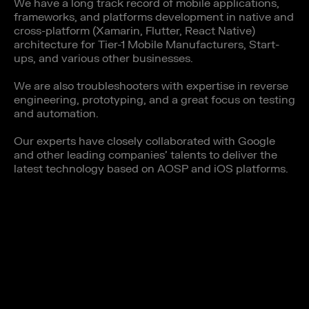
We have a long track record of mobile applications,
frameworks, and platforms development in native and
cross-platform (Xamarin, Flutter, React Native)
architecture for Tier-1 Mobile Manufacturers, Start-
ups, and various other businesses.
We are also troubleshooters with expertise in reverse
engineering, prototyping, and a great focus on testing
and automation.
Our experts have closely collaborated with Google
and other leading companies’ talents to deliver the
latest technology based on AOSP and iOS platforms.