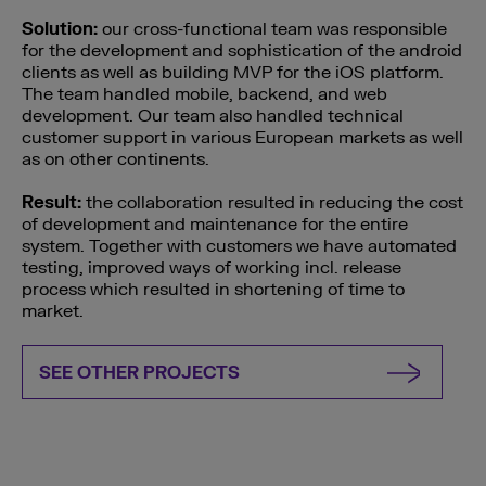
Solution:
our cross-functional team was responsible
for the development and sophistication of the android
clients as well as building MVP for the iOS platform.
The team handled mobile, backend, and web
development. Our team also handled technical
customer support in various European markets as well
as on other continents.
Result:
the collaboration resulted in reducing the cost
of development and maintenance for the entire
system. Together with customers we have automated
testing, improved ways of working incl. release
process which resulted in shortening of time to
market.
SEE OTHER PROJECTS