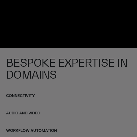
BESPOKE EXPERTISE IN
DOMAINS
CONNECTIVITY
AUDIO AND VIDEO
WORKFLOW AUTOMATION