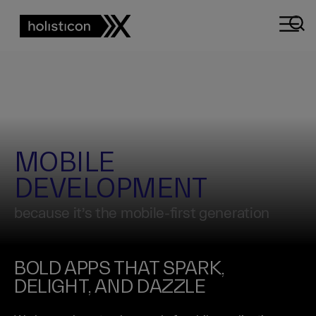
MOBILE
DEVELOPMENT
because it’s the mobile-first generation
BOLD APPS THAT SPARK,
DELIGHT, AND DAZZLE