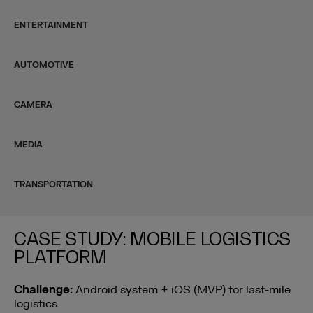
ENTERTAINMENT
AUTOMOTIVE
CAMERA
MEDIA
TRANSPORTATION
CASE STUDY: MOBILE LOGISTICS
PLATFORM
Challenge:
Android system + iOS (MVP) for last-mile
logistics