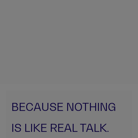
BECAUSE NOTHING
IS LIKE REAL TALK.