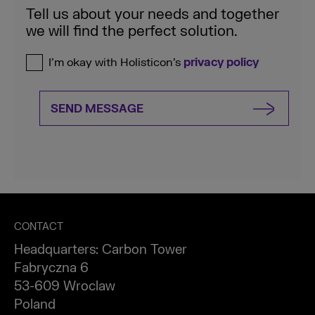
Tell us about your needs and together
we will find the perfect solution.
I’m okay with Holisticon’s
privacy policy
SEND MESSAGE
CONTACT
Headquarters: Carbon Tower
Fabryczna 6
53-609 Wroclaw
Poland