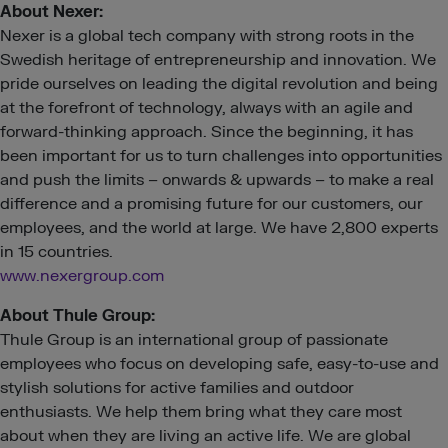
About
Nexer:
Nexer is a global tech company with strong roots in the
Swedish heritage of entrepreneurship and innovation. We
pride ourselves on leading the digital revolution and being
at the forefront of technology, always with an agile and
forward-thinking approach. Since the beginning, it has
been important for us to turn challenges into opportunities
and push the limits – onwards & upwards – to make a real
difference and a promising future for our customers, our
employees, and the world at large. We have 2,800 experts
in 15 countries.
www.nexergroup.com
About Thule Group:
Thule Group is an international group of passionate
employees who focus on developing safe, easy-to-use and
stylish solutions for active families and outdoor
enthusiasts. We help them bring what they care most
about when they are living an active life. We are global