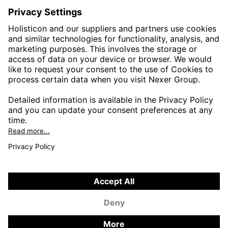
HEALTHTECH & WELFARE
LIFE SCIENCES
MANUFACTURING
PUBLIC SECTOR
CONTACT FORMS
HOLISTICON CONNECT
HOLISTICON INSIGHT
PRIVACY POLICY
COOKIE POLICY
2026 HOLISTICON