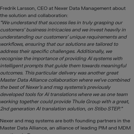
Fredrik Larsson, CEO at Nexer Data Management about
the solution and collaboration:
“We understand that success lies in truly grasping our
customers’ business intricacies and we invest heavily in
understanding our customers’ unique requirements and
workflows, ensuring that our solutions are tailored to
address their specific challenges. Additionally, we
recognise the importance of providing AI systems with
intelligent prompts that guide them towards meaningful
outcomes. This particular delivery was another great
Master Data Alliance collaboration where we’ve combined
the best of Nexer’s and msg systems’s previously
developed tools for AI translations where we as one team
working together could provide Thule Group with a great,
2nd generation AI translation solution, on Stibo STEP.”
Nexer and msg systems are both founding partners in the
Master Data Alliance, an alliance of leading PIM and MDM