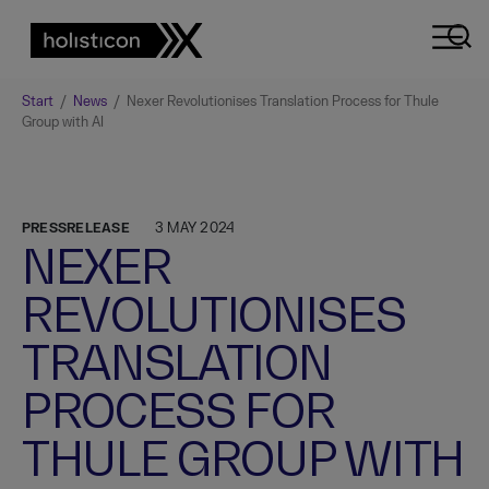
Start
/
News
/
Nexer Revolutionises Translation Process for Thule
Group with AI
PRESSRELEASE
3 MAY 2024
NEXER
REVOLUTIONISES
TRANSLATION
PROCESS FOR
THULE GROUP WITH