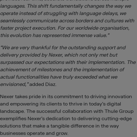
languages. This shift fundamentally changes the way we
operate instead of struggling with language delays, we
seamlessly communicate across borders and cultures with
faster project execution. For our worldwide organisation,
this evolution has represented immense value.”
“We are very thankful for the outstanding support and
delivery provided by Nexer, which not only met but
surpassed our expectations with their implementation. The
achievement of milestones and the implementation of
actual functionalities have truly exceeded what we
envisioned,”
added Diaz.
Nexer takes pride in its commitment to driving innovation
and empowering its clients to thrive in today’s digital
landscape. The successful collaboration with Thule Group
exemplifies Nexer’s dedication to delivering cutting-edge
solutions that make a tangible difference in the way
businesses operate and grow.