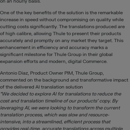
on an hourly basis.
One of the key benefits of the solution is the remarkable
increase in speed without compromising on quality while
cutting costs significantly. The translations produced are
of high calibre, allowing Thule to present their products
accurately and promptly on any market they target. This
enhancement in efficiency and accuracy marks a
significant milestone for Thule Group in their global
expansion efforts and modern, digital Commerce.
Antonio Diaz, Product Owner PIM, Thule Group,
commented on the background and transformative impact
of the delivered AI translation solution
“We decided to explore AI for translations to reduce the
cost and translation timeline of our products’ copy. By
leveraging AI, we were looking to transform the current
translation process, which was slow and resource-
intensive, into a streamlined, efficient process that
provides real-time, accurate translations across multiple