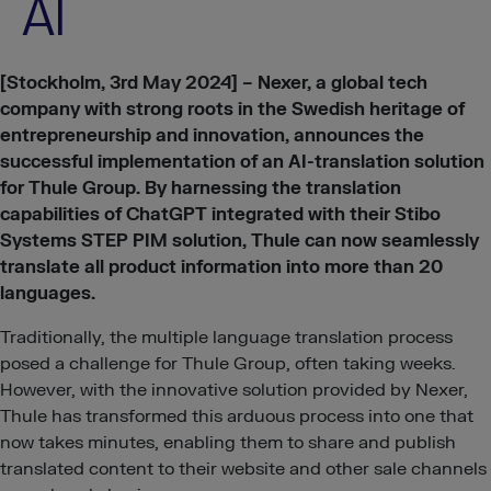
AI
[Stockholm, 3rd May 2024] –
Nexer, a global tech
company with strong roots in the Swedish heritage of
entrepreneurship and innovation, announces the
successful implementation of an AI-translation solution
for Thule Group. By harnessing the translation
capabilities of ChatGPT integrated with their Stibo
Systems STEP PIM solution, Thule can now seamlessly
translate all product information into more than 20
languages.
Traditionally, the multiple language translation process
posed a challenge for Thule Group, often taking weeks.
However, with the innovative solution provided by Nexer,
Thule has transformed this arduous process into one that
now takes minutes, enabling them to share and publish
translated content to their website and other sale channels