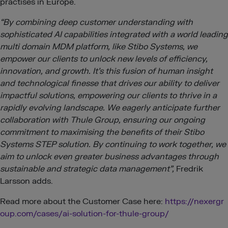
practises in Europe.
“By combining deep customer understanding with
sophisticated AI capabilities integrated with a world leading
multi domain MDM platform, like Stibo Systems, we
empower our clients to unlock new levels of efficiency,
innovation, and growth. It’s this fusion of human insight
and technological finesse that drives our ability to deliver
impactful solutions, empowering our clients to thrive in a
rapidly evolving landscape. We eagerly anticipate further
collaboration with Thule Group, ensuring our ongoing
commitment to maximising the benefits of their Stibo
Systems STEP solution. By continuing to work together, we
aim to unlock even greater business advantages through
sustainable and strategic data management”,
Fredrik
Larsson adds.
Read more about the Customer Case here:
https://nexergr
oup.com/cases/ai-solution-for-thule-group/