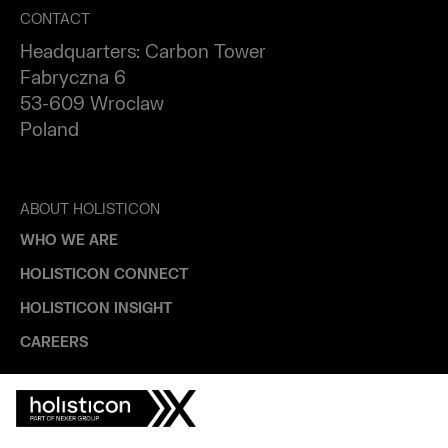
CONTACT
Headquarters: Carbon Tower
Fabryczna 6
53-609 Wroclaw
Poland
ABOUT HOLISTICON
WHO WE ARE
HOLISTICON CONNECT
HOLISTICON INSIGHT
CAREERS
INDUSTRIES
AUTOMOTIVE