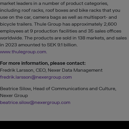
market leaders in a number of product categories,
including roof racks, roof boxes and bike racks that you
use on the car, camera bags as well as multisport- and
bicycle trailers. Thule Group has approximately 2,600
employees at 9 production facilities and 35 sales offices
worldwide. The products are sold in 138 markets, and sales
in 2023 amounted to SEK 9.1 billion.
www.thulegroup.com.
For more informati
on, please contact:
Fredrik Larsson, CEO, Nexer Data Management
fredrik.larsson@nexergroup.com
Beatrice Silow, Head of Communications and Culture,
Nexer Group
beatrice.silow@nexergroup.com