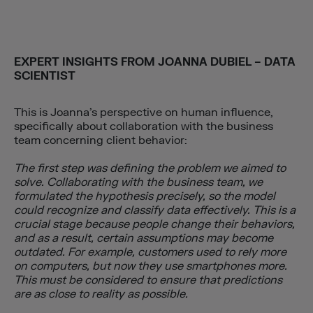
EXPERT INSIGHTS FROM
JOANNA DUBIEL – DATA
SCIENTIST
This is Joanna’s perspective on human influence,
specifically about collaboration with the business
team concerning client behavior:
The first step was defining the problem we aimed to
solve. Collaborating with the business team, we
formulated the hypothesis precisely, so the model
could recognize and classify data effectively. This is a
crucial stage because people change their behaviors,
and as a result, certain assumptions may become
outdated. For example, customers used to rely more
on computers, but now they use smartphones more.
This must be considered to ensure that predictions
are as close to reality as possible.