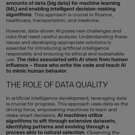
amounts of data (big data) for machine learning
(ML) and enabling intelligent decision-making
algorithms
. This approach is crucial in finance,
healthcare, transportation, and medicine.
However, data-driven AI poses new challenges and
risks that need careful analysis. Understanding these
issues and developing appropriate solutions is
essential for introducing artificial intelligence
responsibly and ensuring its ethical and sustainable
use.
The risks associated with AI stem from human
influence – those who write the code and teach AI
to mimic human behavior
.
THE ROLE OF DATA QUALITY
In artificial intelligence development, leveraging data
is crucial for progress. This approach uses data as the
driving force, empowering machines to learn and
make smart decisions.
AI machines utilize
algorithms to sift through extensive datasets,
identifying patterns and evolving through a
process akin to natural selection
. Observing the