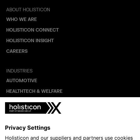
ABOUT HOLISTICON
WHO WE ARE
HOLISTICON CONNECT
HOLISTICON INSIGHT
CAREERS
INDUSTRIES
AUTOMOTIVE
HEALTHTECH & WELFARE
LIFE SCIENCES
MANUFACTURING
PUBLIC SECTOR