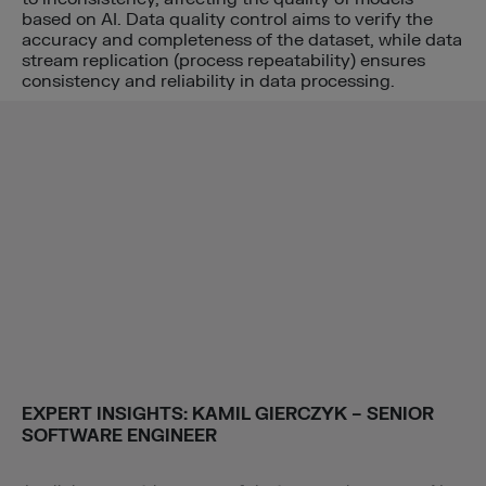
based on AI. Data quality control aims to verify the
accuracy and completeness of the dataset, while data
stream replication (process repeatability) ensures
consistency and reliability in data processing.
EXPERT INSIGHTS:
KAMIL GIERCZYK
– SENIOR
SOFTWARE ENGINEER