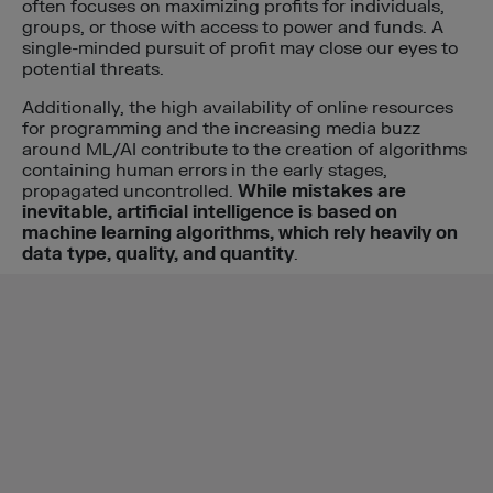
often focuses on maximizing profits for individuals,
groups, or those with access to power and funds. A
single-minded pursuit of profit may close our eyes to
potential threats.
Additionally, the high availability of online resources
for programming and the increasing media buzz
around ML/AI contribute to the creation of algorithms
containing human errors in the early stages,
propagated uncontrolled.
While mistakes are
inevitable, artificial intelligence is based on
machine learning algorithms, which rely heavily on
data type, quality, and quantity
.