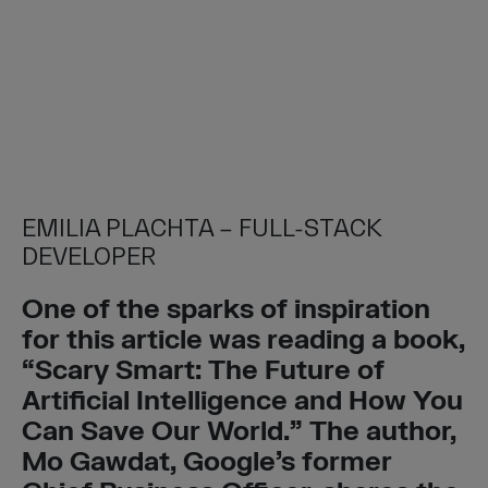
EMILIA PLACHTA – FULL-STACK
DEVELOPER
One of the sparks of inspiration
for this article was reading a book,
“Scary Smart: The Future of
Artificial Intelligence and How You
Can Save Our World.” The author,
Mo Gawdat, Google’s former