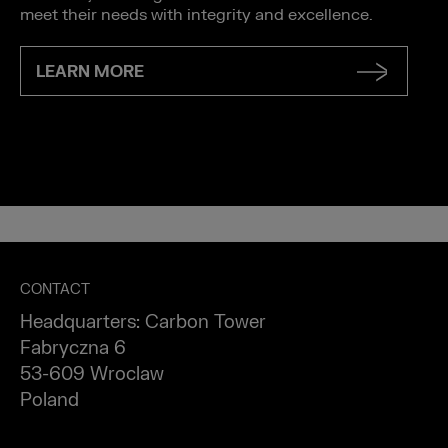
meet their needs with integrity and excellence.
LEARN MORE
CONTACT
Headquarters: Carbon Tower
Fabryczna 6
53-609 Wroclaw
Poland