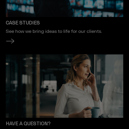
CASE STUDIES
See how we bring ideas to life for our clients.
HAVE A QUESTION?