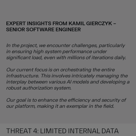
EXPERT INSIGHTS FROM
KAMIL GIERCZYK
–
SENIOR SOFTWARE ENGINEER
In the project, we encounter challenges, particularly
in ensuring high system performance under
significant load, even with millions of iterations daily.
Our current focus is on orchestrating the entire
infrastructure. This involves intricately managing the
interplay between various AI models and developing a
robust authorization system.
Our goal is to enhance the efficiency and security of
our platform, making it an exemplar in the field.
THREAT 4: LIMITED INTERNAL DATA