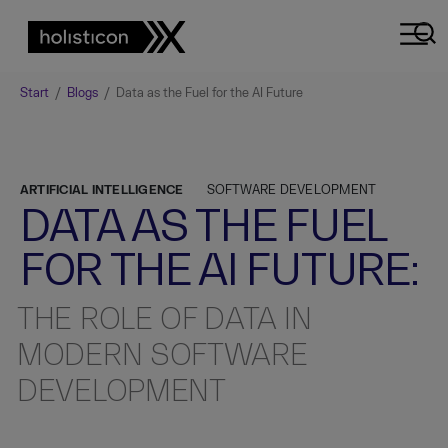
Start
/
Blogs
/
Data as the Fuel for the AI Future
ARTIFICIAL INTELLIGENCE
SOFTWARE DEVELOPMENT
DATA AS THE FUEL
FOR THE AI FUTURE:
THE ROLE OF DATA IN
MODERN SOFTWARE
DEVELOPMENT