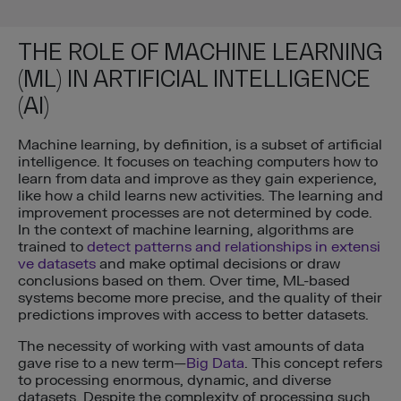
THE ROLE OF MACHINE LEARNING
(ML) IN ARTIFICIAL INTELLIGENCE
(AI)
Machine learning, by definition, is a subset of artificial
intelligence. It focuses on teaching computers how to
learn from data and improve as they gain experience,
like how a child learns new activities. The learning and
improvement processes are not determined by code.
In the context of machine learning, algorithms are
trained to
detect patterns and relationships in extensi
ve datasets
and make optimal decisions or draw
conclusions based on them. Over time, ML-based
systems become more precise, and the quality of their
predictions improves with access to better datasets.
The necessity of working with vast amounts of data
gave rise to a new term—
Big Data
. This concept refers
to processing enormous, dynamic, and diverse
datasets. Despite the complexity of processing such