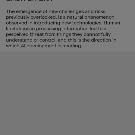
The emergence of new challenges and risks,
previously overlooked, is a natural phenomenon
observed in introducing new technologies. Human
limitations in processing information led to a
perceived threat from things they cannot fully
understand or control, and this is the direction in
which AI development is heading.