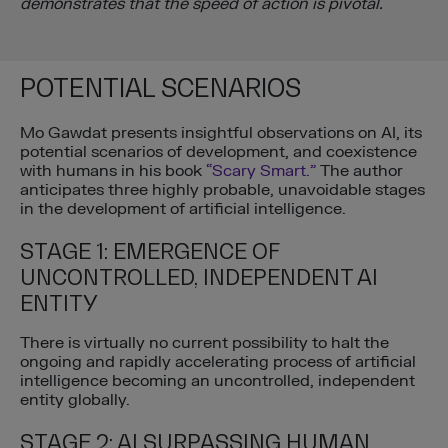
demonstrates that the speed of action is pivotal.
POTENTIAL SCENARIOS
Mo Gawdat presents insightful observations on AI, its
potential scenarios of development, and coexistence
with humans in his book
“Scary Smart.”
The author
anticipates three highly probable, unavoidable stages
in the development of artificial intelligence.
STAGE 1: EMERGENCE OF
UNCONTROLLED, INDEPENDENT AI
ENTITY
There is virtually no current possibility to halt the
ongoing and rapidly accelerating process of artificial
intelligence becoming an uncontrolled, independent
entity globally.
STAGE 2: AI SURPASSING HUMAN