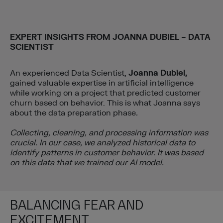
EXPERT INSIGHTS FROM
JOANNA DUBIEL – DATA
SCIENTIST
An experienced Data Scientist,
Joanna Dubiel,
gained valuable expertise in artificial intelligence
while working on a project that predicted customer
churn based on behavior. This is what Joanna says
about the data preparation phase
.
Collecting, cleaning, and processing information was
crucial. In our case, we analyzed historical data to
identify patterns in customer behavior. It was based
on this data that we trained our AI model.
BALANCING FEAR AND
EXCITEMENT