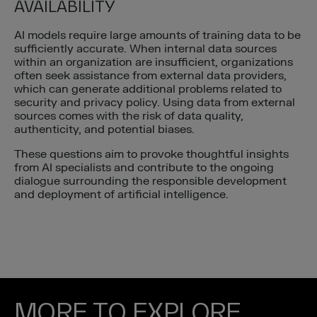
AVAILABILITY
AI models require large amounts of training data to be
sufficiently accurate. When internal data sources
within an organization are insufficient, organizations
often seek assistance from external data providers,
which can generate additional problems related to
security and privacy policy. Using data from external
sources comes with the risk of data quality,
authenticity, and potential biases.
These questions aim to provoke thoughtful insights
from AI specialists and contribute to the ongoing
dialogue surrounding the responsible development
and deployment of artificial intelligence.
MORE TO EXPLORE