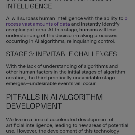
INTELLIGENCE
AI will surpass human intelligence with the ability to
p
rocess vast amounts of data
and instantly identify
complex patterns. At this stage, humans will lose
understanding of the decision-making processes
occurring in AI algorithms, relinquishing control.
STAGE 3: INEVITABLE CHALLENGES
With the lack of understanding of algorithms and
other human factors in the initial stages of algorithm
creation, the third practically unavoidable stage
emerges—undesirable events will occur.
PITFALLS IN AI ALGORITHM
DEVELOPMENT
We live in a time of accelerated development of
artificial intelligence, leading to new areas of potential
use. However, the development of this technology