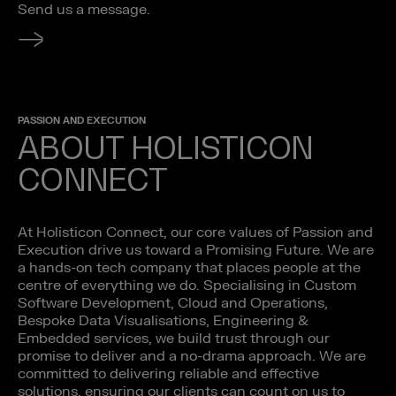
Send us a message.
PASSION AND EXECUTION
ABOUT HOLISTICON
CONNECT
At Holisticon Connect, our core values of Passion and
Execution drive us toward a Promising Future. We are
a hands-on tech company that places people at the
centre of everything we do. Specialising in Custom
Software Development, Cloud and Operations,
Bespoke Data Visualisations, Engineering &
Embedded services, we build trust through our
promise to deliver and a no-drama approach. We are
committed to delivering reliable and effective
solutions, ensuring our clients can count on us to