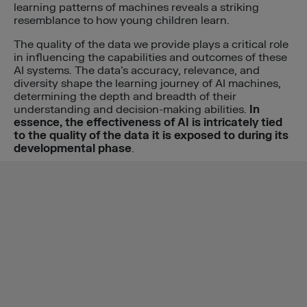
learning patterns of machines reveals a striking
resemblance to how young children learn.
The quality of the data we provide plays a critical role
in influencing the capabilities and outcomes of these
AI systems. The data’s accuracy, relevance, and
diversity shape the learning journey of AI machines,
determining the depth and breadth of their
understanding and decision-making abilities.
In
essence, the effectiveness of AI is intricately tied
to the quality of the data it is exposed to during its
developmental phase
.