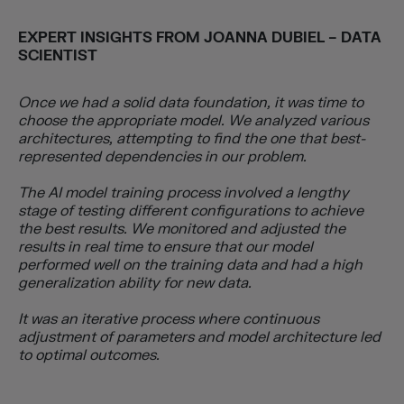
EXPERT INSIGHTS FROM
JOANNA DUBIEL – DATA
SCIENTIST
Once we had a solid data foundation, it was time to
choose the appropriate model. We analyzed various
architectures, attempting to find the one that best-
represented dependencies in our problem.
The AI model training process involved a lengthy
stage of testing different configurations to achieve
the best results. We monitored and adjusted the
results in real time to ensure that our model
performed well on the training data and had a high
generalization ability for new data.
It was an iterative process where continuous
adjustment of parameters and model architecture led
to optimal outcomes.