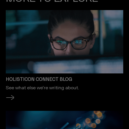
HOLISTICON CONNECT BLOG
See what else we’re writing about.