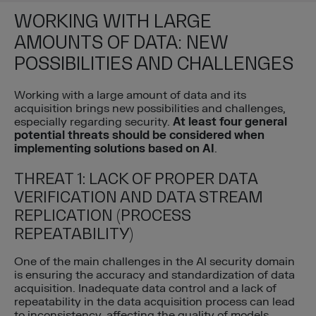
WORKING WITH LARGE
AMOUNTS OF DATA: NEW
POSSIBILITIES AND CHALLENGES
Working with a large amount of data and its
acquisition brings new possibilities and challenges,
especially regarding security.
At least four general
potential threats should be considered when
implementing solutions based on AI
.
THREAT 1: LACK OF PROPER DATA
VERIFICATION AND DATA STREAM
REPLICATION (PROCESS
REPEATABILITY)
One of the main challenges in the AI security domain
is ensuring the accuracy and standardization of data
acquisition. Inadequate data control and a lack of
repeatability in the data acquisition process can lead
to inconsistency, affecting the quality of models