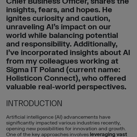
Chief Business Officer, shares the
insights, fears, and hopes. He
ignites curiosity and caution,
unraveling AI’s impact on our
world while balancing potential
and responsibility. Additionally,
I’ve incorporated insights about AI
from my colleagues working at
Sigma IT Poland (current name:
Holisticon Connect), who offered
valuable real-world perspectives.
INTRODUCTION
Artificial intelligence (AI) advancements have
significantly impacted various industries recently,
opening new possibilities for innovation and growth.
One of the key approaches involves
leveraging vast