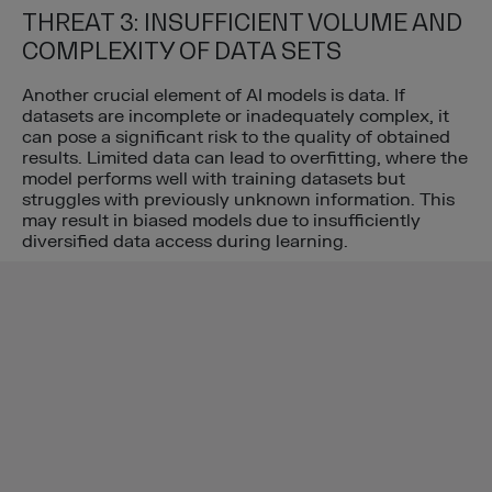
THREAT 3: INSUFFICIENT VOLUME AND
COMPLEXITY OF DATA SETS
Another crucial element of AI models is data. If
datasets are incomplete or inadequately complex, it
can pose a significant risk to the quality of obtained
results. Limited data can lead to overfitting, where the
model performs well with training datasets but
struggles with previously unknown information. This
may result in biased models due to insufficiently
diversified data access during learning.