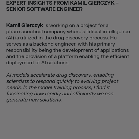
EXPERT INSIGHTS FROM
KAMIL GIERCZYK
–
SENIOR SOFTWARE ENGINEER
Kamil Gierczyk
is working on a project for a
pharmaceutical company where artificial intelligence
(AI) is utilized in the drug discovery process. He
serves as a backend engineer, with his primary
responsibility being the development of applications
and the provision of a platform enabling the efficient
deployment of AI solutions.
AI models accelerate drug discovery, enabling
scientists to respond quickly to evolving project
needs. In the model training process, I find it
fascinating how rapidly and efficiently we can
generate new solutions.