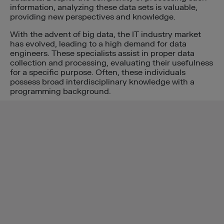
information, analyzing these data sets is valuable,
providing new perspectives and knowledge.
With the advent of big data, the IT industry market
has evolved, leading to a high demand for data
engineers. These specialists assist in proper data
collection and processing, evaluating their usefulness
for a specific purpose. Often, these individuals
possess broad interdisciplinary knowledge with a
programming background.