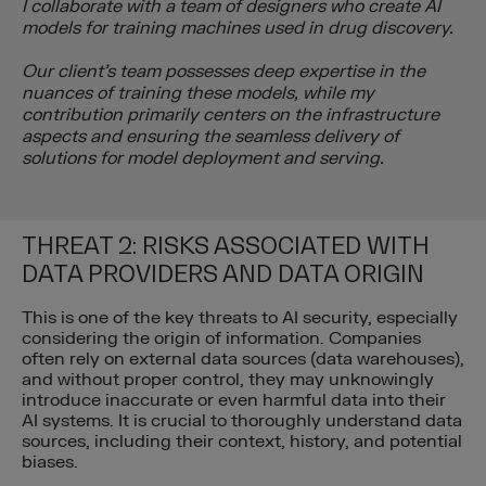
I collaborate with a team of designers who create AI
models for training machines used in drug discovery.
Our client’s team possesses deep expertise in the
nuances of training these models, while my
contribution primarily centers on the infrastructure
aspects and ensuring the seamless delivery of
solutions for model deployment and serving.
THREAT 2: RISKS ASSOCIATED WITH
DATA PROVIDERS AND DATA ORIGIN
This is one of the key threats to AI security, especially
considering the origin of information. Companies
often rely on external data sources (data warehouses),
and without proper control, they may unknowingly
introduce inaccurate or even harmful data into their
AI systems. It is crucial to thoroughly understand data
sources, including their context, history, and potential
biases.