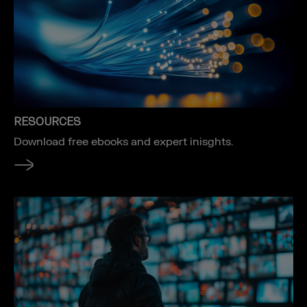
RESOURCES
Download free ebooks and expert inisghts.