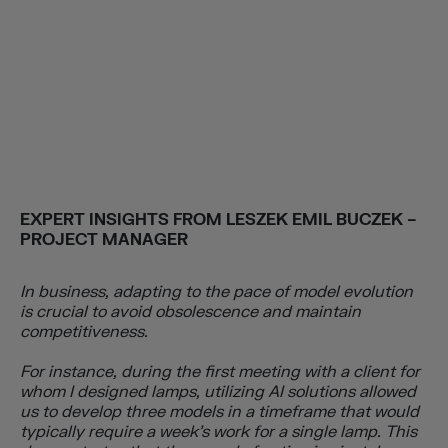
EXPERT INSIGHTS FROM LESZEK EMIL BUCZEK –
PROJECT MANAGER
In business, adapting to the pace of model evolution
is crucial to avoid obsolescence and maintain
competitiveness.
For instance, during the first meeting with a client for
whom I designed lamps, utilizing AI solutions allowed
us to develop three models in a timeframe that would
typically require a week’s work for a single lamp. T
his